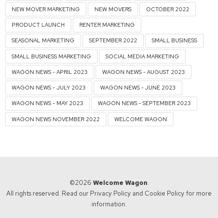
NEW MOVER MARKETING
NEW MOVERS
OCTOBER 2022
PRODUCT LAUNCH
RENTER MARKETING
SEASONAL MARKETING
SEPTEMBER 2022
SMALL BUSINESS
SMALL BUSINESS MARKETING
SOCIAL MEDIA MARKETING
WAGON NEWS - APRIL 2023
WAGON NEWS - AUGUST 2023
WAGON NEWS - JULY 2023
WAGON NEWS - JUNE 2023
WAGON NEWS - MAY 2023
WAGON NEWS - SEPTEMBER 2023
WAGON NEWS NOVEMBER 2022
WELCOME WAGON
©2026
Welcome Wagon
.
All rights reserved. Read our
Privacy Policy
and
Cookie Policy
for more
information.