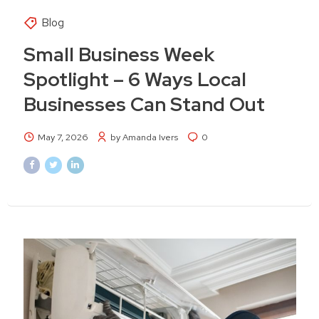
Blog
Small Business Week
Spotlight – 6 Ways Local
Businesses Can Stand Out
May 7, 2026
by Amanda Ivers
0