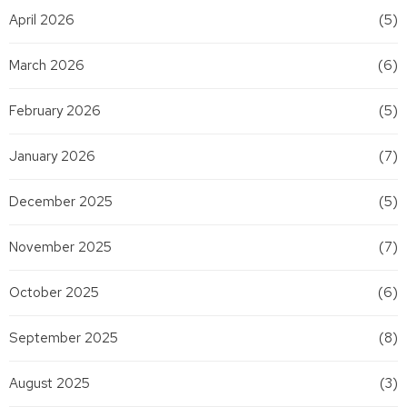
April 2026
(5)
March 2026
(6)
February 2026
(5)
January 2026
(7)
December 2025
(5)
November 2025
(7)
October 2025
(6)
September 2025
(8)
August 2025
(3)