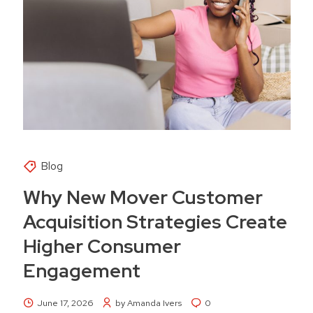
Blog
Why New Mover Customer
Acquisition Strategies Create
Higher Consumer
Engagement
June 17, 2026
by Amanda Ivers
0