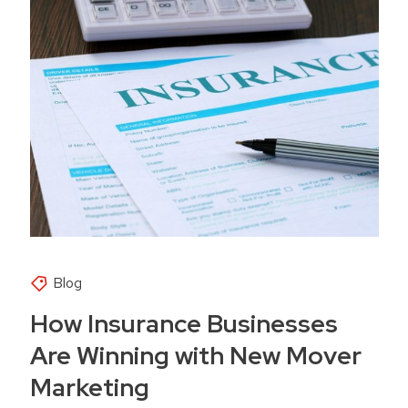
Blog
How Insurance Businesses
Are Winning with New Mover
Marketing