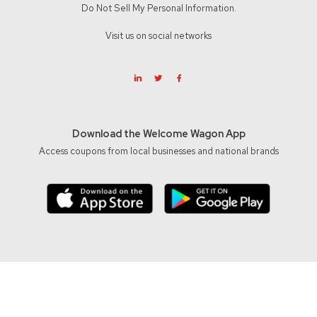
Do Not Sell My Personal Information.
Visit us on social networks
Download the Welcome Wagon App
Access coupons from local businesses and national brands