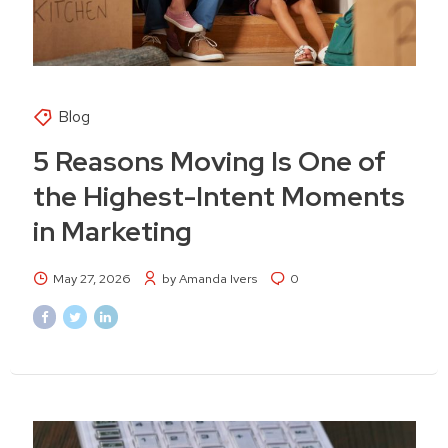
Blog
5 Reasons Moving Is One of
the Highest-Intent Moments
in Marketing
May 27, 2026
by Amanda Ivers
0