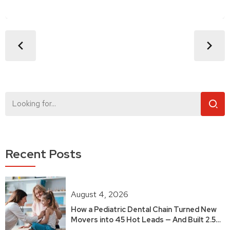
Recent Posts
August 4, 2026
How a Pediatric Dental Chain Turned New
Movers into 45 Hot Leads — And Built 2.5
Years of Growth