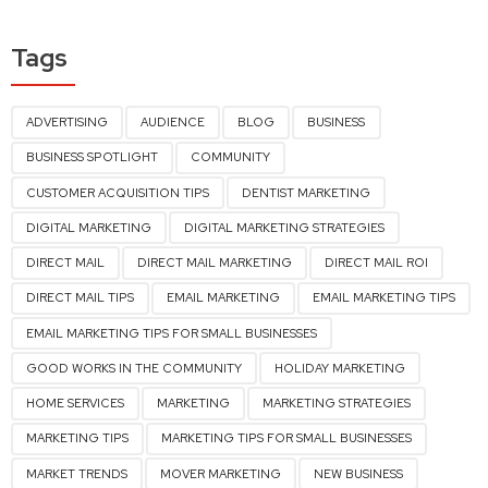
Tags
ADVERTISING
AUDIENCE
BLOG
BUSINESS
BUSINESS SPOTLIGHT
COMMUNITY
CUSTOMER ACQUISITION TIPS
DENTIST MARKETING
DIGITAL MARKETING
DIGITAL MARKETING STRATEGIES
DIRECT MAIL
DIRECT MAIL MARKETING
DIRECT MAIL ROI
DIRECT MAIL TIPS
EMAIL MARKETING
EMAIL MARKETING TIPS
EMAIL MARKETING TIPS FOR SMALL BUSINESSES
GOOD WORKS IN THE COMMUNITY
HOLIDAY MARKETING
HOME SERVICES
MARKETING
MARKETING STRATEGIES
MARKETING TIPS
MARKETING TIPS FOR SMALL BUSINESSES
MARKET TRENDS
MOVER MARKETING
NEW BUSINESS