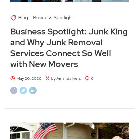
Blog
Business Spotlight
Business Spotlight: Junk King
and Why Junk Removal
Services Connect So Well
with New Movers
May 20, 2026
by Amanda Ivers
0