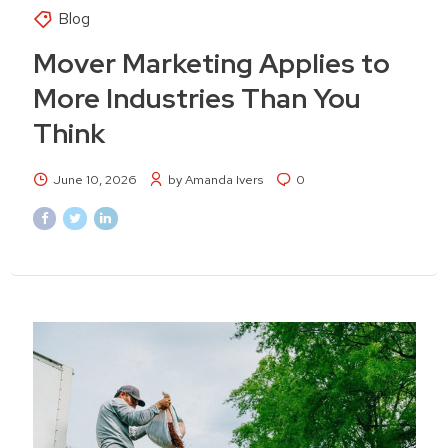
Blog
Mover Marketing Applies to
More Industries Than You
Think
June 10, 2026
by Amanda Ivers
0