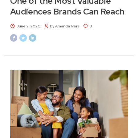
One of the Most Valuable
Audiences Brands Can Reach
June 2, 2026
by Amanda Ivers
0