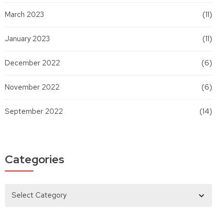
March 2023
(11)
January 2023
(11)
December 2022
(6)
November 2022
(6)
September 2022
(14)
Categories