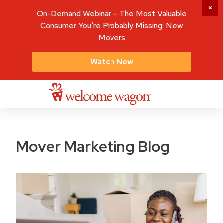
On-Demand Webinar – The Most Valuable
Consumer You're Probably Missing: New
Movers
Watch Now
Mover Marketing Blog