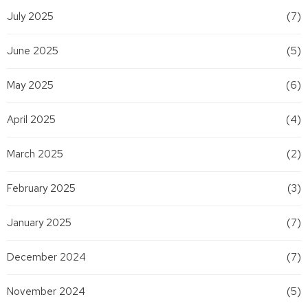
July 2025
(7)
June 2025
(5)
May 2025
(6)
April 2025
(4)
March 2025
(2)
February 2025
(3)
January 2025
(7)
December 2024
(7)
November 2024
(5)