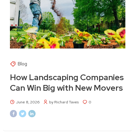
Blog
How Landscaping Companies
Can Win Big with New Movers
June 8, 2026
by Richard Taves
0