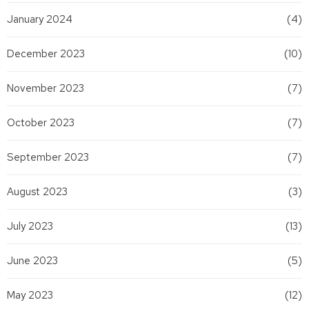
January 2024
(4)
December 2023
(10)
November 2023
(7)
October 2023
(7)
September 2023
(7)
August 2023
(3)
July 2023
(13)
June 2023
(5)
May 2023
(12)