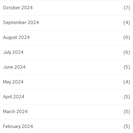
October 2024
(7)
September 2024
(4)
August 2024
(6)
July 2024
(6)
June 2024
(5)
May 2024
(4)
April 2024
(5)
March 2024
(5)
February 2024
(5)