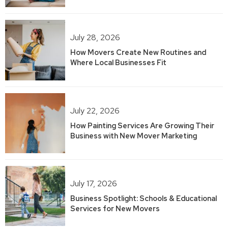
July 28, 2026
How Movers Create New Routines and
Where Local Businesses Fit
July 22, 2026
How Painting Services Are Growing Their
Business with New Mover Marketing
July 17, 2026
Business Spotlight: Schools & Educational
Services for New Movers