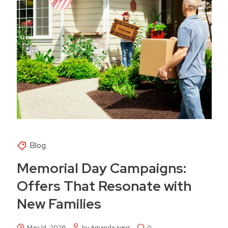
Blog
Memorial Day Campaigns:
Offers That Resonate with
New Families
May 14, 2026
by Amanda Ivers
0