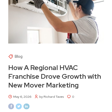
Blog
How A Regional HVAC
Franchise Drove Growth with
New Mover Marketing
May 6, 2026
by Richard Taves
0