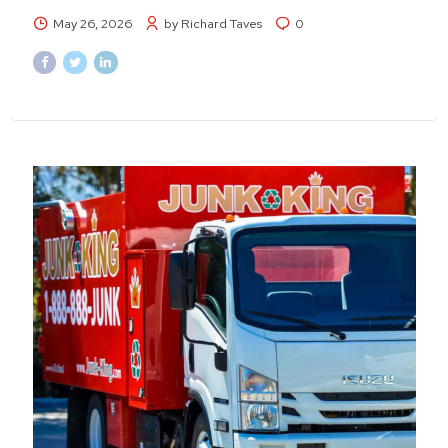
May 26, 2026
by Richard Taves
0