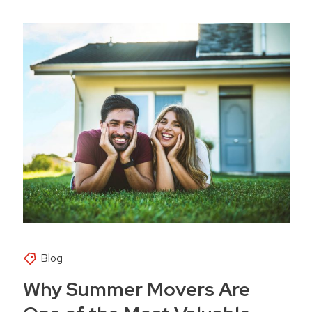
Blog
Why Summer Movers Are