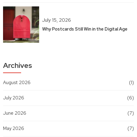
July 15, 2026
Why Postcards Still Win in the Digital Age
Archives
August 2026
(1)
July 2026
(6)
June 2026
(7)
May 2026
(7)