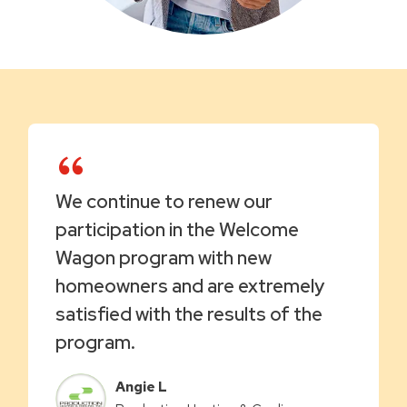
We continue to renew our
participation in the Welcome
Wagon program with new
homeowners and are extremely
satisfied with the results of the
program.
Angie L