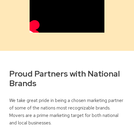
Proud Partners with National
Brands
We take great pride in being a chosen marketing partner
of some of the nations most recognizable brands.
Movers are a prime marketing target for both national
and local businesses.