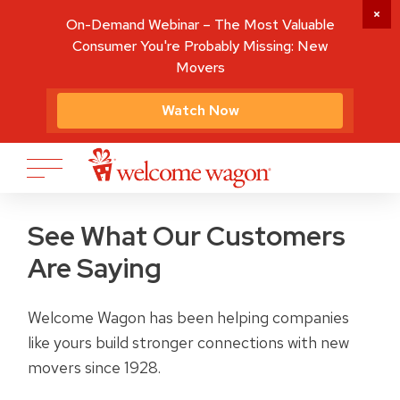
On-Demand Webinar – The Most Valuable
Consumer You're Probably Missing: New
Movers
Watch Now
See What Our Customers
Are Saying
Welcome Wagon has been helping companies
like yours build stronger connections with new
movers since 1928.