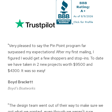
"Very pleased to say the Pin Point program far
surpassed my expectations! After my first mailing, I
figured I would get a few shoppers and stop-ins. To date
we have taken in 2 new projects worth $9500 and
$4300. It was so easy!
Boyd Brackett
Boyd’s Boatworks
"The design team went out of their way to make sure we
got what we wanted, even though we weren't sure