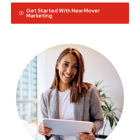
Get Started With New Mover
Marketing