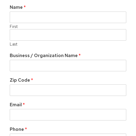
Name
*
First
Last
Business / Organization Name
*
Zip Code
*
Email
*
Phone
*