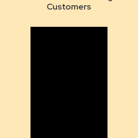
Customers