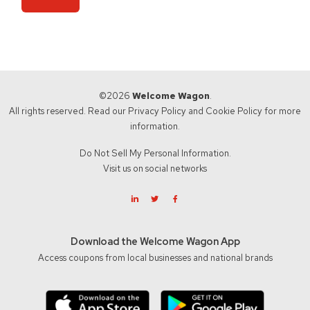
©2026
Welcome Wagon
.
All rights reserved. Read our
Privacy Policy
and
Cookie Policy
for more
information.
Do Not Sell My Personal Information.
Visit us on social networks
Download the Welcome Wagon App
Access coupons from local businesses and national brands