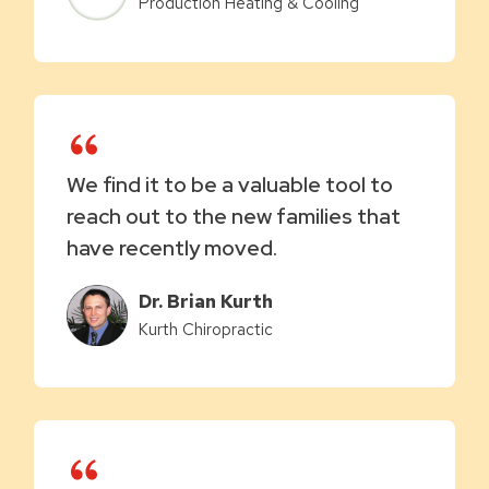
Production Heating & Cooling
We find it to be a valuable tool to
reach out to the new families that
have recently moved.
Dr. Brian Kurth
Kurth Chiropractic