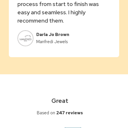
process from start to finish was
easy and seamless. I highly
recommend them.
Darla Jo Brown
Manfredi Jewels
Great
Based on
247 reviews