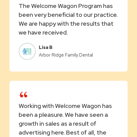
The Welcome Wagon Program has
been very beneficial to our practice.
We are happy with the results that
we have received.
Lisa B
Arbor Ridge Family Dental
Working with Welcome Wagon has
been a pleasure. We have seen a
growth in sales as a result of
advertising here. Best of all, the