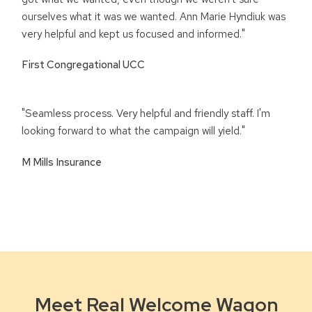
ourselves what it was we wanted. Ann Marie Hyndiuk was
very helpful and kept us focused and informed."
First Congregational UCC
"Seamless process. Very helpful and friendly staff. I'm
looking forward to what the campaign will yield."
M Mills Insurance
Meet Real Welcome Wagon