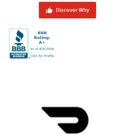
Discover Why