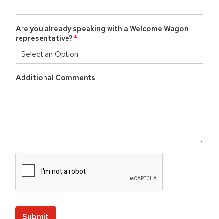
Are you already speaking with a Welcome Wagon
representative?
*
Additional Comments
C
o
d
e
Z
i
p
Submit