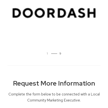
2
Request More Information
Complete the form below to be connected with a Local
Community Marketing Executive.