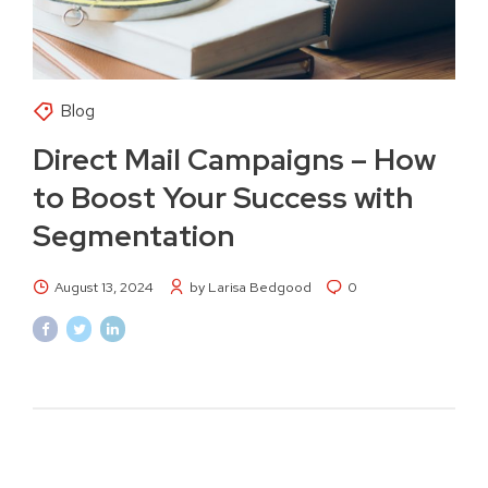
Blog
Direct Mail Campaigns – How
to Boost Your Success with
Segmentation
August 13, 2024
by Larisa Bedgood
0