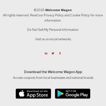
©2026
Welcome Wagon
.
All rights reserved. Read our
Privacy Policy
and
Cookie Policy
for more
information.
Do Not Sell My Personal Information.
Visit us on social networks
Download the Welcome Wagon App
Access coupons from local businesses and national brands