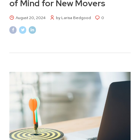
of Mind for New Movers
August 20, 2024
by Larisa Bedgood
0