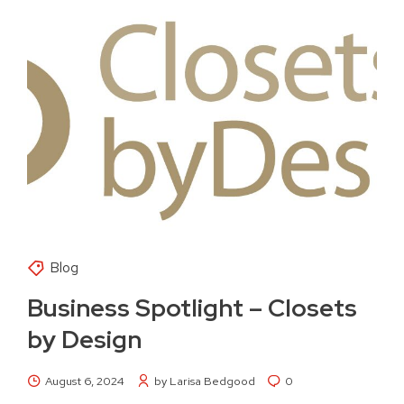
Blog
Business Spotlight – Closets
by Design
August 6, 2024
by Larisa Bedgood
0