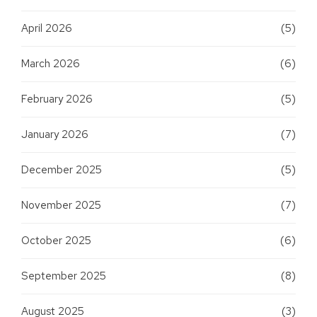
April 2026
(5)
March 2026
(6)
February 2026
(5)
January 2026
(7)
December 2025
(5)
November 2025
(7)
October 2025
(6)
September 2025
(8)
August 2025
(3)