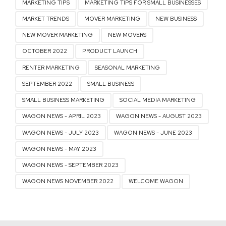
MARKETING TIPS
MARKETING TIPS FOR SMALL BUSINESSES
MARKET TRENDS
MOVER MARKETING
NEW BUSINESS
NEW MOVER MARKETING
NEW MOVERS
OCTOBER 2022
PRODUCT LAUNCH
RENTER MARKETING
SEASONAL MARKETING
SEPTEMBER 2022
SMALL BUSINESS
SMALL BUSINESS MARKETING
SOCIAL MEDIA MARKETING
WAGON NEWS - APRIL 2023
WAGON NEWS - AUGUST 2023
WAGON NEWS - JULY 2023
WAGON NEWS - JUNE 2023
WAGON NEWS - MAY 2023
WAGON NEWS - SEPTEMBER 2023
WAGON NEWS NOVEMBER 2022
WELCOME WAGON