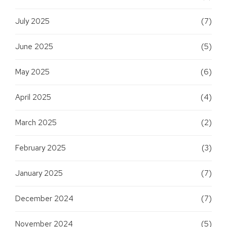
July 2025
(7)
June 2025
(5)
May 2025
(6)
April 2025
(4)
March 2025
(2)
February 2025
(3)
January 2025
(7)
December 2024
(7)
November 2024
(5)