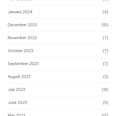
January 2024
(4)
December 2023
(10)
November 2023
(7)
October 2023
(7)
September 2023
(7)
August 2023
(3)
July 2023
(13)
June 2023
(5)
May 2023
(12)