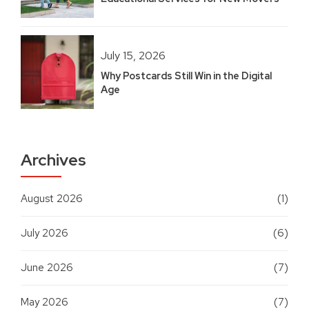
July 15, 2026
Why Postcards Still Win in the Digital
Age
Archives
August 2026
(1)
July 2026
(6)
June 2026
(7)
May 2026
(7)