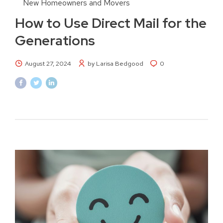
New Homeowners and Movers
How to Use Direct Mail for the
Generations
August 27, 2024
by Larisa Bedgood
0