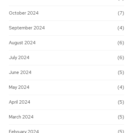
October 2024
(7)
September 2024
(4)
August 2024
(6)
July 2024
(6)
June 2024
(5)
May 2024
(4)
April 2024
(5)
March 2024
(5)
February 2024
(5)