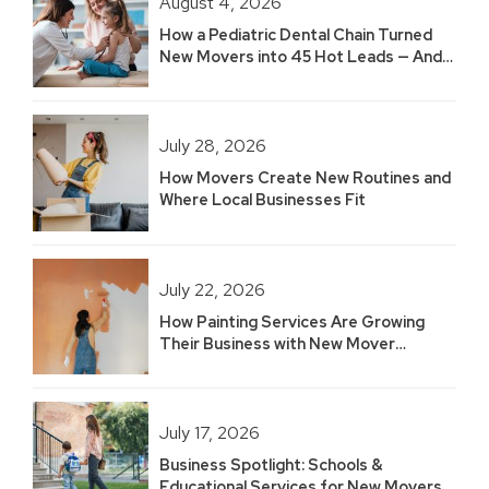
August 4, 2026
How a Pediatric Dental Chain Turned
New Movers into 45 Hot Leads — And
Built 2.5 Years of Growth
July 28, 2026
How Movers Create New Routines and
Where Local Businesses Fit
July 22, 2026
How Painting Services Are Growing
Their Business with New Mover
Marketing
July 17, 2026
Business Spotlight: Schools &
Educational Services for New Movers