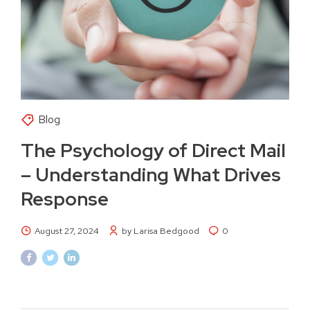
Blog
The Psychology of Direct Mail
– Understanding What Drives
Response
August 27, 2024
by Larisa Bedgood
0