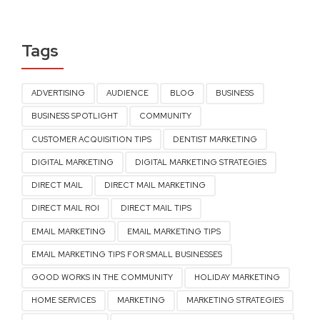
Tags
ADVERTISING
AUDIENCE
BLOG
BUSINESS
BUSINESS SPOTLIGHT
COMMUNITY
CUSTOMER ACQUISITION TIPS
DENTIST MARKETING
DIGITAL MARKETING
DIGITAL MARKETING STRATEGIES
DIRECT MAIL
DIRECT MAIL MARKETING
DIRECT MAIL ROI
DIRECT MAIL TIPS
EMAIL MARKETING
EMAIL MARKETING TIPS
EMAIL MARKETING TIPS FOR SMALL BUSINESSES
GOOD WORKS IN THE COMMUNITY
HOLIDAY MARKETING
HOME SERVICES
MARKETING
MARKETING STRATEGIES