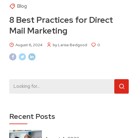
Blog
8 Best Practices for Direct
Mail Marketing
August 6, 2024
by Larisa Bedgood
0
Recent Posts