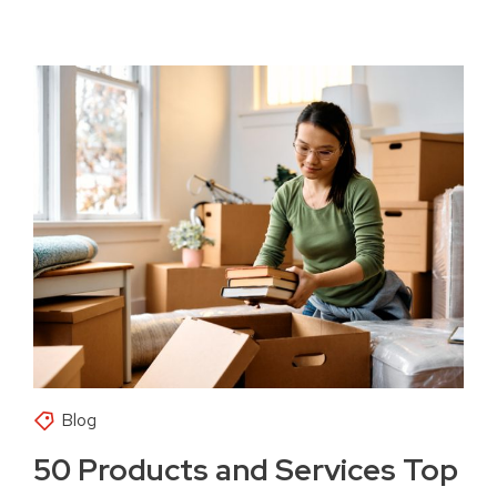
Blog
50 Products and Services Top