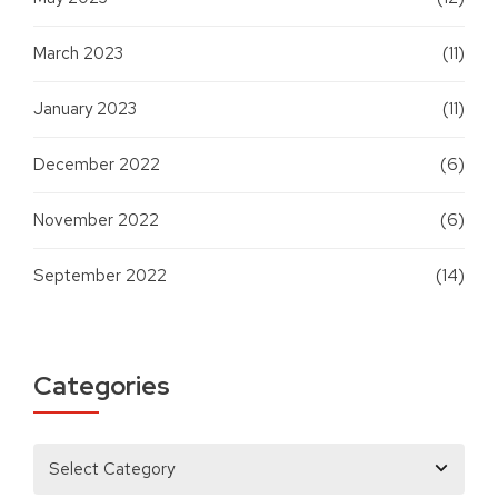
March 2023
(11)
January 2023
(11)
December 2022
(6)
November 2022
(6)
September 2022
(14)
Categories