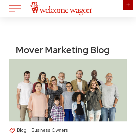
Mover Marketing Blog
Blog
Business Owners