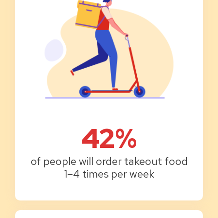
42%
of people will order takeout food
1–4 times per week