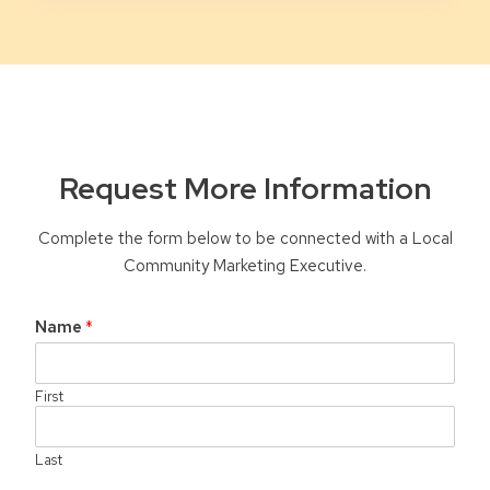
Request More Information
Complete the form below to be connected with a Local
Community Marketing Executive.
Name
*
First
Last