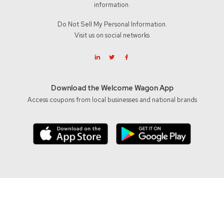
information.
Do Not Sell My Personal Information.
Visit us on social networks
Download the Welcome Wagon App
Access coupons from local businesses and national brands