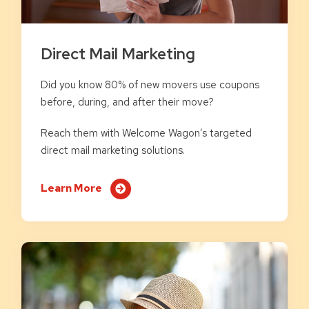
Direct Mail Marketing
Did you know 80% of new movers use coupons
before, during, and after their move?
Reach them with Welcome Wagon’s targeted
direct mail marketing solutions.
Learn More