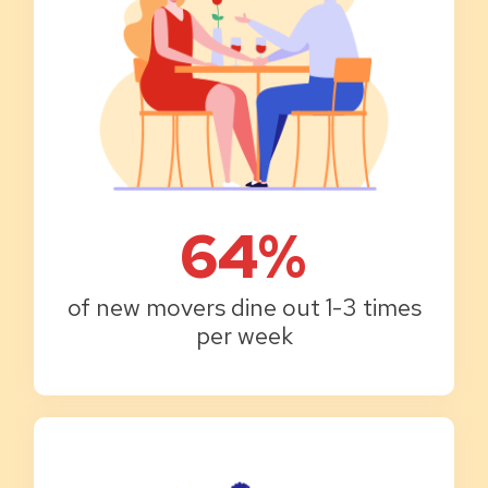
64%
of new movers dine out 1-3 times
per week