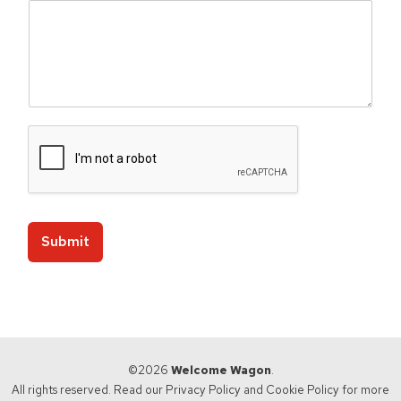
a
u
s
a
Submit
©2026
Welcome Wagon
.
All rights reserved. Read our
Privacy Policy
and
Cookie Policy
for more