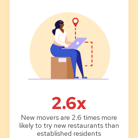
2.6x
New movers are 2.6 times more
likely to try new restaurants than
established residents