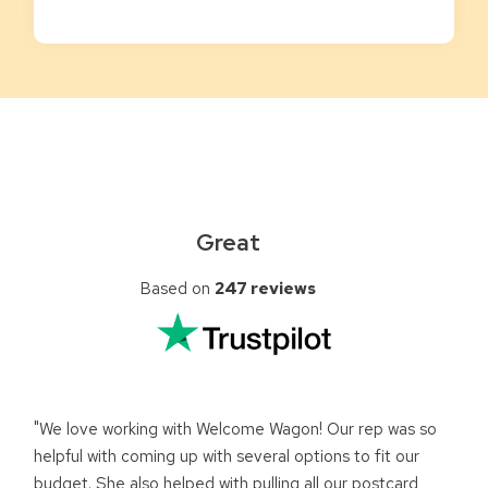
Great
Based on
247 reviews
"We love working with Welcome Wagon! Our rep was so
helpful with coming up with several options to fit our
budget. She also helped with pulling all our postcard