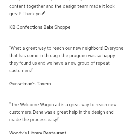
content together and the design team made it look
great! Thank you!"
KB Confections Bake Shoppe
"What a great way to reach our new neighbors! Everyone
that has come in through the program was so happy
they found us and we have a new group of repeat
customers!"
Gunselman's Tavern
"The Welcome Wagon ad is a great way to reach new
customers. Dana was a great help in the design and
made the process easy!"
Woody's Library Restaurant