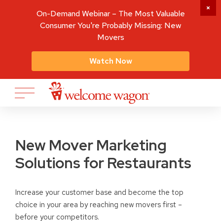
On-Demand Webinar – The Most Valuable
Consumer You're Probably Missing: New
Movers
Watch Now
New Mover Marketing
Solutions for Restaurants
Increase your customer base and become the top
choice in your area by reaching new movers first –
before your competitors.