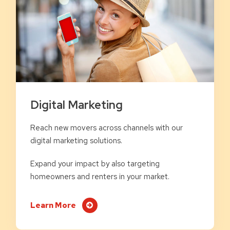
Digital Marketing
Reach new movers across channels with our
digital marketing solutions.
Expand your impact by also targeting
homeowners and renters in your market.
Learn More