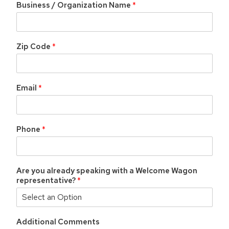
Business / Organization Name
*
Zip Code
*
Email
*
Phone
*
Are you already speaking with a Welcome Wagon
representative?
*
Additional Comments