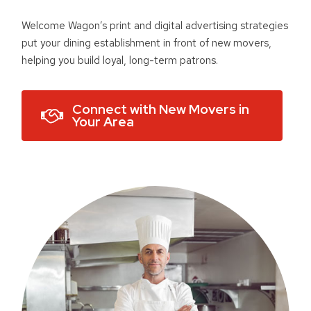
Welcome Wagon’s print and digital advertising strategies
put your dining establishment in front of new movers,
helping you build loyal, long-term patrons.
Connect with New Movers in
Your Area