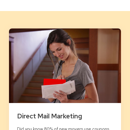
Direct Mail Marketing
Did you know 80% of new movers use coupons