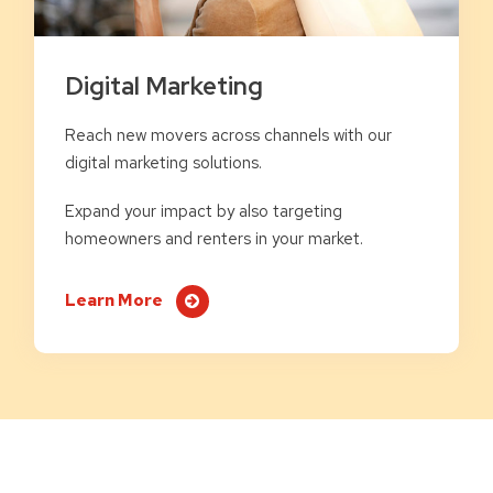
Digital Marketing
Reach new movers across channels with our
digital marketing solutions.
Expand your impact by also targeting
homeowners and renters in your market.
Learn More