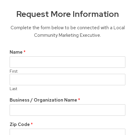
Request More Information
Complete the form below to be connected with a Local
Community Marketing Executive.
Name
*
First
Last
Business / Organization Name
*
Zip Code
*