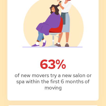
63%
of new movers try a new salon or
spa within the first 6 months of
moving