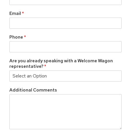
Email
*
Phone
*
Are you already speaking with a Welcome Wagon
representative?
*
Additional Comments
*
P
h
o
n
e
*