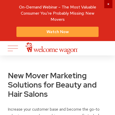
On-Demand Webinar – The Most Valuable
Consumer You're Probably Missing: New
Movers
Watch Now
New Mover Marketing
Solutions for Beauty and
Hair Salons
Increase your customer base and become the go-to