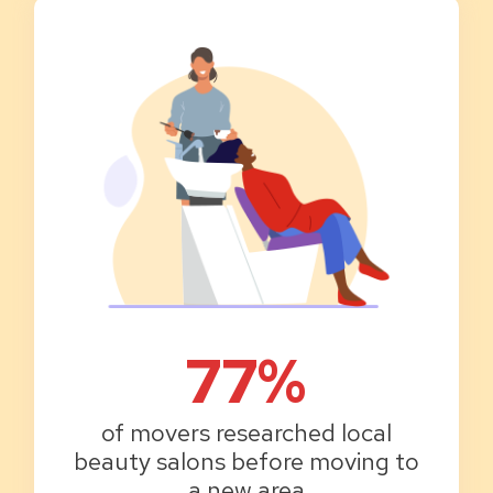
77%
of movers researched local
beauty salons before moving to
a new area