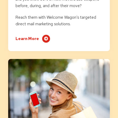
before, during, and after their move?
Reach them with Welcome Wagon’s targeted
direct mail marketing solutions.
Learn More