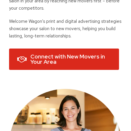
salon in your area by reaching new movers first – before
your competitors.
Welcome Wagon’s print and digital advertising strategies
showcase your salon to new movers, helping you build
lasting, long-term relationships.
Connect with New Movers in
Your Area