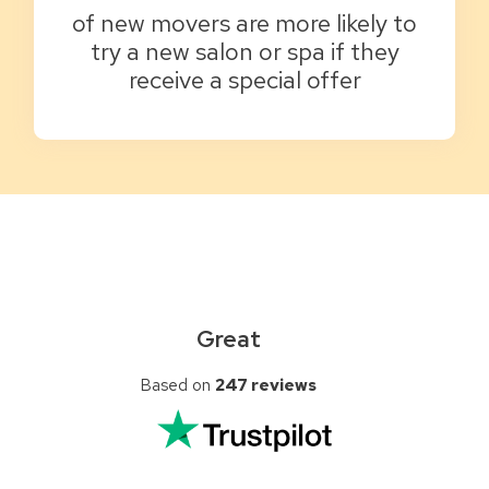
of new movers are more likely to
try a new salon or spa if they
receive a special offer
Great
Based on
247 reviews