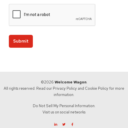
Submit
©2026
Welcome Wagon
.
All rights reserved. Read our
Privacy Policy
and
Cookie Policy
for more
information.
Do Not Sell My Personal Information.
Visit us on social networks