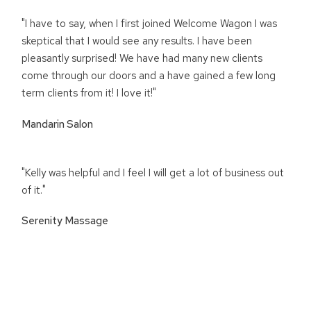
"I have to say, when I first joined Welcome Wagon I was
skeptical that I would see any results. I have been
pleasantly surprised! We have had many new clients
come through our doors and a have gained a few long
term clients from it! I love it!"
Mandarin Salon
"Kelly was helpful and I feel I will get a lot of business out
of it."
Serenity Massage