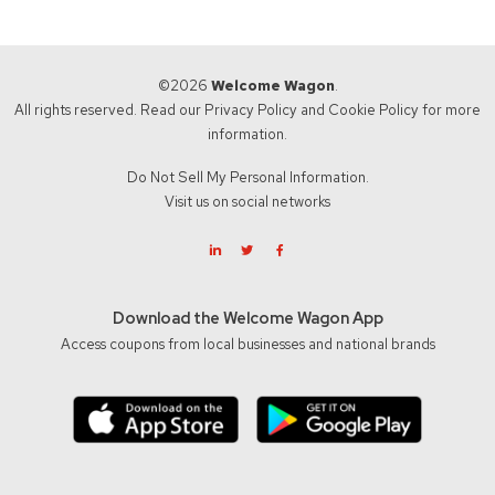
©2026
Welcome Wagon
.
All rights reserved. Read our
Privacy Policy
and
Cookie Policy
for more
information.
Do Not Sell My Personal Information.
Visit us on social networks
Download the Welcome Wagon App
Access coupons from local businesses and national brands