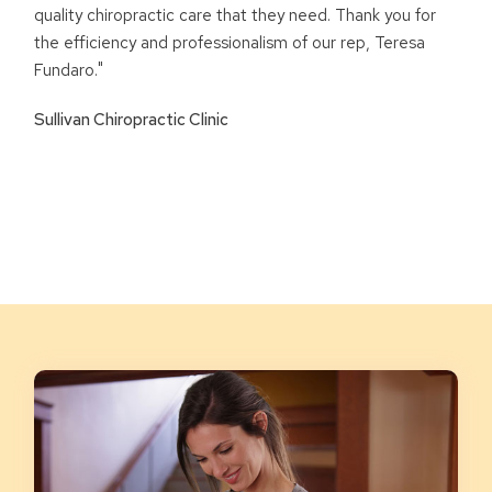
quality chiropractic care that they need. Thank you for
the efficiency and professionalism of our rep, Teresa
Fundaro."
Sullivan Chiropractic Clinic