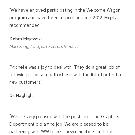
"We have enjoyed participating in the Welcome Wagon
program and have been a sponsor since 2012. Highly
recommended!"
Debra Majewski
Marketing, Lockport Express Medical
"Michelle was a joy to deal with. They do a great job of
following up on a monthly basis with the list of potential
new customers."
Dr. Haghighi
"We are very pleased with the postcard. The Graphics
Department did a fine job. We are pleased to be
partnering with WW to help new neighbors find the