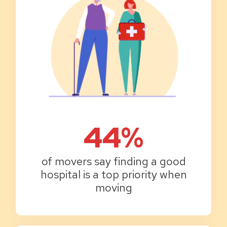
44%
of movers say finding a good
hospital is a top priority when
moving