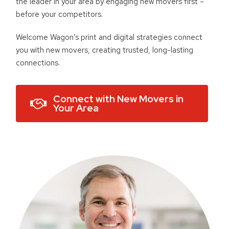
the leader in your area by engaging new movers first –
before your competitors.
Welcome Wagon’s print and digital strategies connect
you with new movers, creating trusted, long-lasting
connections.
Connect with New Movers in
Your Area