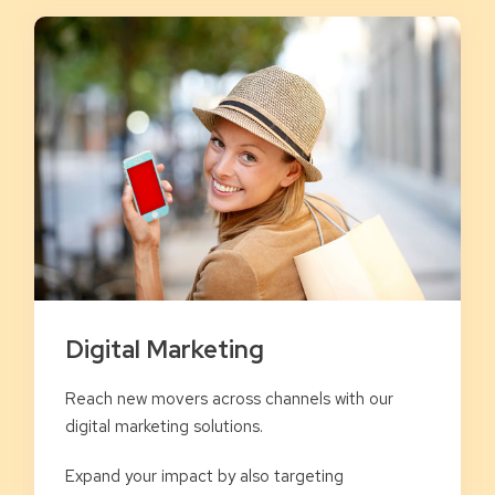
Digital Marketing
Reach new movers across channels with our
digital marketing solutions.
Expand your impact by also targeting