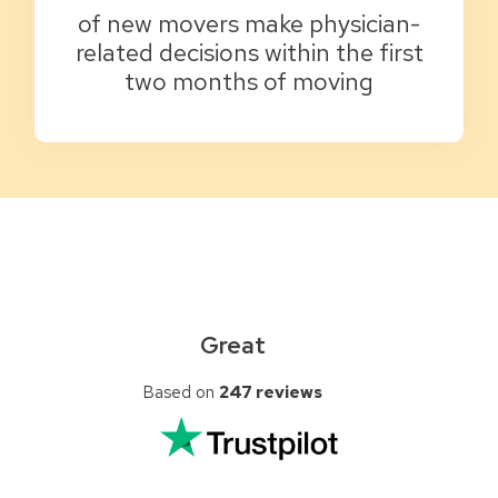
of new movers make physician-
related decisions within the first
two months of moving
Great
Based on
247 reviews