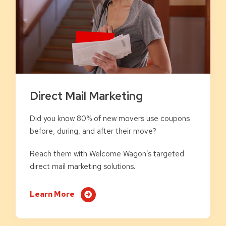
Direct Mail Marketing
Did you know 80% of new movers use coupons
before, during, and after their move?
Reach them with Welcome Wagon’s targeted
direct mail marketing solutions.
Learn More