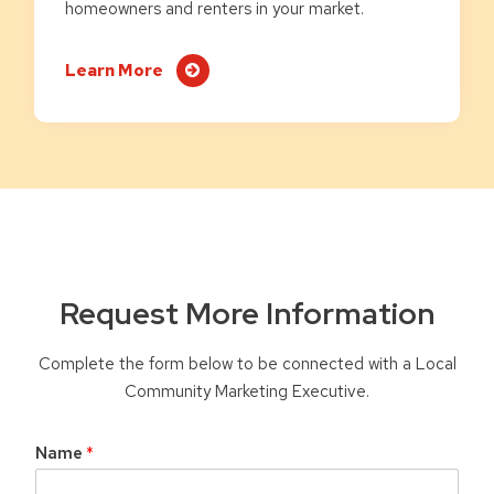
homeowners and renters in your market.
Learn More
Request More Information
Complete the form below to be connected with a Local
Community Marketing Executive.
Name
*