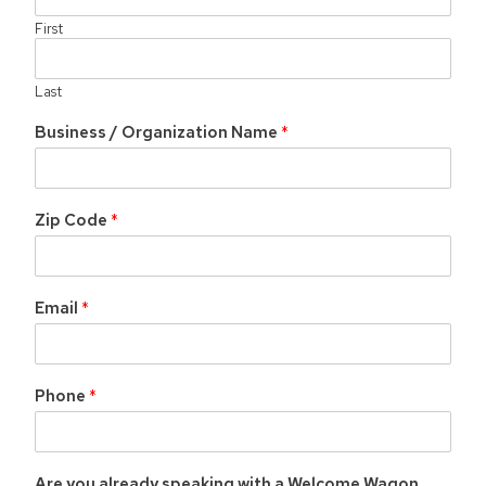
First
Last
Business / Organization Name
*
O
r
g
a
Zip Code
*
n
i
z
a
Email
*
t
i
o
n
Phone
*
*
B
u
s
i
Are you already speaking with a Welcome Wagon