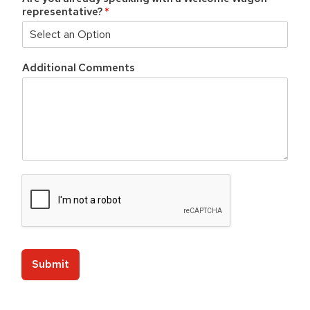
n
representative?
*
e
s
s
Additional Comments
Submit