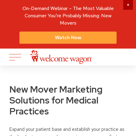
On-Demand Webinar – The Most Valuable
Consumer You're Probably Missing: New
Movers
Watch Now
New Mover Marketing
Solutions for Medical
Practices
Expand your patient base and establish your practice as