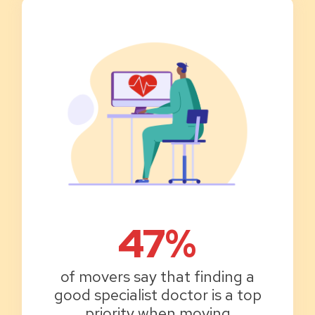
47%
of movers say that finding a
good specialist doctor is a top
priority when moving