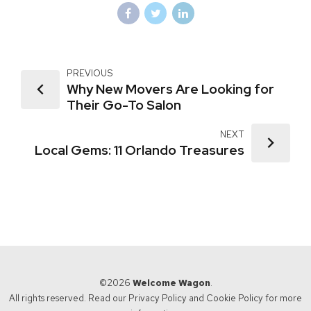
PREVIOUS
Why New Movers Are Looking for
Their Go-To Salon
NEXT
Local Gems: 11 Orlando Treasures
©2026
Welcome Wagon
.
All rights reserved. Read our
Privacy Policy
and
Cookie Policy
for more