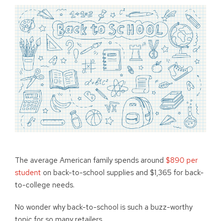
The average American family spends around
$890 per
student
on back-to-school supplies and $1,365 for back-
to-college needs.
No wonder why back-to-school is such a buzz-worthy
topic for so many retailers.