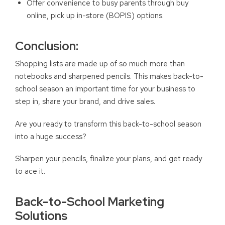
Offer convenience to busy parents through buy
online, pick up in-store (BOPIS) options.
Conclusion:
Shopping lists are made up of so much more than
notebooks and sharpened pencils. This makes back-to-
school season an important time for your business to
step in, share your brand, and drive sales.
Are you ready to transform this back-to-school season
into a huge success?
Sharpen your pencils, finalize your plans, and get ready
to ace it.
Back-to-School Marketing
Solutions