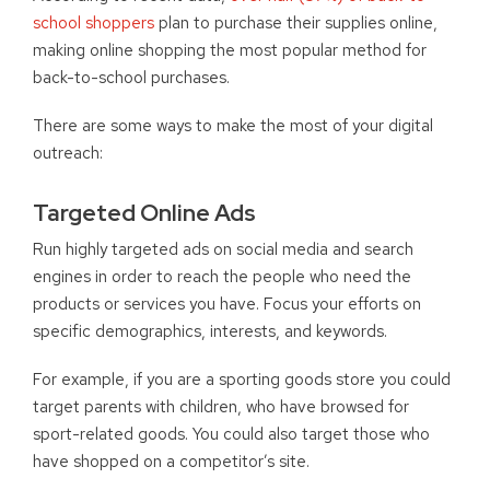
school shoppers
plan to purchase their supplies online,
making online shopping the most popular method for
back-to-school purchases.
There are some ways to make the most of your digital
outreach:
Targeted Online Ads
Run highly targeted ads on social media and search
engines in order to reach the people who need the
products or services you have. Focus your efforts on
specific demographics, interests, and keywords.
For example, if you are a sporting goods store you could
target parents with children, who have browsed for
sport-related goods. You could also target those who
have shopped on a competitor’s site.