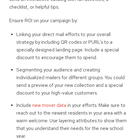
checklist, or helpful tips.
Ensure ROI on your campaign by:
Linking your direct mail efforts to your overall
strategy by including QR codes or PURL’s to a
specially designed landing page
.
I
nclude a special
discount to encourage them to spend.
Segmenting your audience and creating
individualized mailers for different groups. You could
send a preview of your new collection and a special
discount to your high-value customers.
Include
new mover data
in your efforts. Make sure to
reach out to the newest residents in your area with a
warm welcome. Use layering attributes to show them
that you understand their needs for the new school
year.