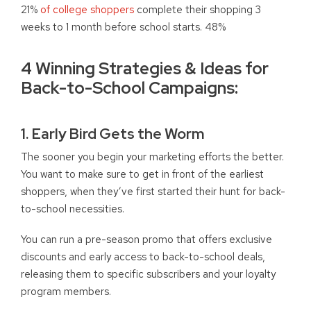
21%
of college shoppers
complete their shopping 3
weeks to 1 month before school starts. 48%
4 Winning Strategies & Ideas for
Back-to-School Campaigns:
1. Early Bird Gets the Worm
The sooner you begin your marketing efforts the better.
You want to make sure to get in front of the earliest
shoppers, when they’ve first started their hunt for back-
to-school necessities.
You can run a pre-season promo that offers exclusive
discounts and early access to back-to-school deals,
releasing them to specific subscribers and your loyalty
program members.