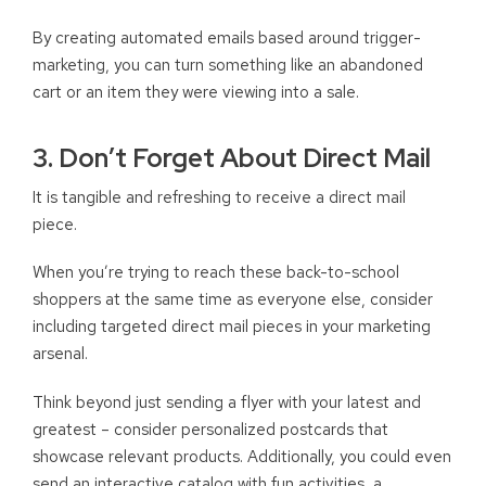
By creating automated emails based around trigger-
marketing, you can turn something like an abandoned
cart or an item they were viewing into a sale.
3. Don’t Forget About Direct Mail
It is tangible and refreshing to receive a direct mail
piece.
When you’re trying to reach these back-to-school
shoppers at the same time as everyone else, consider
including targeted direct mail pieces in your marketing
arsenal.
Think beyond just sending a flyer with your latest and
greatest – consider personalized postcards that
showcase relevant products. Additionally, you could even
send an interactive catalog with fun activities, a