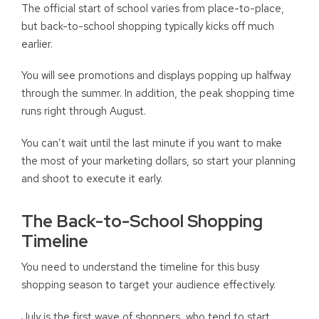
The official start of school varies from place-to-place,
but back-to-school shopping typically kicks off much
earlier.
You will see promotions and displays popping up halfway
through the summer. In addition, the peak shopping time
runs right through August.
You can’t wait until the last minute if you want to make
the most of your marketing dollars, so start your planning
and shoot to execute it early.
The Back-to-School Shopping
Timeline
You need to understand the timeline for this busy
shopping season to target your audience effectively.
July is the first wave of shoppers, who tend to start