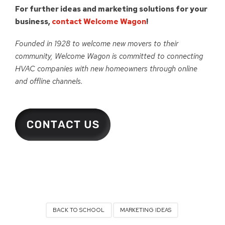
For further ideas and marketing solutions for your
business,
contact Welcome Wagon
!
Founded in 1928 to welcome new movers to their
community, Welcome Wagon is committed to connecting
HVAC companies with new homeowners through online
and offline channels.
BACK TO SCHOOL
MARKETING IDEAS