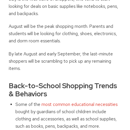
looking for deals on basic supplies like notebooks, pens,
and backpacks.
August will be the peak shopping month. Parents and
students will be looking for clothing, shoes, electronics,
and dorm room essentials.
By late August and early September, the last-minute
shoppers will be scrambling to pick up any remaining
items.
Back-to-School Shopping Trends
& Behaviors
Some of the
most common educational necessities
bought by guardians of school children include
clothing and accessories, as well as school supplies,
such as books, pens, backpacks, and more.