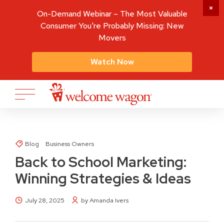
On-Demand Webinar – The Most Valuable
Consumer You're Probably Missing: New
Movers
Watch Now
Blog
Business Owners
Back to School Marketing:
Winning Strategies & Ideas
July 28, 2025
by Amanda Ivers