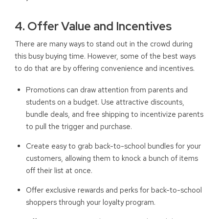
4. Offer Value and Incentives
There are many ways to stand out in the crowd during
this busy buying time. However, some of the best ways
to do that are by offering convenience and incentives.
P
romotions can draw attention from parents and
students on a budget. Use attractive discounts,
bundle deals, and free shipping to incentivize parents
to pull the trigger and purchase.
Create easy to grab back-to-school bundles for your
customers, allowing them to knock a bunch of items
off their list at once.
Offer exclusive rewards and perks for back-to-school
shoppers through your loyalty program.