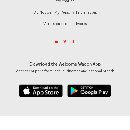
information.
Do Not Sell My Personal Information.
Visit us on social networks
Download the Welcome Wagon App
Access coupons from local businesses and national brands