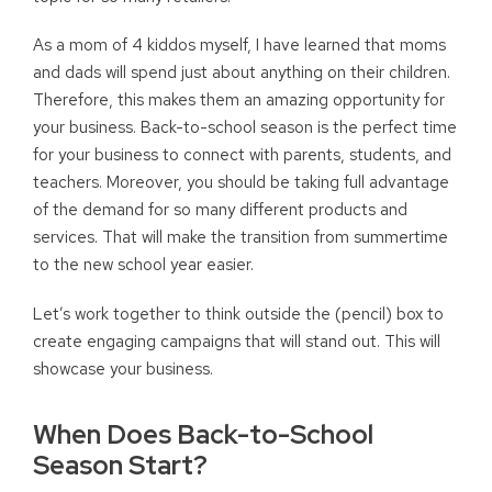
As a mom of 4 kiddos myself, I have learned that moms
and dads will spend just about anything on their children.
Therefore, this makes them an amazing opportunity for
your business. Back-to-school season is the perfect time
for your business to connect with parents, students, and
teachers. Moreover, you should be taking full advantage
of the demand for so many different products and
services. That will make the transition from summertime
to the new school year easier.
Let’s work together to think outside the (pencil) box to
create engaging campaigns that will stand out. This will
showcase your business.
When Does Back-to-School
Season Start?