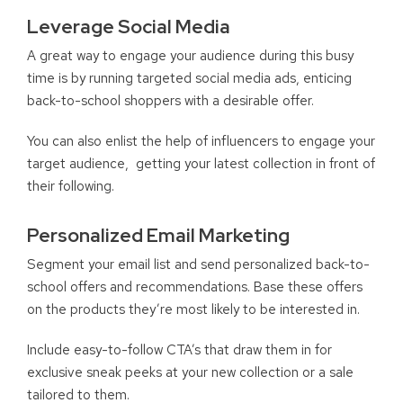
Leverage Social Media
A great way to engage your audience during this busy
time is by running targeted social media ads, enticing
back-to-school shoppers with a desirable offer.
You can also enlist the help of influencers to engage your
target audience, getting your latest collection in front of
their following.
Personalized Email Marketing
Segment your email list and send personalized back-to-
school offers and recommendations. Base these offers
on the products they’re most likely to be interested in.
Include easy-to-follow CTA’s that draw them in for
exclusive sneak peeks at your new collection or a sale
tailored to them.