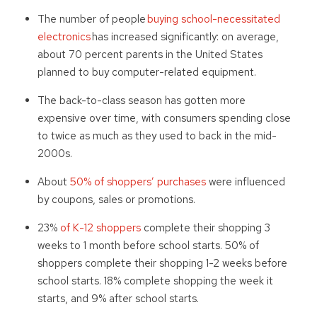
The number of people
buying school-necessitated
electronics
has increased significantly: on average,
about 70 percent parents in the United States
planned to buy computer-related equipment.
The back-to-class season has gotten more
expensive over time, with consumers spending close
to twice as much as they used to back in the mid-
2000s.
About
50% of shoppers’ purchases
were influenced
by coupons, sales or promotions.
23%
of K-12 shoppers
complete their shopping 3
weeks to 1 month before school starts. 50% of
shoppers complete their shopping 1-2 weeks before
school starts. 18% complete shopping the week it
starts, and 9% after school starts.