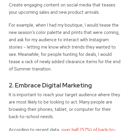
Create engaging content on social media that teases
your upcoming sales and new product arrivals.
For example, when I had my boutique
,
I would tease the
new season’s color palette and prints that were coming
,
and ask for my audience to interact with Instagram
stories – letting me know which trends they wanted to
see. Meanwhile, for people hunting for deals, I would
tease a rack of newly added clearance items for the end
of
S
ummer transition.
2. Embrace Digital Marketing
It is important to reach your target audience where they
are most likely to be looking to act. Many people are
browsing their phones, tablet, or computer for their
back-to-school needs.
According to recent data,
over half (57%) of back-to-