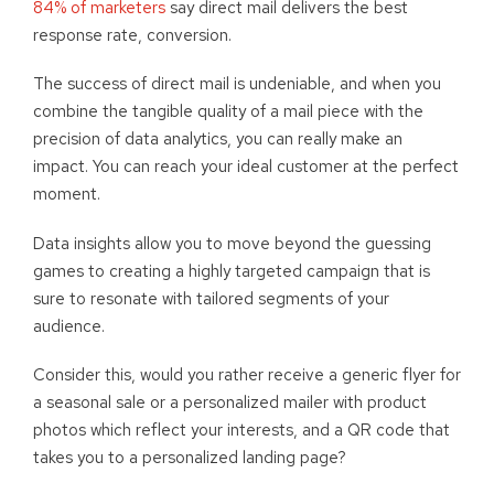
84% of marketers
say direct mail delivers the best
response rate, conversion.
The success of direct mail is undeniable, and when you
combine the tangible quality of a mail piece with the
precision of data analytics, you can really make an
impact. You can reach your ideal customer at the perfect
moment.
Data insights allow you to move beyond the guessing
games to creating a highly targeted campaign that is
sure to resonate with tailored segments of your
audience.
Consider this, would you rather receive a generic flyer for
a seasonal sale or a personalized mailer with product
photos which reflect your interests, and a QR code that
takes you to a personalized landing page?