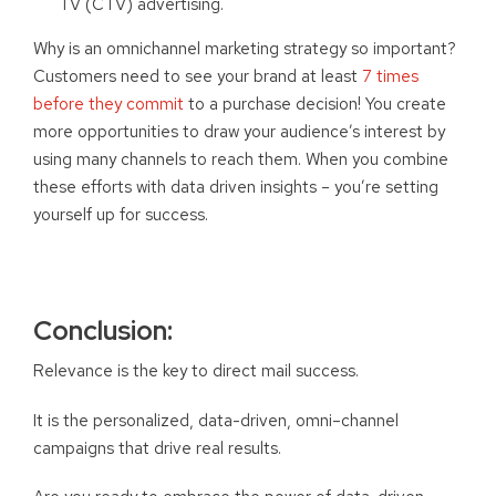
TV (CTV) advertising.
Why is an omnichannel marketing strategy so important?
Customers need to see your brand at least
7 times
before they commit
to a purchase decision! You create
more opportunities to draw your audience’s interest by
using many channels to reach them. When you combine
these efforts with data driven insights – you’re setting
yourself up for success.
Conclusion:
Relevance is the key to direct mail success.
It is the personalized, data-driven, omni
–
channel
campaigns that drive real results.