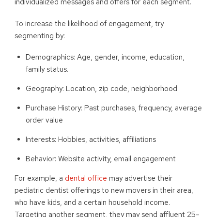
individualized messages and offers for each segment.
To increase the likelihood of engagement, try
segmenting by:
Demographics: Age, gender, income, education,
family status.
Geography: Location, zip code, neighborhood
Purchase History: Past purchases, frequency, average
order value
Interests: Hobbies, activities, affiliations
Behavior: Website activity, email engagement
For example, a
dental office
may advertise their
pediatric dentist offerings to new movers in their area,
who have kids, and a certain household income.
Targeting another segment, they may send affluent 25–