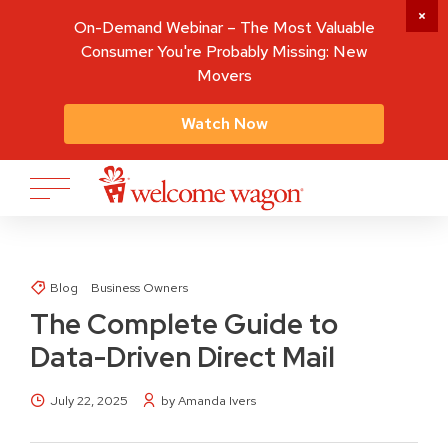
On-Demand Webinar – The Most Valuable
Consumer You're Probably Missing: New
Movers
Watch Now
Blog
Business Owners
The Complete Guide to
Data-Driven Direct Mail
July 22, 2025
by Amanda Ivers