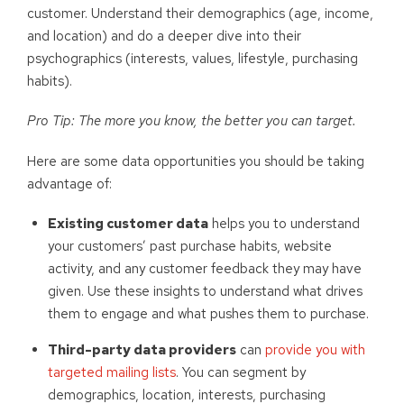
customer. Understand their demographics (age, income,
and location) and do a deeper dive into their
psychographics (interests, values, lifestyle, purchasing
habits).
Pro Tip: The more you know, the better you can target.
Here are some data opportunities you should be taking
advantage of:
Existing customer data
helps you to understand
your customers’ past purchase habits, website
activity, and any customer feedback they may have
given. Use these insights to understand what drives
them to engage and what pushes them to purchase.
Third-party data providers
can
provide you with
targeted mailing lists
. You can segment by
demographics, location, interests, purchasing