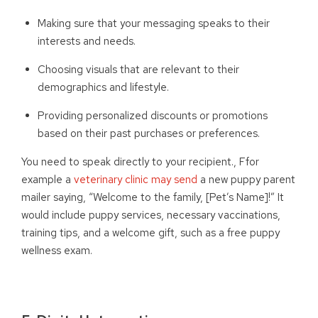
Making sure that your messaging speaks to their
interests and needs.
Choosing visuals that are relevant to their
demographics and lifestyle.
Providing personalized discounts or promotions
based on their past purchases or preferences.
You need to speak directly to your recipient
.
,
F
f
or
example a
veterinary clinic may send
a new puppy parent
mailer saying, “Welcome to the family, [Pet’s Name]!” It
would include puppy services, necessary vaccinations,
training tips, and a welcome gift, such as a free puppy
wellness exam.