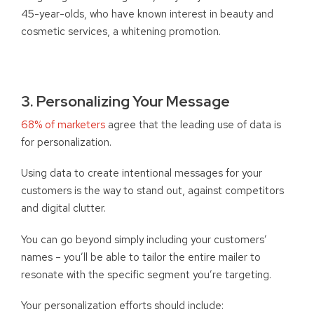
45-year-olds, who have known interest in beauty and
cosmetic services, a whitening promotion.
3. Personalizing Your Message
68% of marketers
agree that the leading use of data is
for personalization.
Using data to create intentional messages for your
customers is the way to stand out, against competitors
and digital clutter.
You can go beyond simply including your customers’
names – you’ll be able to tailor the entire mailer to
resonate with the specific segment you’re targeting.
Your personalization efforts should include: