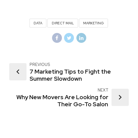
DATA
DIRECT MAIL
MARKETING
PREVIOUS
7 Marketing Tips to Fight the
Summer Slowdown
NEXT
Why New Movers Are Looking for
Their Go-To Salon