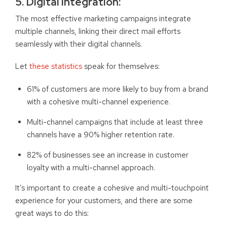
5. Digital Integration
:
The most effective marketing campaigns integrate
multiple channels, linking their direct mail efforts
seamlessly with their digital channels.
Let
these statistics
speak for themselves:
61% of customers are more likely to buy from a brand
with a cohesive multi-channel experience.
Multi-channel campaigns that include at least three
channels have a 90% higher retention rate.
82% of businesses see an increase in customer
loyalty with a multi-channel approach.
It’s important to create a cohesive and multi-touchpoint
experience for your customers, and there are some
great ways to do this: