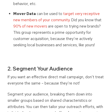
behavior, etc.
Mover Data
can be used to
target very receptive
new members of your community
. Did you know that
90% of new movers
are open to trying new brands?
This group represents a prime opportunity for
customer acquisition, because they’re actively
seeking local businesses and services, like yours!
2. Segment Your Audience
If you want an effective direct mail campaign, don’t treat
everyone the same – because they’re not!
Segment your audience, breaking them down into
smaller groups based on shared characteristics or
attributes. You can then tailor your outreach efforts, with