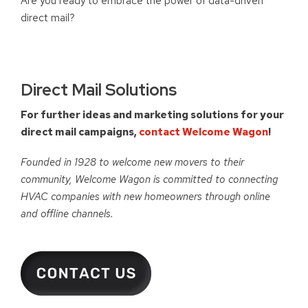
Are you ready to embrace the power of data-driven
direct mail?
Direct Mail Solutions
For further ideas and marketing solutions for your
direct mail campaigns,
contact Welcome Wagon
!
Founded in 1928 to welcome new movers to their
community, Welcome Wagon is committed to connecting
HVAC companies with new homeowners through online
and offline channels.