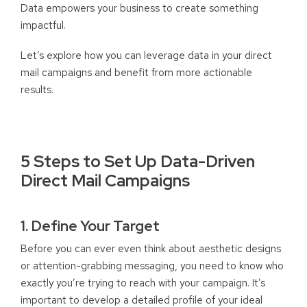
Data empowers your business to create something
impactful.
Let’s explore how you can leverage data in your direct
mail campaigns and benefit from more actionable
results.
5 Steps to Set Up Data-Driven
Direct Mail Campaigns
1. Define Your Target
Before you can ever even think about aesthetic designs
or attention-grabbing messaging, you need to know who
exactly you’re trying to reach with your campaign. It’s
important to develop a detailed profile of your ideal