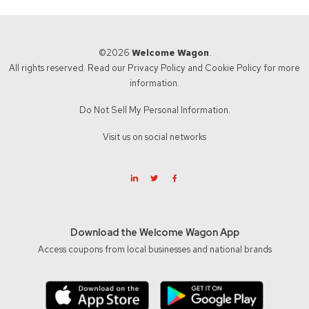
©2026
Welcome Wagon
.
All rights reserved. Read our
Privacy Policy
and
Cookie Policy
for more
information.
Do Not Sell My Personal Information.
Visit us on social networks
Download the Welcome Wagon App
Access coupons from local businesses and national brands