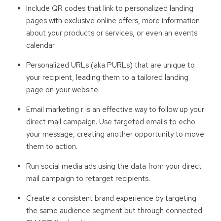
Include QR codes that link to personalized landing
pages with exclusive online offers, more information
about your products or services, or even an events
calendar.
Personalized URLs (aka PURLs) that are unique to
your recipient, leading them to a tailored landing
page on your website.
Email marketing r is an effective way to follow up your
direct mail campaign. Use targeted emails to echo
your message, creating another opportunity to move
them to action.
Run social media ads using the data from your direct
mail campaign to retarget recipients.
Create a consistent brand experience by targeting
the same audience segment but through connected