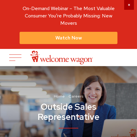
On-Demand Webinar – The Most Valuable
Consumer You're Probably Missing: New
Movers
Watch Now
Home
Careers
Outside Sales
Representative