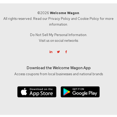
©2026
Welcome Wagon
.
All rights reserved. Read our
Privacy Policy
and
Cookie Policy
for more
information.
Do Not Sell My Personal Information.
Visit us on social networks
Download the Welcome Wagon App
Access coupons from local businesses and national brands