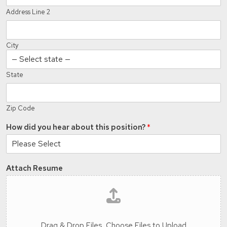
Address Line 2
City
State
Zip Code
How did you hear about this position?
*
Attach Resume
Drag & Drop Files,
Choose Files to Upload