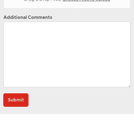
Additional Comments
Submit