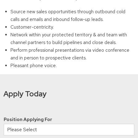
Source new sales opportunities through outbound cold
calls and emails and inbound follow-up leads.
Customer-centricity.
Network within your protected territory & and team with
channel partners to build pipelines and close deals.
Perform professional presentations via video conference
and in person to prospective clients.
Pleasant phone voice.
Apply Today
Position Applying For