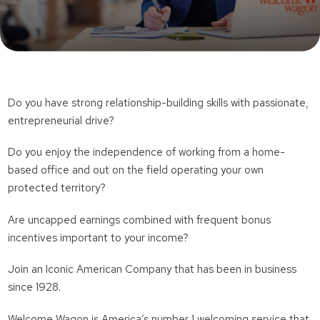
Do you have strong relationship-building skills with passionate,
entrepreneurial drive?
Do you enjoy the independence of working from a home-
based office and out on the field operating your own
protected territory?
Are uncapped earnings combined with frequent bonus
incentives important to your income?
Join an Iconic American Company that has been in business
since 1928.
Welcome Wagon is America’s number 1 welcoming service that