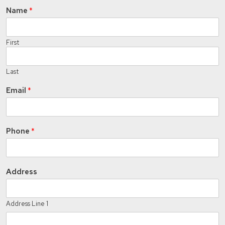
Name
*
First
Last
Email
*
Phone
*
Address
Address Line 1