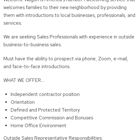
welcomes families to their new neighborhood by providing
them with introductions to local businesses, professionals, and
services.
We are seeking Sales Professionals with experience in outside
business-to-business sales.
Must have the ability to prospect via phone, Zoom, e-mail,
and face-to-face introductions.
WHAT WE OFFER…
Independent contractor position
Orientation
Defined and Protected Territory
Competitive Commission and Bonuses
Home Office Environment
Outside Sales Representative Responsibilities: