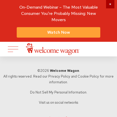
On-Demand Webinar – The Most Valuable
Consumer You're Probably Missing: New
Movers
Watch Now
©2026
Welcome Wagon
.
All rights reserved. Read our
Privacy Policy
and
Cookie Policy
for more
information.
Do Not Sell My Personal Information.
Visit us on social networks