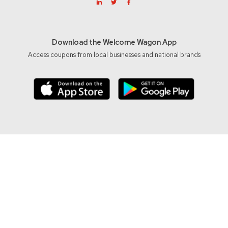
Download the Welcome Wagon App
Access coupons from local businesses and national brands