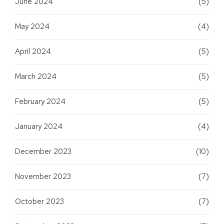
June 2024
(5)
May 2024
(4)
April 2024
(5)
March 2024
(5)
February 2024
(5)
January 2024
(4)
December 2023
(10)
November 2023
(7)
October 2023
(7)