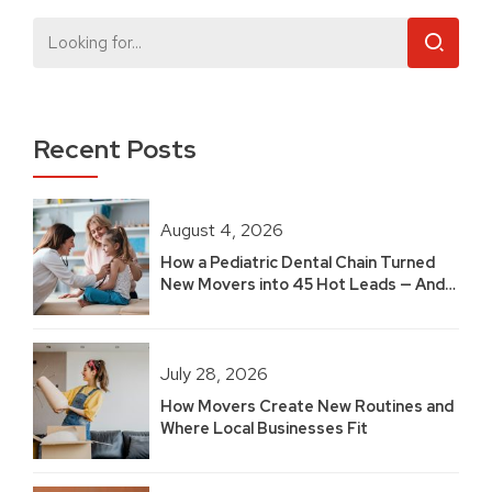
Recent Posts
August 4, 2026
How a Pediatric Dental Chain Turned
New Movers into 45 Hot Leads — And
Built 2.5 Years of Growth
July 28, 2026
How Movers Create New Routines and
Where Local Businesses Fit