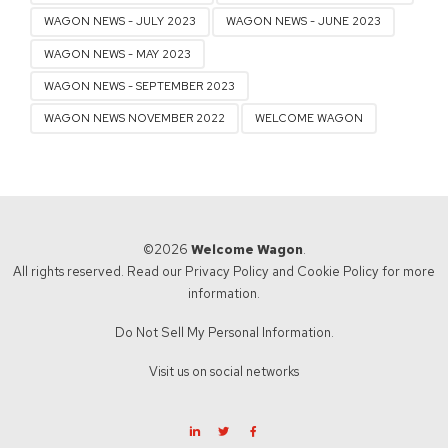
WAGON NEWS - JULY 2023
WAGON NEWS - JUNE 2023
WAGON NEWS - MAY 2023
WAGON NEWS - SEPTEMBER 2023
WAGON NEWS NOVEMBER 2022
WELCOME WAGON
©2026
Welcome Wagon
.
All rights reserved. Read our
Privacy Policy
and
Cookie Policy
for more
information.
Do Not Sell My Personal Information.
Visit us on social networks