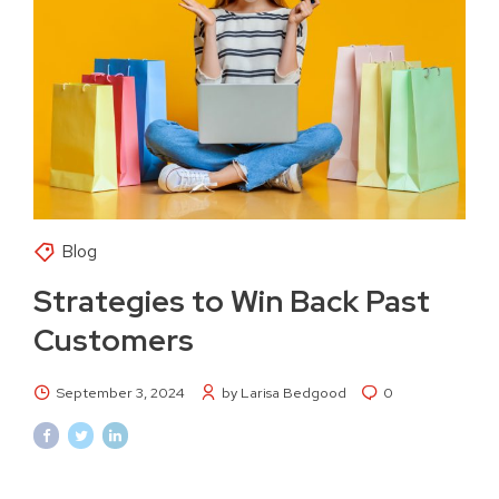
Blog
Strategies to Win Back Past
Customers
September 3, 2024
by Larisa Bedgood
0