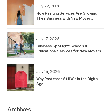
July 22, 2026
How Painting Services Are Growing
Their Business with New Mover
Marketing
July 17, 2026
Business Spotlight: Schools &
Educational Services for New Movers
July 15, 2026
Why Postcards Still Win in the Digital
Age
Archives