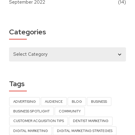
September 2022
(14)
Categories
Tags
ADVERTISING
AUDIENCE
BLOG
BUSINESS
BUSINESS SPOTLIGHT
COMMUNITY
CUSTOMER ACQUISITION TIPS
DENTIST MARKETING
DIGITAL MARKETING
DIGITAL MARKETING STRATEGIES