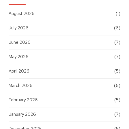
August 2026
(1)
July 2026
(6)
June 2026
(7)
May 2026
(7)
April 2026
(5)
March 2026
(6)
February 2026
(5)
January 2026
(7)
December 2025
(5)