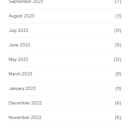
September 2023
(7)
August 2023
(3)
July 2023
(13)
June 2023
(5)
May 2023
(12)
March 2023
(11)
January 2023
(11)
December 2022
(6)
November 2022
(6)