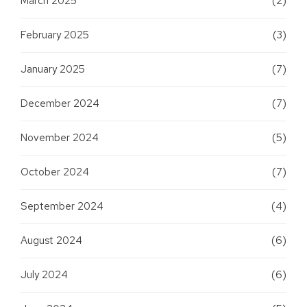
March 2025
(2)
February 2025
(3)
January 2025
(7)
December 2024
(7)
November 2024
(5)
October 2024
(7)
September 2024
(4)
August 2024
(6)
July 2024
(6)