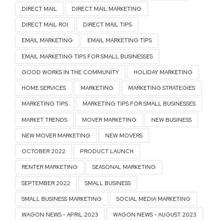
DIRECT MAIL
DIRECT MAIL MARKETING
DIRECT MAIL ROI
DIRECT MAIL TIPS
EMAIL MARKETING
EMAIL MARKETING TIPS
EMAIL MARKETING TIPS FOR SMALL BUSINESSES
GOOD WORKS IN THE COMMUNITY
HOLIDAY MARKETING
HOME SERVICES
MARKETING
MARKETING STRATEGIES
MARKETING TIPS
MARKETING TIPS FOR SMALL BUSINESSES
MARKET TRENDS
MOVER MARKETING
NEW BUSINESS
NEW MOVER MARKETING
NEW MOVERS
OCTOBER 2022
PRODUCT LAUNCH
RENTER MARKETING
SEASONAL MARKETING
SEPTEMBER 2022
SMALL BUSINESS
SMALL BUSINESS MARKETING
SOCIAL MEDIA MARKETING
WAGON NEWS - APRIL 2023
WAGON NEWS - AUGUST 2023