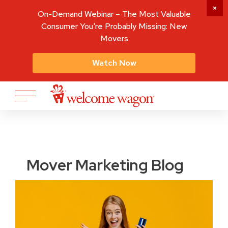
On-Demand Webinar – The Most Valuable
Consumer You're Probably Missing: New
Movers
Watch Now
Mover Marketing Blog