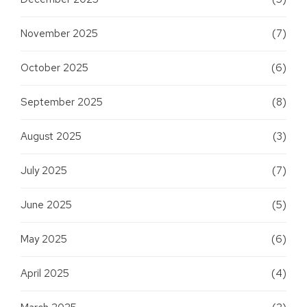
November 2025
(7)
October 2025
(6)
September 2025
(8)
August 2025
(3)
July 2025
(7)
June 2025
(5)
May 2025
(6)
April 2025
(4)