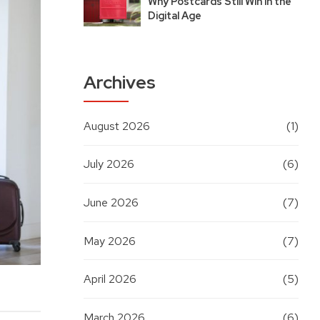
Why Postcards Still Win in the
Digital Age
Archives
August 2026
(1)
July 2026
(6)
June 2026
(7)
May 2026
(7)
April 2026
(5)
March 2026
(6)