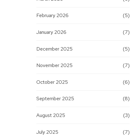
February 2026
(5)
January 2026
(7)
December 2025
(5)
November 2025
(7)
October 2025
(6)
September 2025
(8)
August 2025
(3)
July 2025
(7)