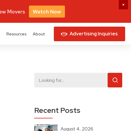
New Movers
Watch Now
Advertising Inquiries
Resources
About
Recent Posts
August 4, 2026