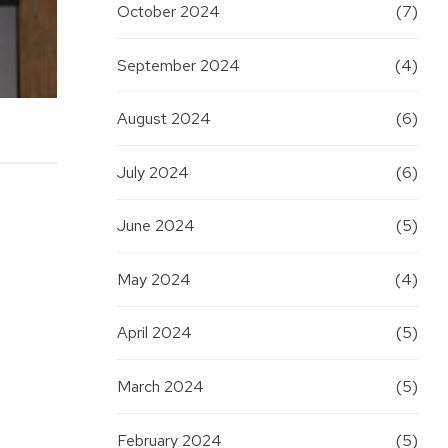
October 2024
(7)
September 2024
(4)
August 2024
(6)
July 2024
(6)
June 2024
(5)
May 2024
(4)
April 2024
(5)
March 2024
(5)
f
February 2024
(5)