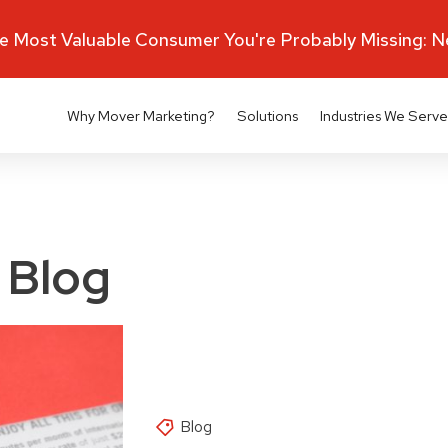
 Most Valuable Consumer You're Probably Missing: 
Why Mover Marketing?
Solutions
Industries We Serve
 Blog
Blog