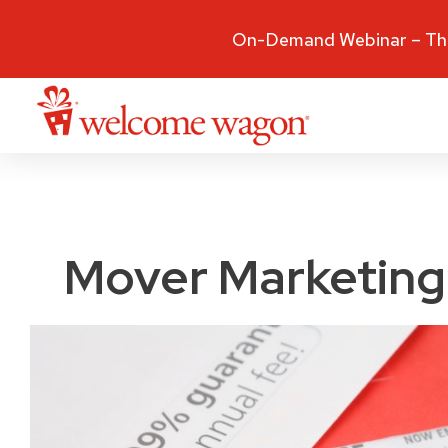
On-Demand Webinar – The
Mover Marketing