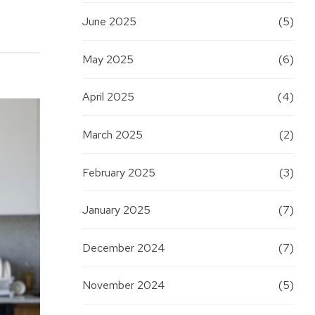
June 2025
(5)
May 2025
(6)
April 2025
(4)
March 2025
(2)
February 2025
(3)
January 2025
(7)
December 2024
(7)
November 2024
(5)