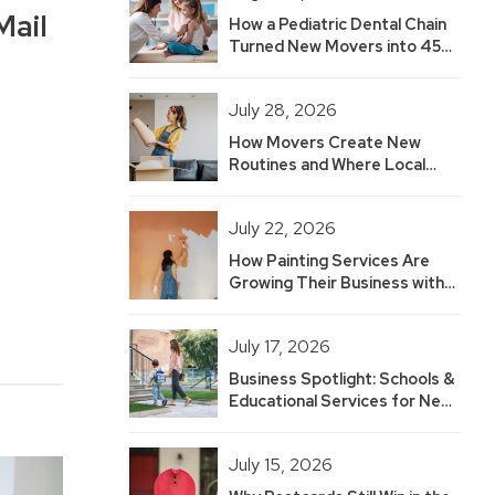
Mail
How a Pediatric Dental Chain
Turned New Movers into 45
Hot Leads — And Built 2.5
Years of Growth
July 28, 2026
How Movers Create New
Routines and Where Local
Businesses Fit
July 22, 2026
How Painting Services Are
Growing Their Business with
New Mover Marketing
July 17, 2026
Business Spotlight: Schools &
Educational Services for New
Movers
July 15, 2026