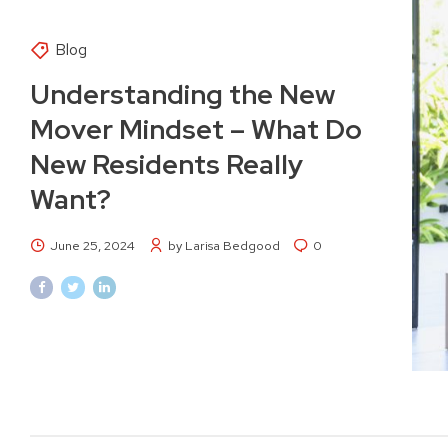
Blog
Understanding the New
Mover Mindset – What Do
New Residents Really
Want?
June 25, 2024
by Larisa Bedgood
0