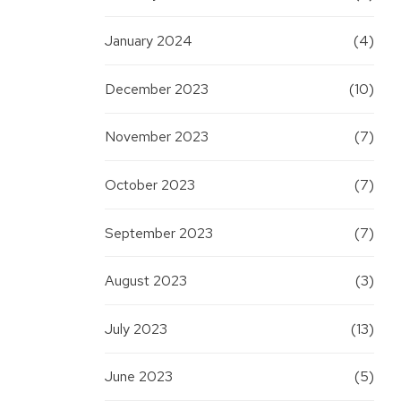
January 2024
(4)
December 2023
(10)
November 2023
(7)
October 2023
(7)
September 2023
(7)
August 2023
(3)
July 2023
(13)
June 2023
(5)