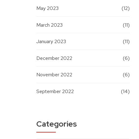
May 2023
(12)
March 2023
(11)
January 2023
(11)
December 2022
(6)
November 2022
(6)
September 2022
(14)
Categories