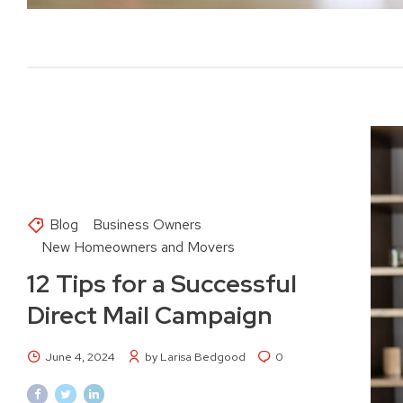
Blog
Business Owners
New Homeowners and Movers
12 Tips for a Successful
Direct Mail Campaign
June 4, 2024
by Larisa Bedgood
0