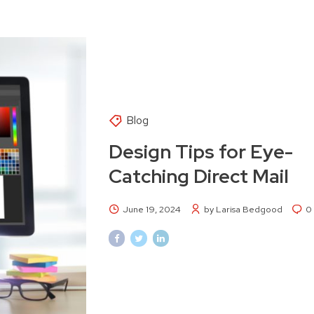
Blog
Design Tips for Eye-
Catching Direct Mail
June 19, 2024
by Larisa Bedgood
0