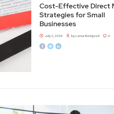
Cost-Effective Direct 
Strategies for Small
Businesses
July 2, 2024
by Larisa Bedgood
0