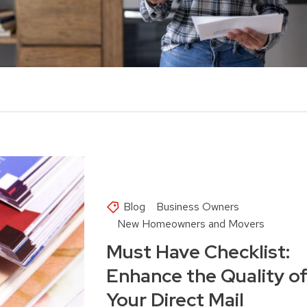
Blog
Business Owners
New Homeowners and Movers
Must Have Checklist:
Enhance the Quality o
Your Direct Mail