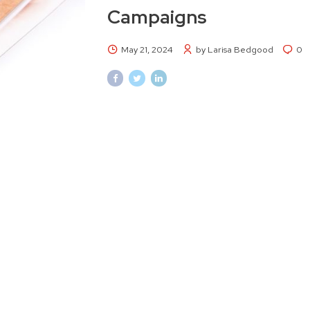
Campaigns
May 21, 2024
by Larisa Bedgood
0