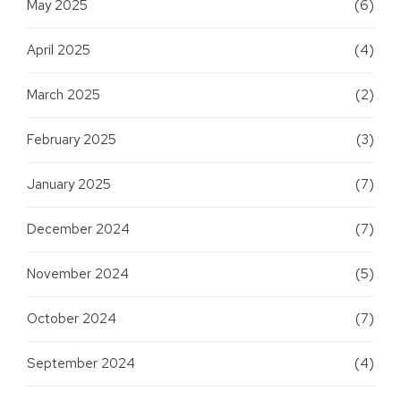
May 2025
(6)
April 2025
(4)
March 2025
(2)
February 2025
(3)
January 2025
(7)
December 2024
(7)
November 2024
(5)
October 2024
(7)
September 2024
(4)