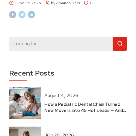
June 25, 2025
by Amanda Ivers
0
Recent Posts
August 4, 2026
How a Pediatric Dental Chain Turned
New Movers into 45 Hot Leads — And
Built 2.5 Years of Growth
July 28, 2026