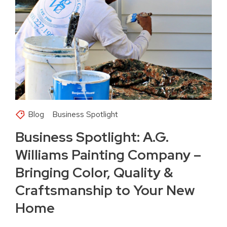
Blog
Business Spotlight
Business Spotlight: A.G.
Williams Painting Company –
Bringing Color, Quality &
Craftsmanship to Your New
Home