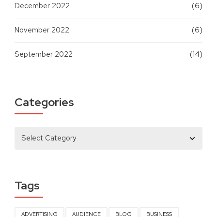
December 2022
(6)
November 2022
(6)
September 2022
(14)
Categories
Tags
ADVERTISING
AUDIENCE
BLOG
BUSINESS