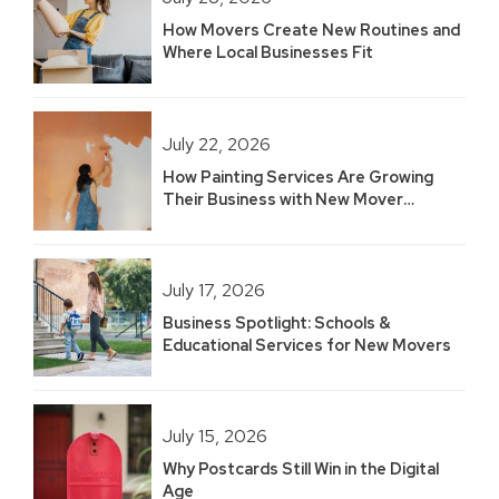
How Movers Create New Routines and
Where Local Businesses Fit
July 22, 2026
How Painting Services Are Growing
Their Business with New Mover
Marketing
July 17, 2026
Business Spotlight: Schools &
Educational Services for New Movers
July 15, 2026
Why Postcards Still Win in the Digital
Age