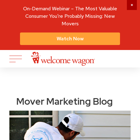
On-Demand Webinar – The Most Valuable
Consumer You're Probably Missing: New
Movers
Watch Now
Mover Marketing Blog