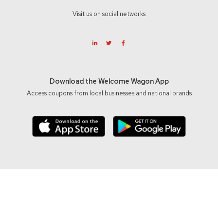
Visit us on social networks
Download the Welcome Wagon App
Access coupons from local businesses and national brands