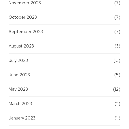
November 2023
(7)
October 2023
(7)
September 2023
(7)
August 2023
(3)
July 2023
(13)
June 2023
(5)
May 2023
(12)
March 2023
(11)
January 2023
(11)