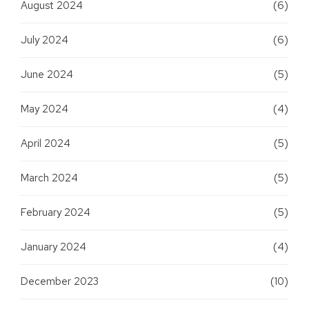
August 2024
(6)
July 2024
(6)
June 2024
(5)
May 2024
(4)
April 2024
(5)
March 2024
(5)
February 2024
(5)
January 2024
(4)
December 2023
(10)