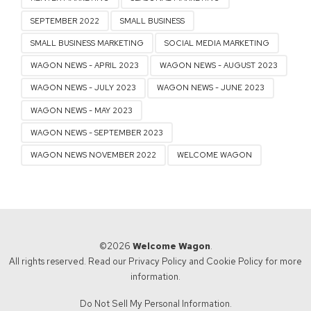
SEPTEMBER 2022
SMALL BUSINESS
SMALL BUSINESS MARKETING
SOCIAL MEDIA MARKETING
WAGON NEWS - APRIL 2023
WAGON NEWS - AUGUST 2023
WAGON NEWS - JULY 2023
WAGON NEWS - JUNE 2023
WAGON NEWS - MAY 2023
WAGON NEWS - SEPTEMBER 2023
WAGON NEWS NOVEMBER 2022
WELCOME WAGON
©2026
Welcome Wagon
.
All rights reserved. Read our
Privacy Policy
and
Cookie Policy
for more
information.
Do Not Sell My Personal Information.