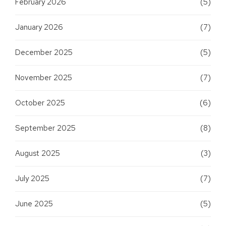
February 2026
(5)
January 2026
(7)
December 2025
(5)
November 2025
(7)
October 2025
(6)
September 2025
(8)
August 2025
(3)
July 2025
(7)
June 2025
(5)