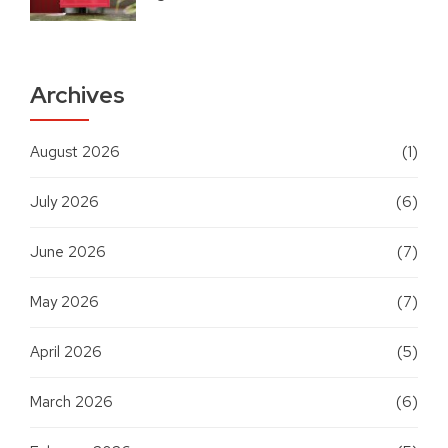
Archives
August 2026
(1)
July 2026
(6)
June 2026
(7)
May 2026
(7)
April 2026
(5)
March 2026
(6)