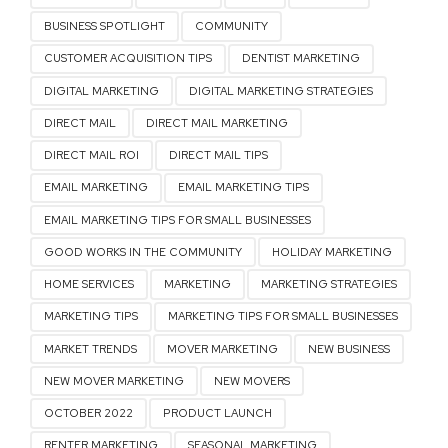
BUSINESS SPOTLIGHT
COMMUNITY
CUSTOMER ACQUISITION TIPS
DENTIST MARKETING
DIGITAL MARKETING
DIGITAL MARKETING STRATEGIES
DIRECT MAIL
DIRECT MAIL MARKETING
DIRECT MAIL ROI
DIRECT MAIL TIPS
EMAIL MARKETING
EMAIL MARKETING TIPS
EMAIL MARKETING TIPS FOR SMALL BUSINESSES
GOOD WORKS IN THE COMMUNITY
HOLIDAY MARKETING
HOME SERVICES
MARKETING
MARKETING STRATEGIES
MARKETING TIPS
MARKETING TIPS FOR SMALL BUSINESSES
MARKET TRENDS
MOVER MARKETING
NEW BUSINESS
NEW MOVER MARKETING
NEW MOVERS
OCTOBER 2022
PRODUCT LAUNCH
RENTER MARKETING
SEASONAL MARKETING