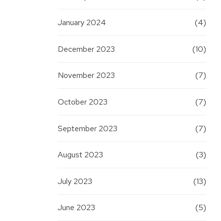
January 2024
(4)
December 2023
(10)
November 2023
(7)
October 2023
(7)
September 2023
(7)
August 2023
(3)
July 2023
(13)
June 2023
(5)