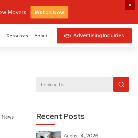
New Movers
Watch Now
Advertising Inquiries
Resources
About
Recent Posts
 News
August 4, 2026