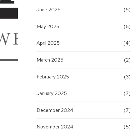
June 2025
(5)
May 2025
(6)
April 2025
(4)
March 2025
(2)
February 2025
(3)
January 2025
(7)
December 2024
(7)
November 2024
(5)