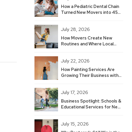
How a Pediatric Dental Chain
Turned New Movers into 45
Hot Leads — And Built 2.5
Years of Growth
July 28, 2026
How Movers Create New
Routines and Where Local
Businesses Fit
July 22, 2026
How Painting Services Are
Growing Their Business with
New Mover Marketing
July 17, 2026
Business Spotlight: Schools &
Educational Services for New
Movers
July 15, 2026