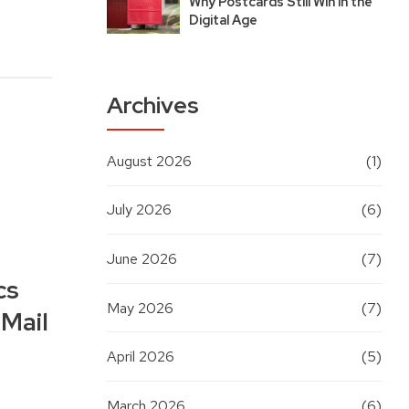
Why Postcards Still Win in the
Digital Age
Archives
August 2026
(1)
July 2026
(6)
June 2026
(7)
cs
May 2026
(7)
 Mail
April 2026
(5)
March 2026
(6)