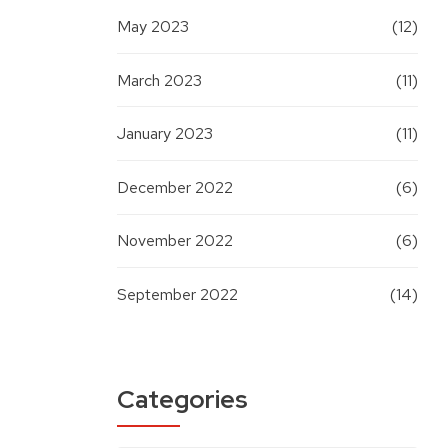
May 2023
(12)
March 2023
(11)
January 2023
(11)
December 2022
(6)
November 2022
(6)
September 2022
(14)
Categories