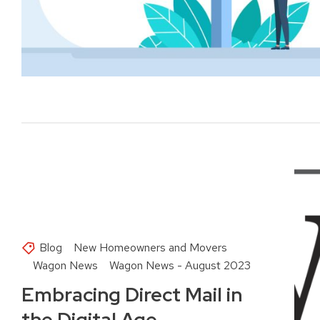
Blog
New Homeowners and Movers
Wagon News
Wagon News - August 2023
Embracing Direct Mail in
the Digital Age