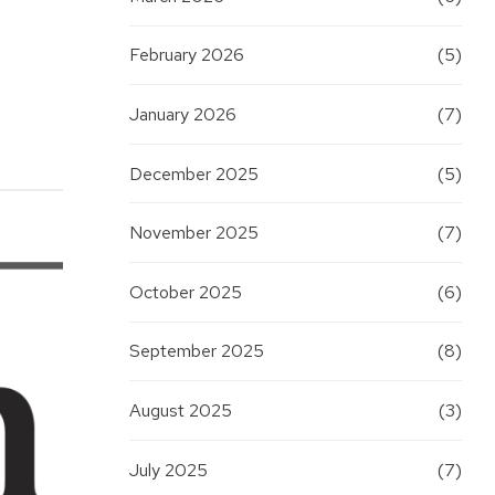
February 2026
(5)
January 2026
(7)
December 2025
(5)
November 2025
(7)
October 2025
(6)
September 2025
(8)
August 2025
(3)
July 2025
(7)