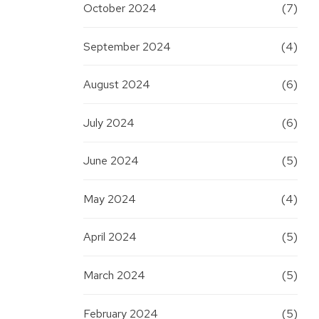
October 2024
(7)
September 2024
(4)
August 2024
(6)
July 2024
(6)
June 2024
(5)
May 2024
(4)
April 2024
(5)
March 2024
(5)
February 2024
(5)