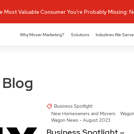
 Most Valuable Consumer You're Probably Missing: 
Why Mover Marketing?
Solutions
Industries We Serve
 Blog
Business Spotlight
New Homeowners and Movers
Wagon
Wagon News - August 2023
Business Spotlight –