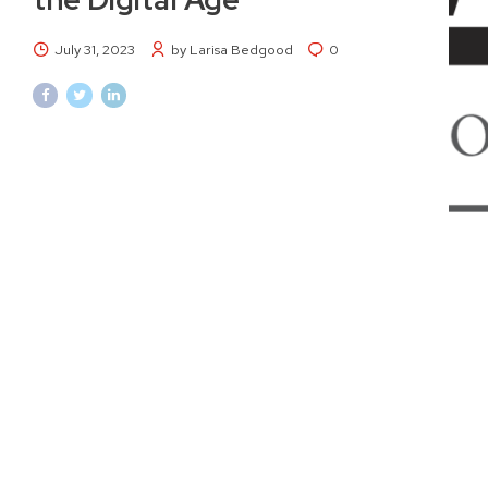
July 31, 2023
by Larisa Bedgood
0