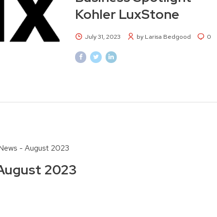
Kohler LuxStone
July 31, 2023
by Larisa Bedgood
0
News - August 2023
August 2023