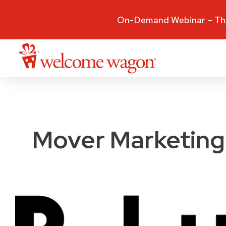
On-Demand Webinar – The
Mover Marketing