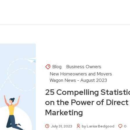
Blog
Business Owners
New Homeowners and Movers
Wagon News - August 2023
25 Compelling Statisti
on the Power of Direct
Marketing
July 31, 2023
by Larisa Bedgood
0