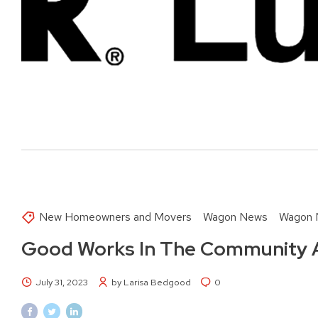
New Homeowners and Movers
Wagon News
Wagon 
Good Works In The Community 
July 31, 2023
by Larisa Bedgood
0