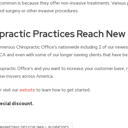
ommon is because they offer non-invasive treatments. Various p
eed surgery or other invasive procedures.
practic Practices Reach New
merous Chiropractic Office’s nationwide including 2 of our newest
A and even with some of our longer running clients that have bee
iropractic Office’s and you want to increase your customer base, 
new movers across America.
visit our
website
to learn how to get started..
pecial discount.
MARKETING TIPS FOR SMALL BUSINESSES