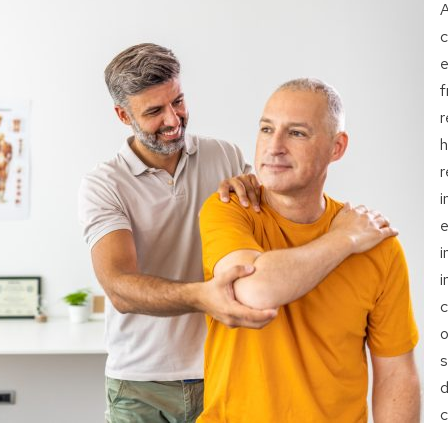
A
c
e
f
r
h
r
i
e
i
i
c
o
s
d
c