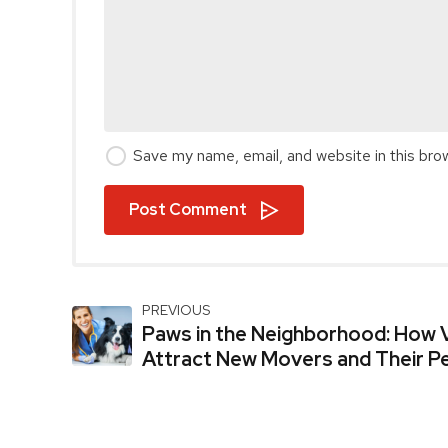
Save my name, email, and website in this bro
Post Comment
PREVIOUS
Paws in the Neighborhood: How V
Attract New Movers and Their P