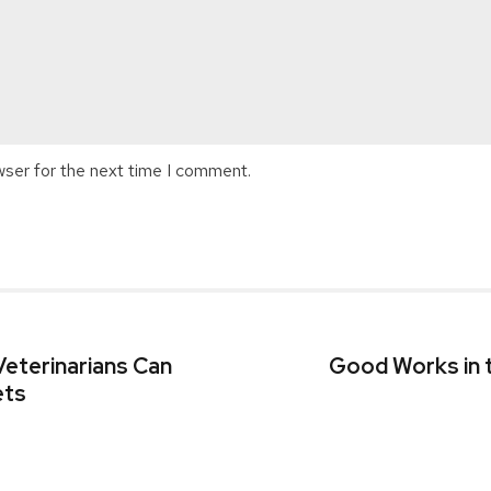
wser for the next time I comment.
eterinarians Can
Good Works in 
ets