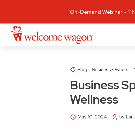
On-Demand Webinar – The
Blog
Business Owners
Business Sp
Wellness
May 10, 2024
by Lar