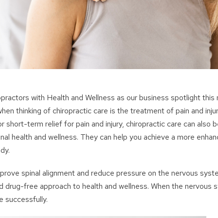
opractors with Health and Wellness as our business spotlight this
hen thinking of chiropractic care is the treatment of pain and inju
r short-term relief for pain and injury, chiropractic care can also b
inal health and wellness. They can help you achieve a more enhanc
dy.
prove spinal alignment and reduce pressure on the nervous syste
nd drug-free approach to health and wellness. When the nervous s
e successfully.