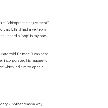
irst “chiropractic adjustment”
ed that Lillard had a vertebra
nd I heard a ‘pop’ in my back,
llard told Palmer, “I can hear
mer incorporated his magnetic
ctic which led him to open a
rgery. Another reason why