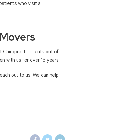
atients who visit a
 Movers
 Chiropractic clients out of
n with us for over 15 years!
reach out to us. We can help