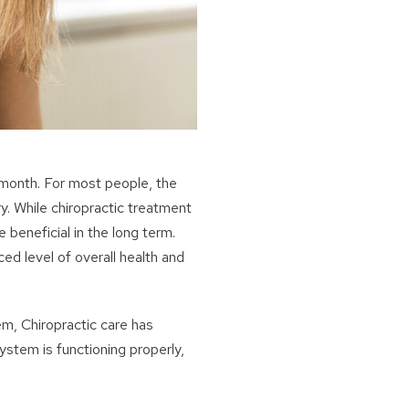
 month. For most people, the
ry. While chiropractic treatment
e beneficial in the long term.
ed level of overall health and
m, Chiropractic care has
ystem is functioning properly,