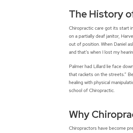
The History o
Chiropractic care got its start
on a partially deaf janitor, Har
out of position. When Daniel as
and that’s when I lost my hearin
Palmer had Lillard lie face dow
that rackets on the streets.” B
healing with physical manipulati
school of Chiropractic.
Why Chiropra
Chiropractors have become prev