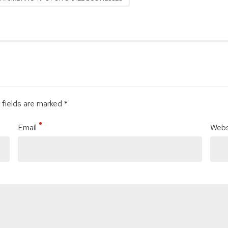
 fields are marked *
Email
Webs