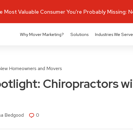
 Most Valuable Consumer You're Probably Missing: 
Why Mover Marketing?
Solutions
Industries We Serve
New Homeowners and Movers
otlight: Chiropractors w
isa Bedgood
0