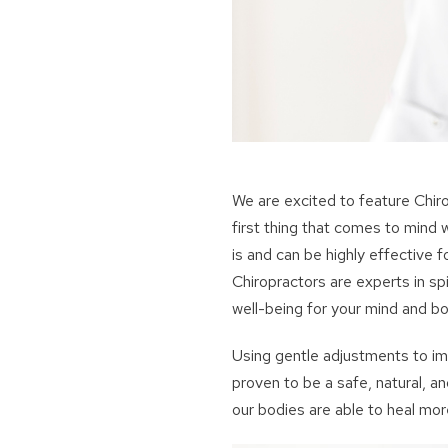
We are excited to feature Chir
first thing that comes to mind w
is and can be highly effective fo
Chiropractors are experts in sp
well-being for your mind and bo
Using gentle adjustments to im
proven to be a safe, natural, a
our bodies are able to heal mor