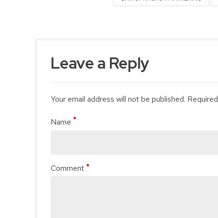
Leave a Reply
Your email address will not be published. Required
Name
Comment