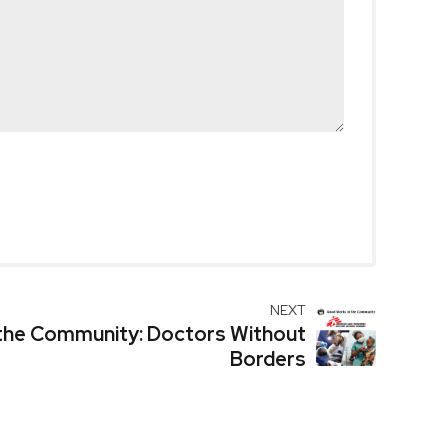
NEXT
the Community: Doctors Without
Borders