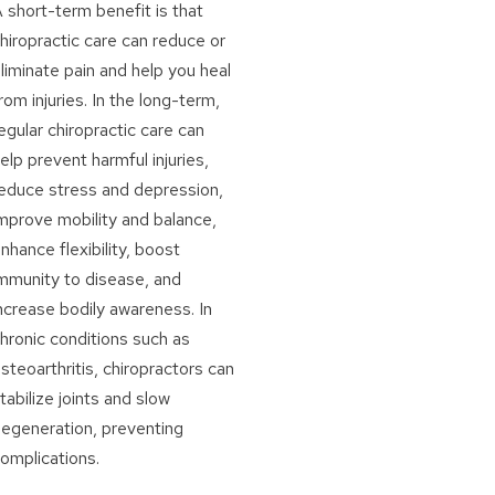
 short-term benefit is that
hiropractic care can reduce or
liminate pain and help you heal
rom injuries. In the long-term,
egular chiropractic care can
elp prevent harmful injuries,
educe stress and depression,
mprove mobility and balance,
nhance flexibility, boost
mmunity to disease, and
ncrease bodily awareness. In
hronic conditions such as
steoarthritis, chiropractors can
tabilize joints and slow
egeneration, preventing
omplications.