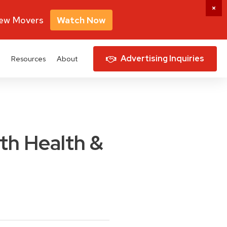
New Movers
Watch Now
Advertising Inquiries
Resources
About
ith Health &