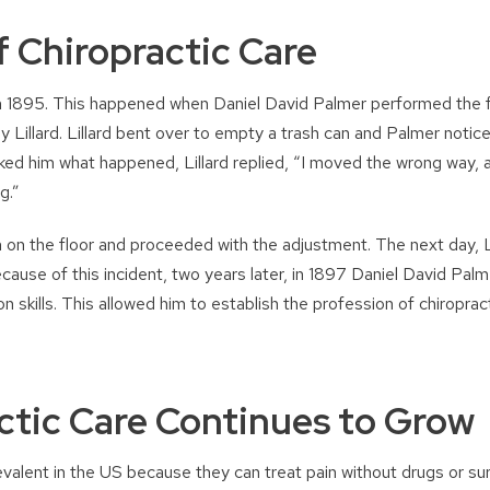
f Chiropractic Care
 in 1895. This happened when Daniel David Palmer performed the f
vey Lillard. Lillard bent over to empty a trash can and Palmer notic
ked him what happened, Lillard replied, “I moved the wrong way, a
g.”
n on the floor and proceeded with the adjustment. The next day, Li
ecause of this incident, two years later, in 1897 Daniel David Pal
on skills. This allowed him to establish the profession of chiropra
ctic Care Continues to Grow
alent in the US because they can treat pain without drugs or su