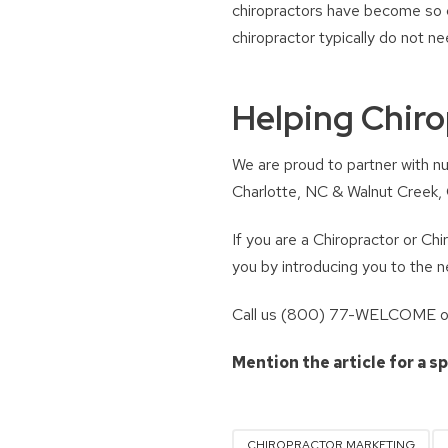
chiropractors have become so c
chiropractor typically do not n
Helping Chiro
We are proud to partner with nu
Charlotte, NC & Walnut Creek, C
If you are a Chiropractor or Ch
you by introducing you to the 
Call us (800) 77-WELCOME or 
Mention the article for a s
CHIROPRACTOR MARKETING