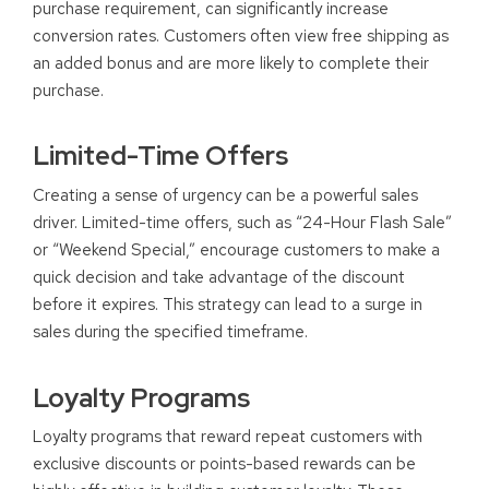
purchase requirement, can significantly increase
conversion rates. Customers often view free shipping as
an added bonus and are more likely to complete their
purchase.
Limited-Time Offers
Creating a sense of urgency can be a powerful sales
driver. Limited-time offers, such as “24-Hour Flash Sale”
or “Weekend Special,” encourage customers to make a
quick decision and take advantage of the discount
before it expires. This strategy can lead to a surge in
sales during the specified timeframe.
Loyalty Programs
Loyalty programs that reward repeat customers with
exclusive discounts or points-based rewards can be