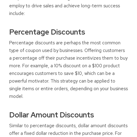
employ to drive sales and achieve long-term success
include:
Percentage Discounts
Percentage discounts are perhaps the most common
type of coupon used by businesses. Offering customers
a percentage off their purchase incentivizes them to buy
more. For example, a 10% discount on a $100 product
encourages customers to save $10, which can be a
powerful motivator. This strategy can be applied to
single items or entire orders, depending on your business
model.
Dollar Amount Discounts
Similar to percentage discounts, dollar amount discounts
offer a fixed dollar reduction in the purchase price. For