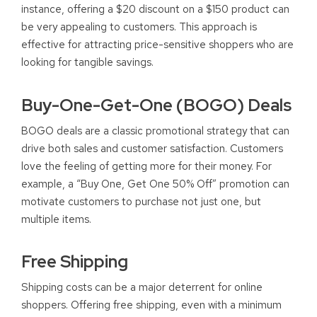
instance, offering a $20 discount on a $150 product can
be very appealing to customers. This approach is
effective for attracting price-sensitive shoppers who are
looking for tangible savings.
Buy-One-Get-One (BOGO) Deals
BOGO deals are a classic promotional strategy that can
drive both sales and customer satisfaction. Customers
love the feeling of getting more for their money. For
example, a “Buy One, Get One 50% Off” promotion can
motivate customers to purchase not just one, but
multiple items.
Free Shipping
Shipping costs can be a major deterrent for online
shoppers. Offering free shipping, even with a minimum