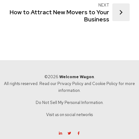
NEXT
How to Attract New Movers to Your
Business
©2026
Welcome Wagon
.
All rights reserved. Read our
Privacy Policy
and
Cookie Policy
for more
information.
Do Not Sell My Personal Information.
Visit us on social networks