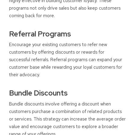
highly effective in building customer loyalty. These
programs not only drive sales but also keep customers
coming back for more.
Referral Programs
Encourage your existing customers to refer new
customers by offering discounts or rewards for
successful referrals. Referral programs can expand your
customer base while rewarding your loyal customers for
their advocacy.
Bundle Discounts
Bundle discounts involve offering a discount when
customers purchase a combination of related products
or services. This strategy can increase the average order
value and encourage customers to explore a broader
range of your offerings.