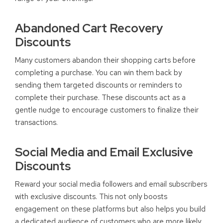
Abandoned Cart Recovery
Discounts
Many customers abandon their shopping carts before
completing a purchase. You can win them back by
sending them targeted discounts or reminders to
complete their purchase. These discounts act as a
gentle nudge to encourage customers to finalize their
transactions.
Social Media and Email Exclusive
Discounts
Reward your social media followers and email subscribers
with exclusive discounts. This not only boosts
engagement on these platforms but also helps you build
a dedicated audience of customers who are more likely