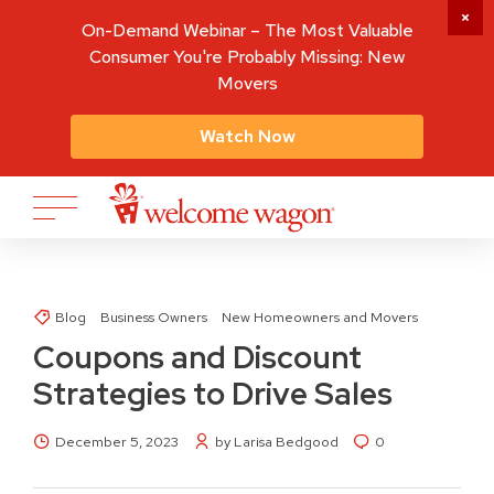
On-Demand Webinar – The Most Valuable
Consumer You're Probably Missing: New
Movers
Watch Now
Blog
Business Owners
New Homeowners and Movers
Coupons and Discount
Strategies to Drive Sales
December 5, 2023
by Larisa Bedgood
0