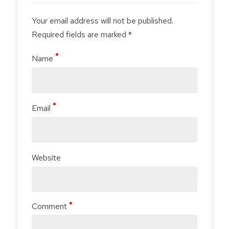
Your email address will not be published.
Required fields are marked *
Name
Email
Website
Comment