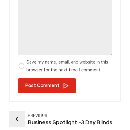
Save my name, email, and website in this
browser for the next time I comment.
Post Comment
PREVIOUS
Business Spotlight -3 Day Blinds