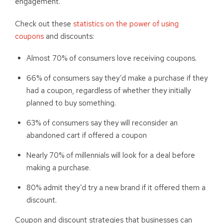
engagement.
Check out these
statistics on the power of using
coupons
and discounts:
Almost 70% of consumers love receiving coupons.
66% of consumers say they’d make a purchase if they
had a coupon, regardless of whether they initially
planned to buy something.
63% of consumers say they will reconsider an
abandoned cart if offered a coupon
Nearly 70% of millennials will look for a deal before
making a purchase.
80% admit they’d try a new brand if it offered them a
discount.
Coupon and discount strategies that businesses can