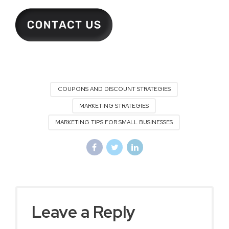
COUPONS AND DISCOUNT STRATEGIES
MARKETING STRATEGIES
MARKETING TIPS FOR SMALL BUSINESSES
Leave a Reply