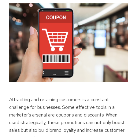
Attracting and retaining customers is a constant
challenge for businesses. Some effective tools in a
marketer’s arsenal are coupons and discounts. When
used strategically, these promotions can not only boost
sales but also build brand loyalty and increase customer