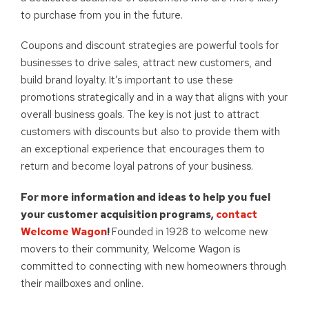
to purchase from you in the future.
Coupons and discount strategies are powerful tools for
businesses to drive sales, attract new customers, and
build brand loyalty. It’s important to use these
promotions strategically and in a way that aligns with your
overall business goals. The key is not just to attract
customers with discounts but also to provide them with
an exceptional experience that encourages them to
return and become loyal patrons of your business.
For more information and ideas to help you fuel
your customer acquisition programs,
contact
Welcome Wagon
!
Founded in 1928 to welcome new
movers to their community, Welcome Wagon is
committed to connecting with new homeowners through
their mailboxes and online.