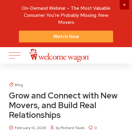
On-Demand Webinar – The Most Valuable
Consumer You're Probably Missing: New
Movers
Watch Now
Blog
Grow and Connect with New
Movers, and Build Real
Relationships
February 10, 2026
by Richard Taves
0