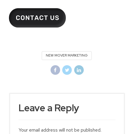
NEW MOVER MARKETING
Leave a Reply
Your email address will not be published.