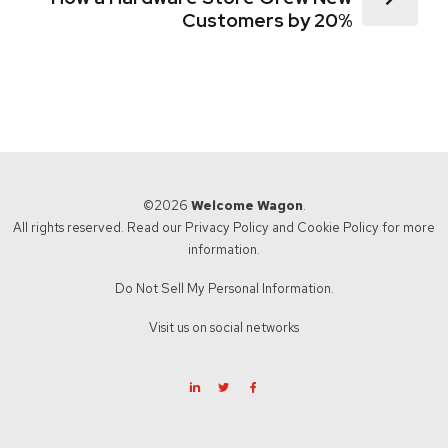
Customers by 20%
©2026
Welcome Wagon
.
All rights reserved. Read our
Privacy Policy
and
Cookie Policy
for more
information.
Do Not Sell My Personal Information.
Visit us on social networks