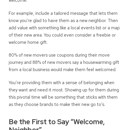
welcome.
For example, include a tailored message that lets them
know you’re glad to have them as a new neighbor. Then
add value with something like a local events list or a map
of their new area. You could even consider a freebie or
welcome home gift.
80% of new movers use coupons during their move
journey and 88% of new movers say a housewarming gift
from a local business would make them feel welcomed.
You’re providing them with a sense of belonging when
they want and need it most. Showing up for them during
this pivotal time will be something that sticks with them
as they choose brands to make their new go to’s.
Be the First to Say “Welcome,
Neighbor”