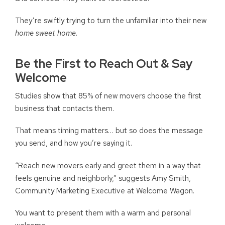
They’re swiftly trying to turn the unfamiliar into their new
home sweet home
.
Be the First to Reach Out & Say
Welcome
Studies show that 85% of new movers choose the first
business that contacts them.
That means timing matters… but so does the message
you send, and how you’re saying it.
“Reach new movers early and greet them in a way that
feels genuine and neighborly,” suggests Amy Smith,
Community Marketing Executive at Welcome Wagon.
You want to present them with a warm and personal