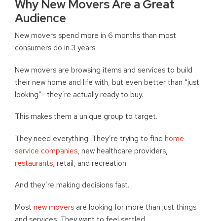
Why New Movers Are a Great
Audience
New movers spend more in 6 months than most
consumers do in 3 years.
New movers are browsing items and services to build
their new home and life with, but even better than “just
looking”- they’re actually ready to buy.
This makes them a unique group to target.
They need everything. They’re trying to find
home
service companies
, new healthcare providers,
restaurants
, retail, and recreation.
And they’re making decisions fast.
Most
new movers
are looking for more than just things
and services. They want to feel settled.