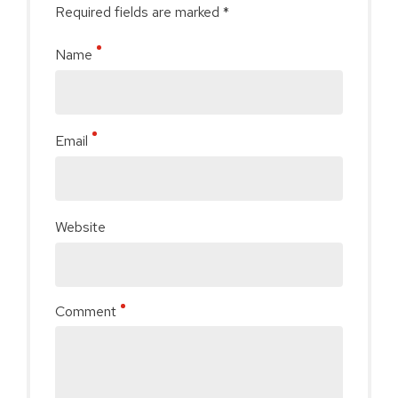
Required fields are marked *
Name
Email
Website
Comment