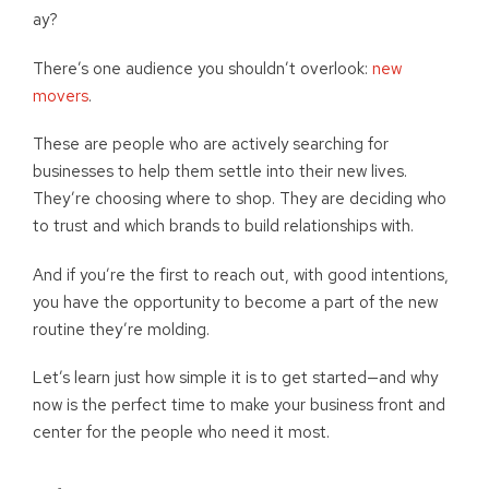
ay?
There’s one audience you shouldn’t overlook:
new
movers
.
These are people who are actively searching for
businesses to help them settle into their new lives.
They’re choosing where to shop. They are deciding who
to trust and which brands to build relationships with.
And if you’re the first to reach out, with good intentions,
you have the opportunity to become a part of the new
routine they’re molding.
Let’s learn just how simple it is to get started—and why
now is the perfect time to make your business front and
center for the people who need it most.