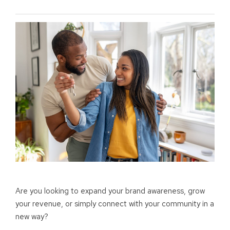
Are you looking to expand your brand awareness, grow
your revenue, or simply connect with your community in a
new way?