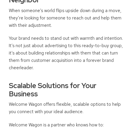
When someone’s world flips upside down during a move,
they’re looking for someone to reach out and help them
with their adjustment.
Your brand needs to stand out with warmth and intention.
It’s not just about advertising to this ready-to-buy group,
it’s about building relationships with them that can turn
them from customer acquisition into a forever brand
cheerleader.
Scalable Solutions for Your
Business
Welcome Wagon offers flexible, scalable options to help
you connect with your ideal audience.
Welcome Wagon is a partner who knows how to: