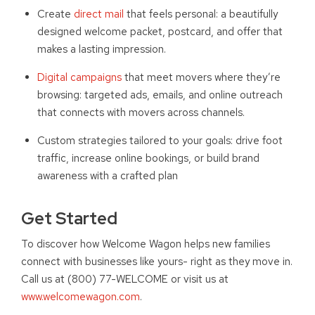
Create
direct mail
that feels personal: a beautifully
designed welcome packet, postcard, and offer that
makes a lasting impression.
Digital campaigns
that meet movers where they’re
browsing: targeted ads, emails, and online outreach
that connects with movers across channels.
Custom strategies tailored to your goals: drive foot
traffic, increase online bookings, or build brand
awareness with a crafted plan
Get Started
To discover how Welcome Wagon helps new families
connect with businesses like yours- right as they move in.
Call us at (800) 77-WELCOME or visit us at
www.welcomewagon.com
.