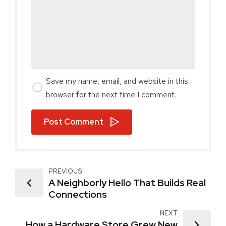
Save my name, email, and website in this
browser for the next time I comment.
Post Comment
PREVIOUS
A Neighborly Hello That Builds Real
Connections
NEXT
How a Hardware Store Grew New