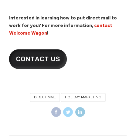
Interested in learning how to put direct mail to
work for you?
For more information,
contact
Welcome Wagon
!
DIRECT MAIL
HOLIDAY MARKETING