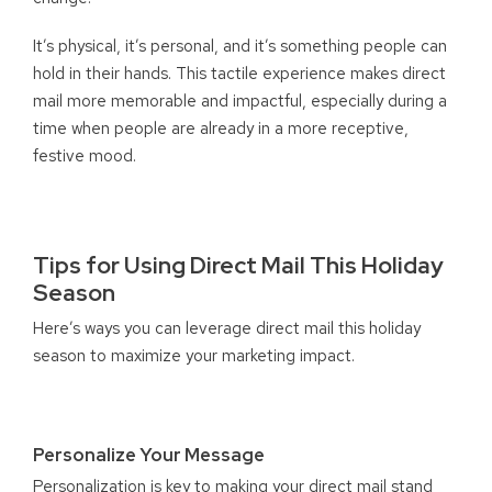
It’s physical, it’s personal, and it’s something people can
hold in their hands. This tactile experience makes direct
mail more memorable and impactful, especially during a
time when people are already in a more receptive,
festive mood.
Tips for Using Direct Mail This Holiday
Season
Here’s ways you can leverage direct mail this holiday
season to maximize your marketing impact.
Personalize Your Message
Personalization is key to making your direct mail stand