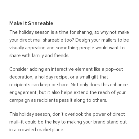
Make It Shareable
The holiday season is a time for sharing, so why not make
your direct mail shareable too? Design your mailers to be
visually appealing and something people would want to
share with family and friends.
Consider adding an interactive element like a pop-out
decoration, a holiday recipe, or a small gift that
recipients can keep or share. Not only does this enhance
engagement, but it also helps extend the reach of your
campaign as recipients pass it along to others.
This holiday season, don’t overlook the power of direct
mail—it could be the key to making your brand stand out
in a crowded marketplace.