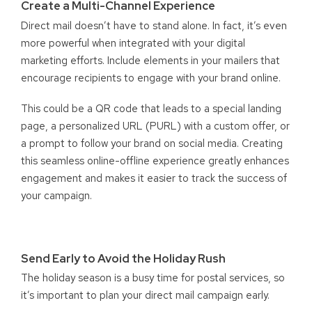
Create a Multi-Channel Experience
Direct mail doesn’t have to stand alone. In fact, it’s even
more powerful when integrated with your digital
marketing efforts. Include elements in your mailers that
encourage recipients to engage with your brand online.
This could be a QR code that leads to a special landing
page, a personalized URL (PURL) with a custom offer, or
a prompt to follow your brand on social media. Creating
this seamless online-offline experience greatly enhances
engagement and makes it easier to track the success of
your campaign.
Send Early to Avoid the Holiday Rush
The holiday season is a busy time for postal services, so
it’s important to plan your direct mail campaign early.