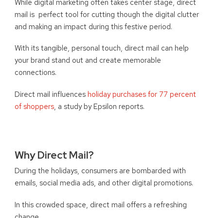
While digital marketing often takes center stage, direct
mail is perfect tool for cutting though the digital clutter
and making an impact during this festive period.
With its tangible, personal touch, direct mail can help
your brand stand out and create memorable
connections.
Direct mail influences
holiday purchases for 77 percent
of shoppers
, a study by Epsilon reports.
Why Direct Mail?
During the holidays, consumers are bombarded with
emails, social media ads, and other digital promotions.
In this crowded space, direct mail offers a refreshing
change.