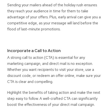
Sending your mailers ahead of the holiday rush ensures
they reach your audience in time for them to take
advantage of your offers. Plus, early arrival can give you a
competitive edge, as your message will land before the
flood of last-minute promotions.
Incorporate a Call to Action
A strong call to action (CTA) is essential for any
marketing campaign, and direct mail is no exception.
Whether you want recipients to visit your store, use a
discount code, or redeem an offer online, make sure your
CTA is clear and compelling.
Highlight the benefits of taking action and make the next
step easy to follow. A well-crafted CTA can significantly
boost the effectiveness of your direct mail campaign.