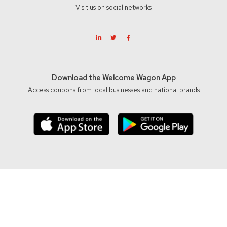
Visit us on social networks
Download the Welcome Wagon App
Access coupons from local businesses and national brands