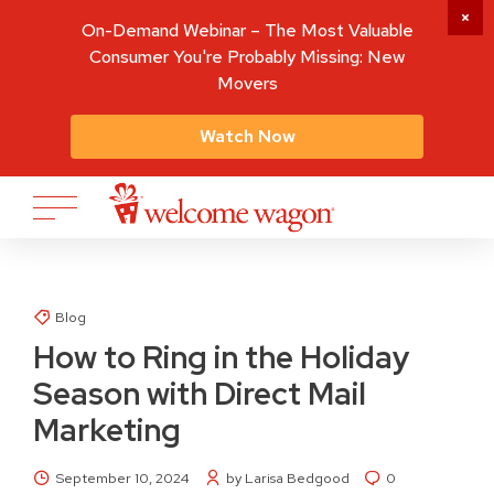
On-Demand Webinar – The Most Valuable
Consumer You're Probably Missing: New
Movers
Watch Now
Blog
How to Ring in the Holiday
Season with Direct Mail
Marketing
September 10, 2024
by Larisa Bedgood
0