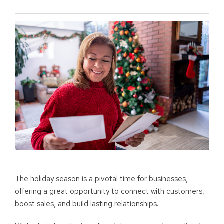
The holiday season is a pivotal time for businesses,
offering a great opportunity to connect with customers,
boost sales, and build lasting relationships.