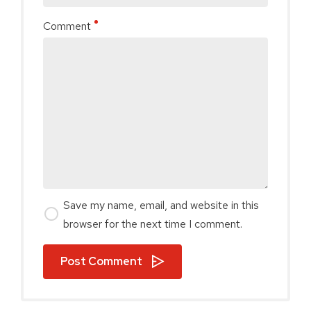
Comment
Save my name, email, and website in this
browser for the next time I comment.
Post Comment