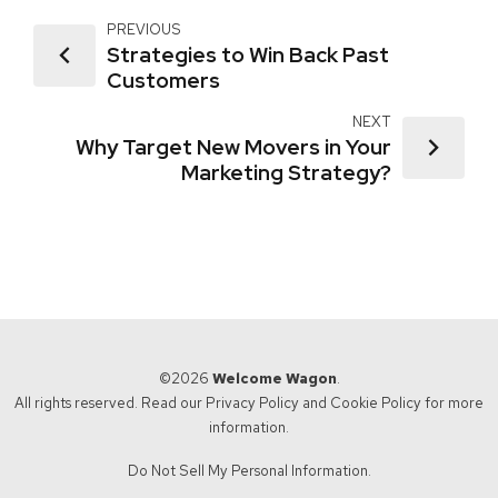
PREVIOUS
Strategies to Win Back Past
Customers
NEXT
Why Target New Movers in Your
Marketing Strategy?
©2026
Welcome Wagon
.
All rights reserved. Read our
Privacy Policy
and
Cookie Policy
for more
information.
Do Not Sell My Personal Information.