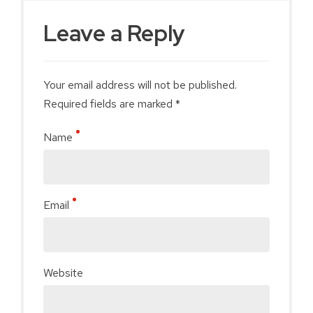
Leave a Reply
Your email address will not be published.
Required fields are marked *
Name
Email
Website