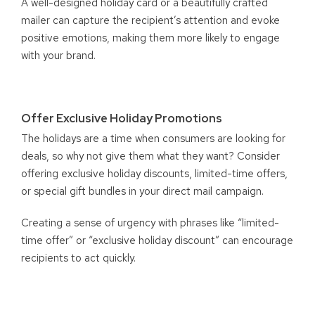
A well-designed holiday card or a beautifully crafted
mailer can capture the recipient’s attention and evoke
positive emotions, making them more likely to engage
with your brand.
Offer Exclusive Holiday Promotions
The holidays are a time when consumers are looking for
deals, so why not give them what they want? Consider
offering exclusive holiday discounts, limited-time offers,
or special gift bundles in your direct mail campaign.
Creating a sense of urgency with phrases like “limited-
time offer” or “exclusive holiday discount” can encourage
recipients to act quickly.