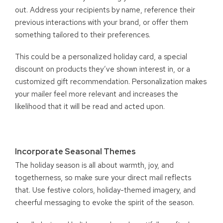
out. Address your recipients by name, reference their
previous interactions with your brand, or offer them
something tailored to their preferences.
This could be a personalized holiday card, a special
discount on products they’ve shown interest in, or a
customized gift recommendation. Personalization makes
your mailer feel more relevant and increases the
likelihood that it will be read and acted upon.
Incorporate Seasonal Themes
The holiday season is all about warmth, joy, and
togetherness, so make sure your direct mail reflects
that. Use festive colors, holiday-themed imagery, and
cheerful messaging to evoke the spirit of the season.