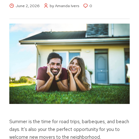
June 2, 2026
by Amanda Ivers
0
Summer is the time for road trips, barbeques, and beach
days. It’s also your the perfect opportunity for you to
welcome new movers to the neighborhood.