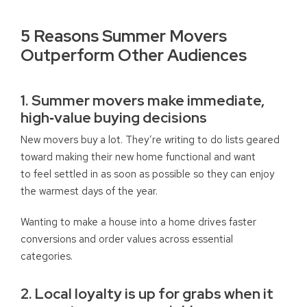
5 Reasons Summer Movers
Outperform Other Audiences
1. Summer movers make immediate,
high‑value buying decisions
New movers buy a lot. They’re writing to do lists geared
toward making their new home functional and want
to feel settled in as soon as possible so they can enjoy
the warmest days of the year.
Wanting to make a house into a home drives faster
conversions and order values across essential
categories.
2. Local loyalty is up for grabs when it