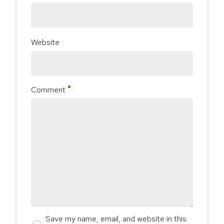
Website
Comment
Save my name, email, and website in this