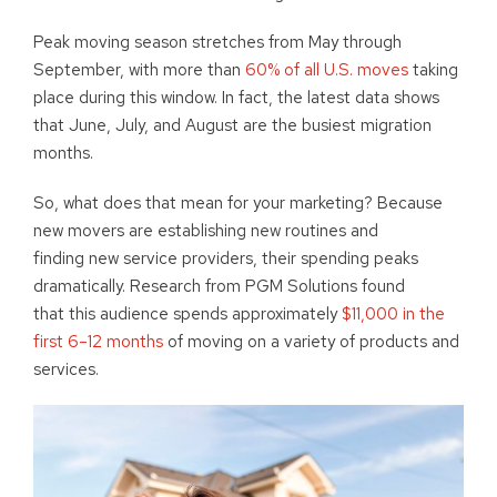
Peak moving season stretches from May through
September, with more than
60% of all U.S. moves
taking
place during this window. In fact, the latest data shows
that June, July, and August are the busiest migration
months.
So, what does that mean for your marketing? Because
new movers are establishing new routines and
finding new service providers, their spending peaks
dramatically. Research from PGM Solutions found
that this audience spends approximately
$11,000 in the
first 6–12 months
of moving on a variety of products and
services.