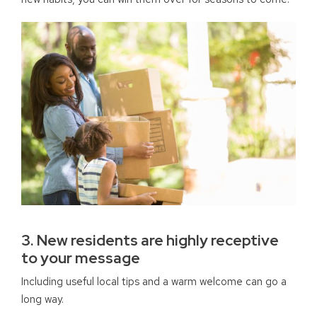
3. New residents are highly receptive
to your message
Including useful local tips and a warm welcome can go a
long way.