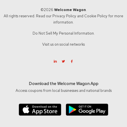
©2026
Welcome Wagon
.
All rights reserved. Read our
Privacy Policy
and
Cookie Policy
for more
information.
Do Not Sell My Personal Information.
Visit us on social networks
Download the Welcome Wagon App
Access coupons from local businesses and national brands