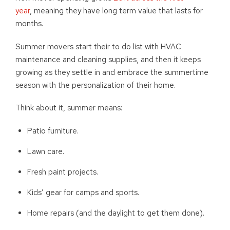
year
, meaning they have long term value that lasts for
months.
Summer movers start their to do list with HVAC
maintenance and cleaning supplies, and then it keeps
growing as they settle in and embrace the summertime
season with the personalization of their home.
Think about it, summer means:
Patio furniture.
Lawn care.
Fresh paint projects.
Kids’ gear for camps and sports.
Home repairs (and the daylight to get them done).