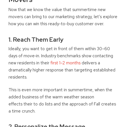
Now that we know the value that summertime new
movers can bring to our marketing strategy, let’s explore
how you can win this ready-to-buy customer over.
1. Reach Them Early
Ideally, you want to get in front of them within 30–60
days of move‑in.
Industry benchmarks show contacting
new residents in their
first 1–2 months
delivers a
dramatically higher response than targeting established
residents.
This is even more important in summertime, when the
added business of the warm weather season
effects their to do lists and the approach of Fall creates
a time crunch.
2. Personalize the Message