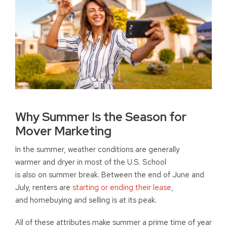
Why Summer Is the Season for
Mover Marketing
In the summer, weather conditions are generally
warmer and dryer in most of the U.S. School
is also on summer break. Between the end of June and
July, renters are
starting or ending their lease
,
and homebuying and selling is at its peak.
All of these attributes make summer a prime time of year