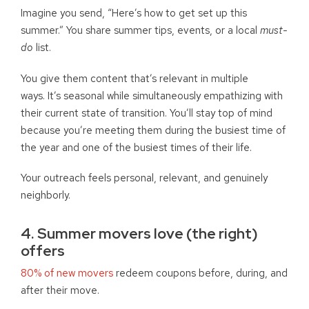
Imagine you send, “Here’s how to get set up this
summer.” You share summer tips, events, or a local
must-
do
list.
You give them content that’s relevant in multiple
ways. It’s seasonal while simultaneously empathizing with
their current state of transition. You’ll stay top of mind
because you’re meeting them during the busiest time of
the year and one of the busiest times of their life.
Your outreach feels personal, relevant, and genuinely
neighborly.
4. Summer movers love (the right)
offers
80% of new movers
redeem coupons before, during, and
after their move.