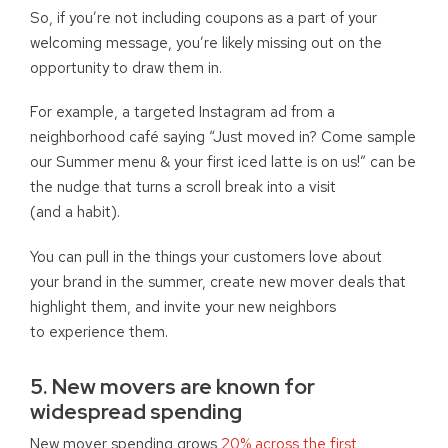
So, if you’re not including coupons as a part of your
welcoming message, you’re likely missing out on the
opportunity to draw them in.
For example, a targeted Instagram ad from a
neighborhood café saying “Just moved in? Come sample
our Summer menu & your first iced latte is on us!” can be
the nudge that turns a scroll break into a visit
(and a habit).
You can pull in the things your customers love about
your brand in the summer, create new mover deals that
highlight them, and invite your new neighbors
to experience them.
5. New movers are known for
widespread spending
New mover spending grows
20% across the first