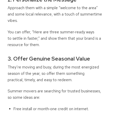
Approach them with a simple “welcome to the area”
and some local relevance, with a touch of summertime
vibes.
You can offer, “Here are three summer‑ready ways
to settle in faster,” and show them that your brand is a
resource for them.
3. Offer Genuine Seasonal Value
They’re moving and busy, during the most energized
season of the year, so offer them something
practical, timely, and easy to redeem.
Summer movers are searching for trusted businesses,
so some ideas are:
Free install or month‑one credit on internet.