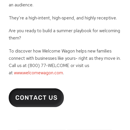
an audience.
They’re a high‑intent, high‑spend, and highly receptive.
Are you ready to build a summer playbook for welcoming
them?
To discover how Welcome Wagon helps new families
connect with businesses like yours- right as they move in.
Call us at (800) 77-WELCOME or visit us
at
www.welcomewagon.com
.