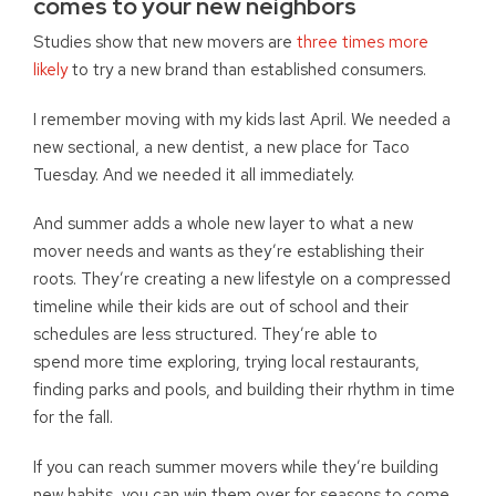
comes to your new neighbors
Studies show that new movers are
three times more
likely
to try a new brand than established consumers.
I remember moving with my kids last April. We needed a
new sectional, a new dentist, a new place for Taco
Tuesday. And we needed it all immediately.
And summer adds a whole new layer to what a new
mover needs and wants as they’re establishing their
roots. They’re creating a new lifestyle on a compressed
timeline while their kids are out of school and their
schedules are less structured. They’re able to
spend more time exploring, trying local restaurants,
finding parks and pools, and building their rhythm in time
for the fall.
If you can reach summer movers while they’re building
new habits, you can win them over for seasons to come.