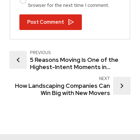
browser for the next time I comment.
Post Comment
PREVIOUS
5 Reasons Moving Is One of the
Highest-Intent Moments in
Marketing
NEXT
How Landscaping Companies Can
Win Big with New Movers