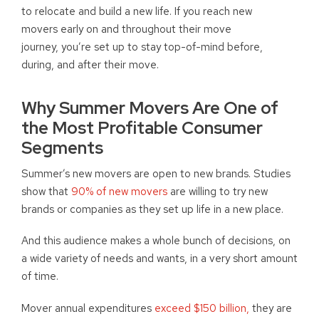
to relocate and build a new life. If you reach new
movers early on and throughout their move
journey, you’re set up to stay top-of-mind before,
during, and after their move.
Why Summer Movers Are One of
the Most Profitable Consumer
Segments
Summer’s new movers are open to new brands. Studies
show that
90% of new movers
are willing to try new
brands or companies as they set up life in a new place.
And this audience makes a whole bunch of decisions, on
a wide variety of needs and wants, in a very short amount
of time.
Mover annual expenditures
exceed $150 billion,
they are