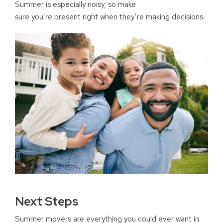
Summer is especially noisy, so make
sure you’re present right when they’re making decisions.
Next Steps
Summer movers are everything you could ever want in