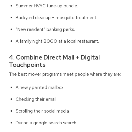
Summer HVAC tune‑up bundle.
Backyard cleanup + mosquito treatment.
“New resident” banking perks.
A family night BOGO at a local restaurant.
4. Combine Direct Mail + Digital
Touchpoints
The best mover programs meet people where they are:
A newly painted mailbox
Checking their email
Scrolling their social media
During a google search search