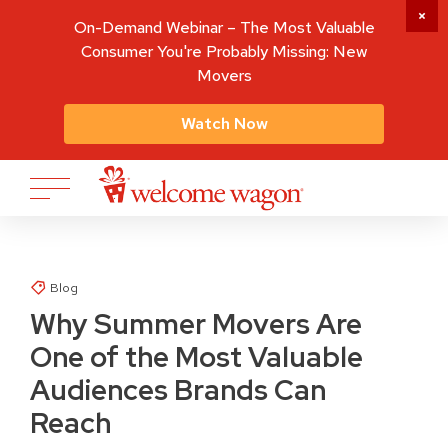
On-Demand Webinar – The Most Valuable
Consumer You're Probably Missing: New
Movers
Watch Now
Blog
Why Summer Movers Are
One of the Most Valuable
Audiences Brands Can
Reach