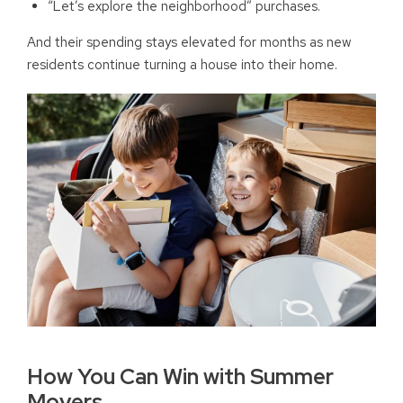
“Let’s explore the neighborhood” purchases.
And their spending stays elevated for months as new
residents continue turning a house into their home.
How You Can Win with Summer
Movers