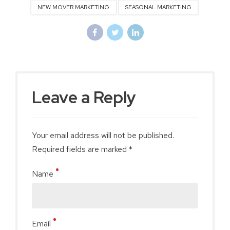
NEW MOVER MARKETING
SEASONAL MARKETING
Leave a Reply
Your email address will not be published.
Required fields are marked *
Name
Email