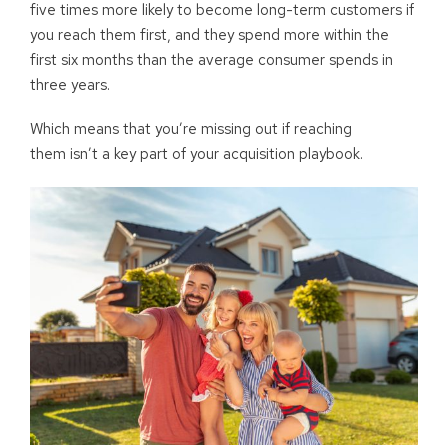
five times more likely to become long-term customers if
you reach them first, and they spend more within the
first six months than the average consumer spends in
three years.
Which means that you’re missing out if reaching
them isn’t a key part of your acquisition playbook.