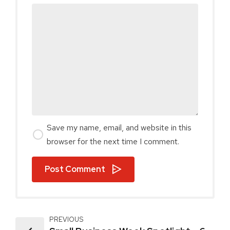
Save my name, email, and website in this
browser for the next time I comment.
Post Comment
PREVIOUS