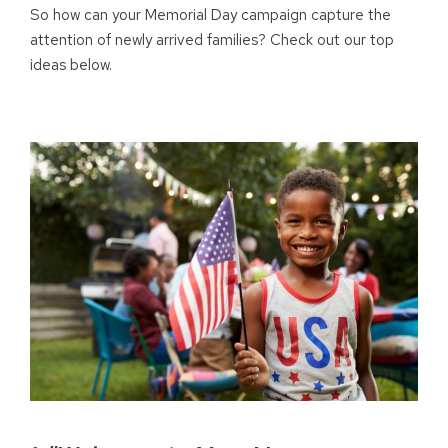
So how can your Memorial Day campaign capture the
attention of newly arrived families? Check out our top
ideas below.