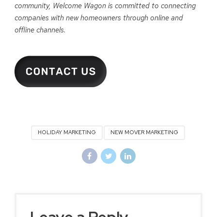
community, Welcome Wagon is committed to connecting
companies with new homeowners through online and
offline channels.
HOLIDAY MARKETING
NEW MOVER MARKETING