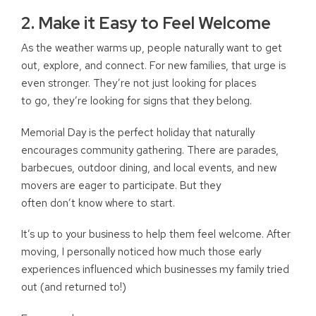
2. Make it Easy to Feel Welcome
As the weather warms up, people naturally want to get
out, explore, and connect. For new families, that urge is
even stronger. They’re not just looking for places
to go, they’re looking for signs that they belong.
Memorial Day is the perfect holiday that naturally
encourages community gathering. There are parades,
barbecues, outdoor dining, and local events, and new
movers are eager to participate. But they
often don’t know where to start.
It’s up to your business to help them feel welcome. After
moving, I personally noticed how much those early
experiences influenced which businesses my family tried
out (and returned to!)