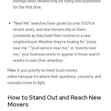
holidays when families may be trying new businesses
for the first time.
“Near Me” searches have grown by over
500%
in
recent years, and new movers rely on them
constantly as they build their routines in a new
neighborhood. Whether they’re looking for “pizza
near me,” “pool service near me,” or “events near
me,” your business needs to appear in those search
results to earn their attention.
Make it your priority to meet local movers
online because it’s where their questions, concerns, and
curiosity come to light.
How to Stand Out and Reach New
Movers