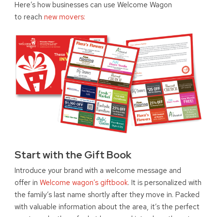
Here’s how businesses can use Welcome Wagon
to reach
new movers:
Start with the Gift Book
Introduce your brand with a welcome message and
offer in
Welcome wagon’s giftbook
. It is personalized with
the family’s last name shortly after they move in. Packed
with valuable information about the area, it’s the perfect