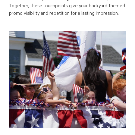
Together, these touchpoints give your backyard
‑
themed
promo visibility and repetition for a lasting impression.