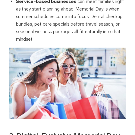
Service-based businesses
can meet families right
as they start planning ahead. Memorial Day is when
summer schedules come into focus. Dental checkup
bundles, pet care specials before travel season, or
seasonal wellness packages all fit naturally into that
mindset.