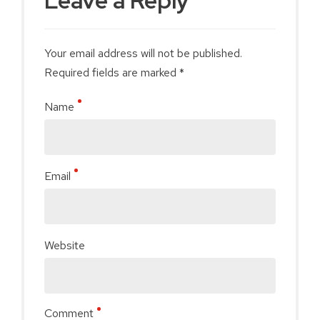
Leave a Reply
Your email address will not be published.
Required fields are marked *
Name
Email
Website
Comment