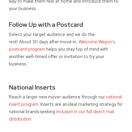
way to make them feel at home and introduce them to
your business.
Follow Up with a Postcard
Select your target audience and we do the
rest! About 30 days after move
‑
in,
Welcome Wagon’s
postcard program
helps you stay top of mind with
another well-timed offer or invitation to try your
business.
National Inserts
Reach a larger new mover audience through our
national
insert program
. Inserts are an ideal marketing strategy for
national brands seeking
inclusion in our full direct mail
distribution.