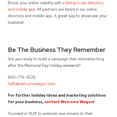
Boost your online visibility with
a listing in our directory
and mobile app
. All partners are listed in our online
directory and mobile app. A great way to showcase your
business!
Be The Business They Remember
Are you ready to build a campaign that resonates long
after the Memorial Day holiday weekend?
800-779-3526
hello@welcomewagon.com
For further holiday ideas and marketing solutions
for your business,
contact Welcome Wagon
!
Founded in 1928 to welcome new movers to their