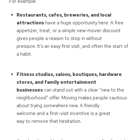
For example:
Restaurants, cafes, breweries, and local
attractions
have a huge opportunity here. A free
appetizer, treat, or a simple new-mover discount
gives people a reason to stop in without
pressure. It’s an easy first visit, and often the start of
a habit.
Fitness studios, salons, boutiques, hardware
stores, and family entertainment
businesses
can stand out with a clear “new to the
neighborhood” offer. Moving makes people cautious
about trying somewhere new. A friendly
welcome and a first-visit incentive is a great
way to remove that hesitation.