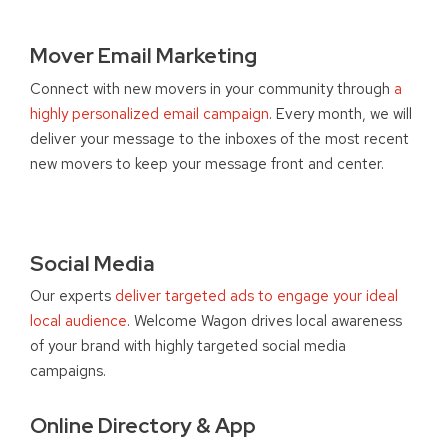
Mover Email Marketing
Connect with new movers in your community through
a
highly personalized email campaign
. Every month, we will
deliver your message to the inboxes of the most recent
new movers to keep your message front and center.
Social Media
Our experts
deliver targeted ads to engage your ideal
local audience
. Welcome Wagon drives local awareness
of your brand with highly targeted social media
campaigns.
Online Directory & App