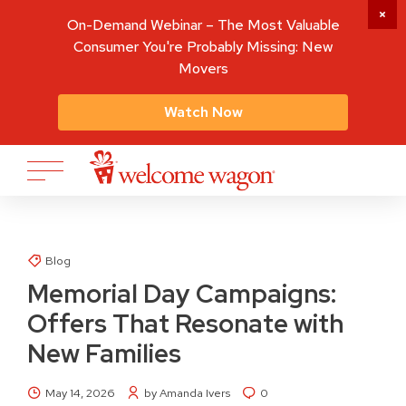
On-Demand Webinar – The Most Valuable
Consumer You're Probably Missing: New
Movers
Watch Now
Blog
Memorial Day Campaigns:
Offers That Resonate with
New Families
May 14, 2026
by Amanda Ivers
0