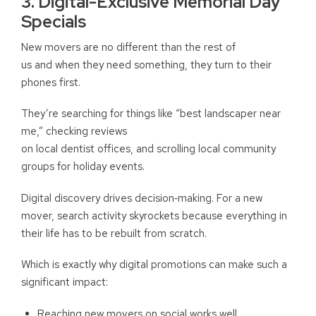
3. Digital-Exclusive Memorial Day
Specials
New movers are no different than the rest of
us and when they need something, they turn to their
phones first.
They’re searching for things like “best landscaper near
me,” checking reviews
on local dentist offices, and scrolling local community
groups for holiday events.
Digital discovery drives decision
‑
making. For a new
mover, search activity skyrockets because everything in
their life has to be rebuilt from scratch.
Which is exactly why digital promotions can make such a
significant impact:
Reaching new movers on social works well