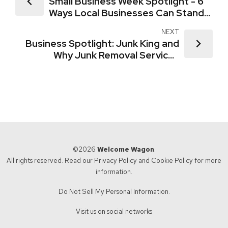
Small Business Week Spotlight - 6
Ways Local Businesses Can Stand
Out
NEXT
Business Spotlight: Junk King and
Why Junk Removal Services
Connect So Well with New Movers
©2026
Welcome Wagon
.
All rights reserved. Read our
Privacy Policy
and
Cookie Policy
for more
information.
Do Not Sell My Personal Information.
Visit us on social networks