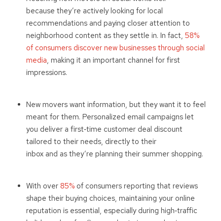
because they’re actively looking for local
recommendations and paying closer attention to
neighborhood content as they settle in. In fact,
58%
of consumers discover new businesses through social
media
, making it an important channel for first
impressions.
New movers want information, but they want it to feel
meant for them. Personalized email campaigns let
you deliver a first
‑
time customer deal discount
tailored to their needs, directly to their
inbox and as they’re planning their summer shopping.
With over
85%
of consumers reporting that reviews
shape their buying choices, maintaining your online
reputation is essential, especially during high
‑
traffic