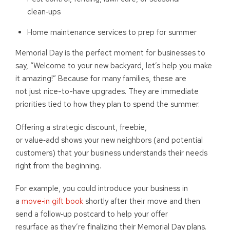
clean
‑
ups
Home maintenance services to prep for summer
Memorial Day is the perfect moment for businesses to
say, “Welcome to your new backyard, let’s help you make
it amazing!” Because for many families, these are
not just nice-to-have upgrades. They are immediate
priorities tied to how they plan to spend the summer.
Offering a strategic discount, freebie,
or value
‑
add shows your new neighbors (and potential
customers) that your business understands their needs
right from the beginning.
For example, you could introduce your business in
a
move
‑
in gift book
shortly after their move and then
send a follow
‑
up postcard to help your offer
resurface as they’re finalizing their Memorial Day plans.