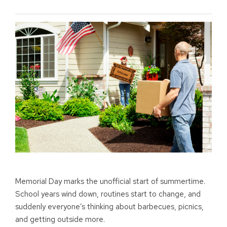
Memorial Day marks the unofficial start of summertime.
School years wind down, routines start to change, and
suddenly everyone’s thinking about barbecues, picnics,
and getting outside more.