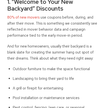
1. “Welcome to Your New
Backyard” Discounts
80% of new movers
use coupons before, during, and
after their move. This is something we consistently see
reflected in mover behavior data and campaign
performance tied to the early move-in period.
And for new homeowners, usually their backyard is a
blank slate for creating the summer hang out spot of
their dreams. Think about what they need right away:
Outdoor furniture to make the space functional
Landscaping to bring their yard to life
A grill or firepit for entertaining
Pool installation or maintenance services
Pest control, fencing, lawn care, or seasonal