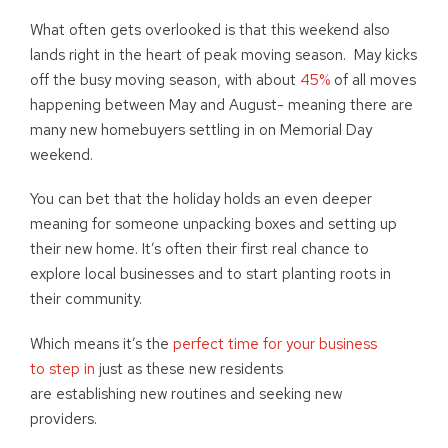
What often gets overlooked is that this weekend also
lands right in the heart of peak moving season. May kicks
off the busy moving season, with about
45%
of all moves
happening between May and August- meaning there are
many new homebuyers settling in on Memorial Day
weekend.
You can bet that the holiday holds an even deeper
meaning for someone unpacking boxes and setting up
their new home. It’s often their first real chance to
explore local businesses and to start planting roots in
their community.
Which means it’s the
perfect time for your business
to step in
just as these new residents
are establishing new routines and seeking new
providers.