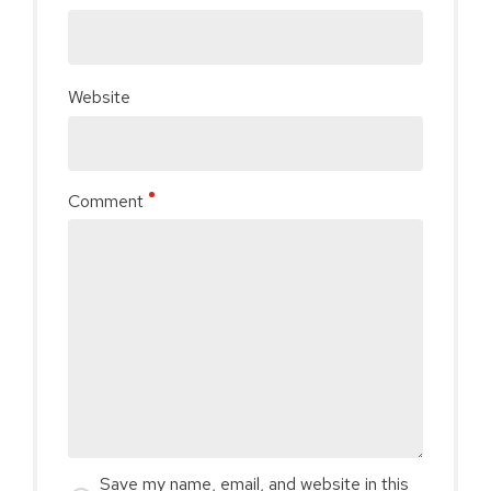
Website
Comment
Save my name, email, and website in this