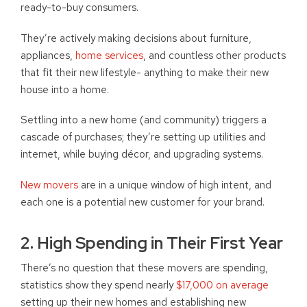
ready-to-buy consumers.
They’re actively making decisions about furniture,
appliances,
home services
, and countless other products
that fit their new lifestyle- anything to make their new
house into a home.
Settling into a new home (and community) triggers a
cascade of purchases; they’re setting up utilities and
internet, while buying décor, and upgrading systems.
New movers
are in a unique window of high intent, and
each one is a potential new customer for your brand.
2. High Spending in Their First Year
There’s no question that these movers are spending,
statistics show they spend nearly
$17,000 on average
setting up their new homes and establishing new