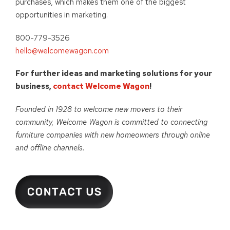
purchases, which makes them one of the biggest
opportunities in marketing.
800-779-3526
hello@welcomewagon.com
For further ideas and marketing solutions for your
business,
contact Welcome Wagon
!
Founded in 1928 to welcome new movers to their
community, Welcome Wagon is committed to connecting
furniture companies with new homeowners through online
and offline channels.