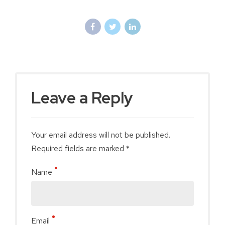
Leave a Reply
Your email address will not be published.
Required fields are marked *
Name
Email