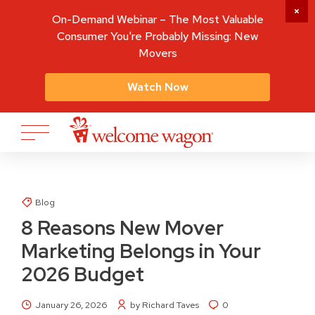
On-Demand Webinar – The Most Valuable
Consumer You're Probably Missing: New
Movers
Watch Now
Blog
8 Reasons New Mover
Marketing Belongs in Your
2026 Budget
January 26, 2026
by Richard Taves
0