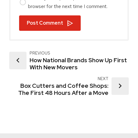
browser for the next time I comment.
Post Comment
PREVIOUS
How National Brands Show Up First
With New Movers
NEXT
Box Cutters and Coffee Shops:
The First 48 Hours After a Move