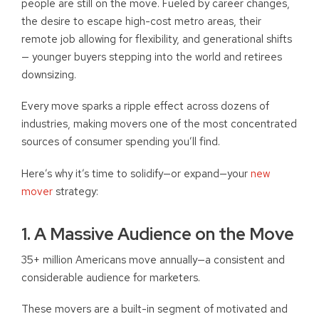
people are still on the move. Fueled by career changes,
the desire to escape high-cost metro areas, their
remote job allowing for flexibility, and generational shifts
— younger buyers stepping into the world and retirees
downsizing.
Every move sparks a ripple effect across dozens of
industries, making movers one of the most concentrated
sources of consumer spending you’ll find.
Here’s why it’s time to solidify—or expand—your
new
mover
strategy:
1. A Massive Audience on the Move
35+ million Americans move annually—a consistent and
considerable audience for marketers.
These movers are a built-in segment of motivated and