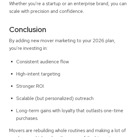
Whether you’re a startup or an enterprise brand, you can
scale with precision and confidence.
Conclusion
By adding new mover marketing to your 2026 plan,
you’re investing in:
Consistent audience flow
High-intent targeting
Stronger ROI
Scalable (but personalized) outreach
Long-term gains with loyalty that outlasts one-time
purchases.
Movers are rebuilding whole routines and making a lot of