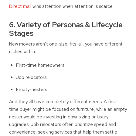
Direct mail
wins attention when attention is scarce.
6. Variety of Personas & Lifecycle
Stages
New movers aren’t one-size-fits-all, you have different
niches within:
First-time homeowners
Job relocators
Empty-nesters
And they all have completely different needs. A first-
time buyer might be focused on furniture, while an empty
nester would be investing in downsizing or luxury
upgrades. Job relocators often prioritize speed and
convenience, seeking services that help them settle