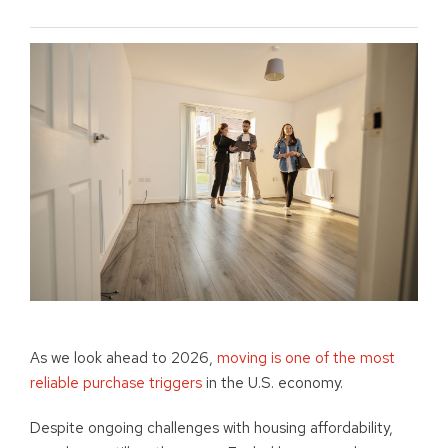
As we look ahead to 2026,
moving is one of the most
reliable purchase triggers
in the U.S. economy.
Despite ongoing challenges with housing affordability,