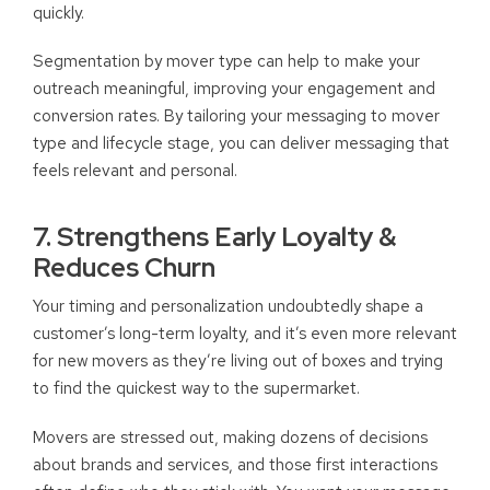
quickly.
Segmentation by mover type can help to make your
outreach meaningful, improving your engagement and
conversion rates. By tailoring your messaging to mover
type and lifecycle stage, you can deliver messaging that
feels relevant and personal.
7. Strengthens Early Loyalty &
Reduces Churn
Your timing and personalization undoubtedly shape a
customer’s long-term loyalty, and it’s even more relevant
for new movers as they’re living out of boxes and trying
to find the quickest way to the supermarket.
Movers are stressed out, making dozens of decisions
about brands and services, and those first interactions