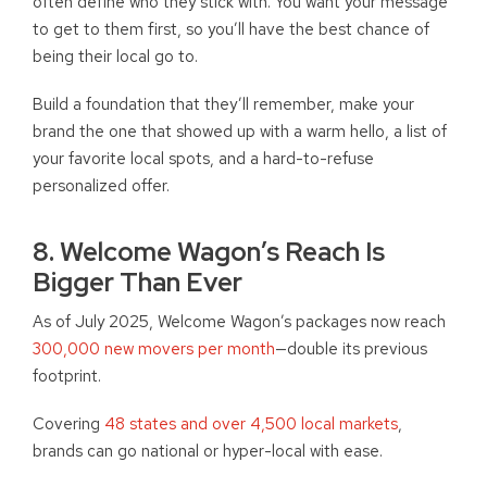
often define who they stick with. You want your message
to get to them first, so you’ll have the best chance of
being their local go to.
Build a foundation that they’ll remember, make your
brand the one that showed up with a warm hello, a list of
your favorite local spots, and a hard-to-refuse
personalized offer.
8. Welcome Wagon’s Reach Is
Bigger Than Ever
As of July 2025, Welcome Wagon’s packages now reach
300,000 new movers per month
—double its previous
footprint.
Covering
48 states and over 4,500 local markets
,
brands can go national or hyper-local with ease.