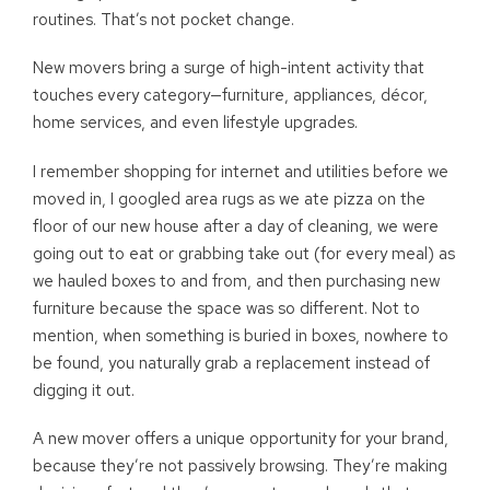
routines. That’s not pocket change.
New movers bring a surge of high-intent activity that
touches every category—furniture, appliances, décor,
home services, and even lifestyle upgrades.
I remember shopping for internet and utilities before we
moved in, I googled area rugs as we ate pizza on the
floor of our new house after a day of cleaning, we were
going out to eat or grabbing take out (for every meal) as
we hauled boxes to and from, and then purchasing new
furniture because the space was so different. Not to
mention, when something is buried in boxes, nowhere to
be found, you naturally grab a replacement instead of
digging it out.
A new mover offers a unique opportunity for your brand,
because they’re not passively browsing. They’re making