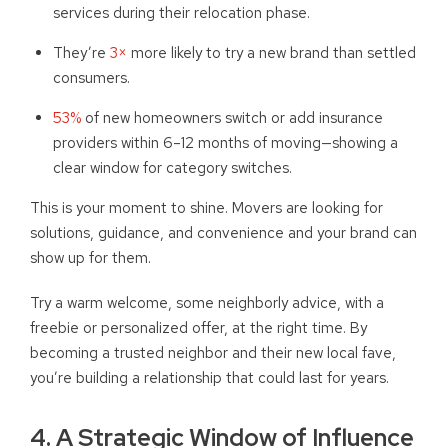
services during their relocation phase.
They’re
3×
more likely to try a new brand than settled
consumers.
53%
of new homeowners switch or add insurance
providers within 6–12 months of moving—showing a
clear window for category switches.
This is your moment to shine. Movers are looking for
solutions, guidance, and convenience and your brand can
show up for them.
Try a warm welcome, some neighborly advice, with a
freebie or personalized offer, at the right time. By
becoming a trusted neighbor and their new local fave,
you’re building a relationship that could last for years.
4. A Strategic Window of Influence