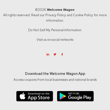
©2026
Welcome Wagon
.
All rights reserved. Read our
Privacy Policy
and
Cookie Policy
for more
information.
Do Not Sell My Personal Information.
Visit us on social networks
Download the Welcome Wagon App
Access coupons from local businesses and national brands