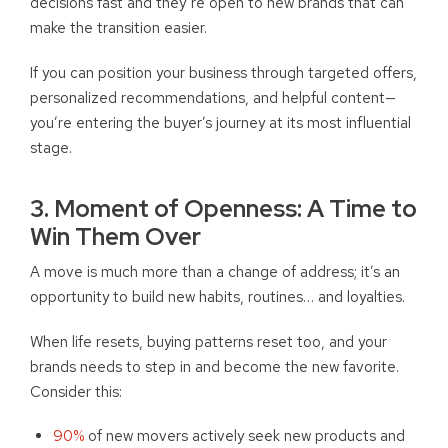
decisions fast and they’re open to new brands that can
make the transition easier.
If you can position your business through targeted offers,
personalized recommendations, and helpful content—
you’re entering the buyer’s journey at its most influential
stage.
3. Moment of Openness: A Time to
Win Them Over
A move is much more than a change of address; it’s an
opportunity to build new habits, routines… and loyalties.
When life resets, buying patterns reset too, and your
brands needs to step in and become the new favorite.
Consider this:
90%
of new movers actively seek new products and