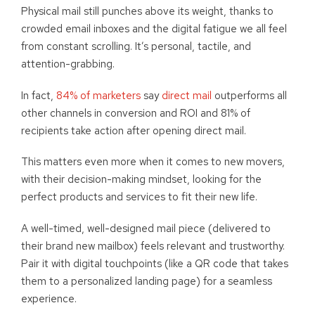
Physical mail still punches above its weight, thanks to
crowded email inboxes and the digital fatigue we all feel
from constant scrolling. It’s personal, tactile, and
attention-grabbing.
In fact,
84% of marketers
say
direct mail
outperforms all
other channels in conversion and ROI and 81% of
recipients take action after opening direct mail.
This matters even more when it comes to new movers,
with their decision-making mindset, looking for the
perfect products and services to fit their new life.
A well-timed, well-designed mail piece (delivered to
their brand new mailbox) feels relevant and trustworthy.
Pair it with digital touchpoints (like a QR code that takes
them to a personalized landing page) for a seamless
experience.