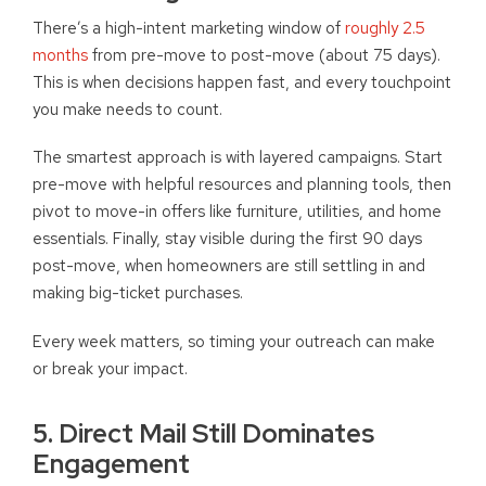
There’s a high-intent marketing window of
roughly 2.5
months
from pre-move to post-move (about 75 days).
This is when decisions happen fast, and every touchpoint
you make needs to count.
The smartest approach is with layered campaigns. Start
pre-move with helpful resources and planning tools, then
pivot to move-in offers like furniture, utilities, and home
essentials. Finally, stay visible during the first 90 days
post-move, when homeowners are still settling in and
making big-ticket purchases.
Every week matters, so timing your outreach can make
or break your impact.
5. Direct Mail Still Dominates
Engagement