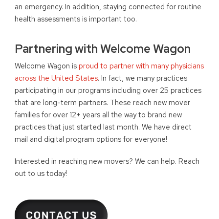
an emergency. In addition, staying connected for routine
health assessments is important too.
Partnering with Welcome Wagon
Welcome Wagon is
proud to partner with many physicians
across the United States
. In fact, we many practices
participating in our programs including over 25 practices
that are long-term partners. These reach new mover
families for over 12+ years all the way to brand new
practices that just started last month. We have direct
mail and digital program options for everyone!
Interested in reaching new movers? We can help. Reach
out to us today!