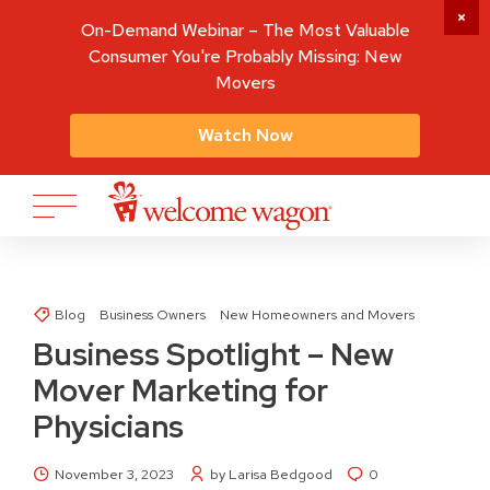
On-Demand Webinar – The Most Valuable
Consumer You're Probably Missing: New
Movers
Watch Now
Blog
Business Owners
New Homeowners and Movers
Business Spotlight – New
Mover Marketing for
Physicians
November 3, 2023
by Larisa Bedgood
0