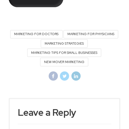
MARKETING FOR DOCTORS
MARKETING FOR PHYSICIANS
MARKETING STRATEGIES
MARKETING TIPS FOR SMALL BUSINESSES
NEW MOVER MARKETING
Leave a Reply