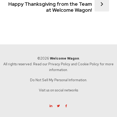
Happy Thanksgiving from the Team
at Welcome Wagon!
©2026
Welcome Wagon
.
All rights reserved. Read our
Privacy Policy
and
Cookie Policy
for more
information.
Do Not Sell My Personal Information.
Visit us on social networks