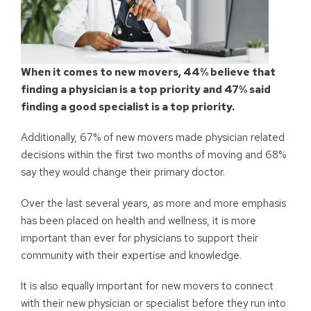
When it comes to new movers, 44% believe that
finding a physician is a top priority and 47% said
finding a good specialist is a top priority.
Additionally, 67% of new movers made physician related
decisions within the first two months of moving and 68%
say they would change their primary doctor.
Over the last several years, as more and more emphasis
has been placed on health and wellness, it is more
important than ever for physicians to support their
community with their expertise and knowledge.
It is also equally important for new movers to connect
with their new physician or specialist before they run into