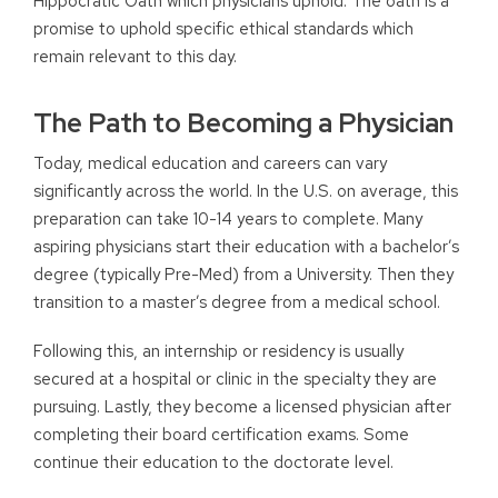
Hippocratic Oath which physicians uphold. The oath is a
promise to uphold specific ethical standards which
remain relevant to this day.
The Path to Becoming a Physician
Today, medical education and careers can vary
significantly across the world. In the U.S. on average, this
preparation can take 10-14 years to complete. Many
aspiring physicians start their education with a bachelor’s
degree (typically Pre-Med) from a University. Then they
transition to a master’s degree from a medical school.
Following this, an internship or residency is usually
secured at a hospital or clinic in the specialty they are
pursuing. Lastly, they become a licensed physician after
completing their board certification exams. Some
continue their education to the doctorate level.