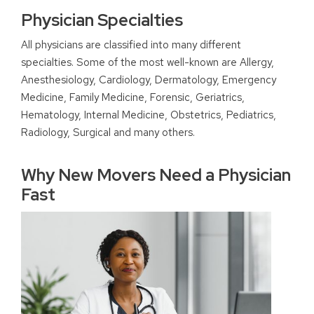
Physician Specialties
All physicians are classified into many different
specialties. Some of the most well-known are Allergy,
Anesthesiology, Cardiology, Dermatology, Emergency
Medicine, Family Medicine, Forensic, Geriatrics,
Hematology, Internal Medicine, Obstetrics, Pediatrics,
Radiology, Surgical and many others.
Why New Movers Need a Physician
Fast