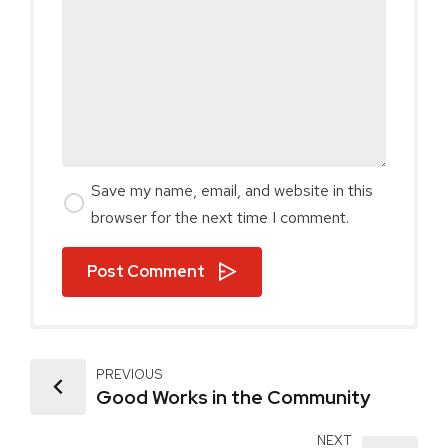
Save my name, email, and website in this
browser for the next time I comment.
Post Comment
PREVIOUS
Good Works in the Community
NEXT