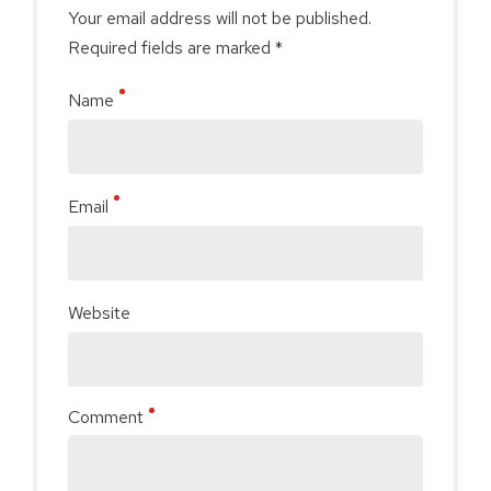
Your email address will not be published.
Required fields are marked *
Name
Email
Website
Comment