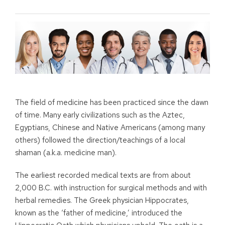
The field of medicine has been practiced since the dawn
of time. Many early civilizations such as the Aztec,
Egyptians, Chinese and Native Americans (among many
others) followed the direction/teachings of a local
shaman (a.k.a. medicine man).
The earliest recorded medical texts are from about
2,000 B.C. with instruction for surgical methods and with
herbal remedies. The Greek physician Hippocrates,
known as the ‘father of medicine,’ introduced the