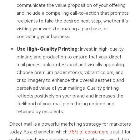
communicate the value proposition of your offering
and include a compelling call-to-action that prompts
recipients to take the desired next step, whether it’s
visiting your website, making a purchase, or
contacting your business.
Use High-Quality Printing:
Invest in high-quality
printing and production to ensure that your direct
mail pieces look professional and visually appealing.
Choose premium paper stocks, vibrant colors, and
crisp imagery to enhance the overall aesthetic and
perceived value of your mailings. Quality printing
reflects positively on your brand and increases the
likelihood of your mail piece being noticed and
retained by recipients.
Direct mail is a powerful marketing strategy for marketers
today. As a channel in which
76% of consumers
trust it for
making purchasing decisions, direct mail is well worth the