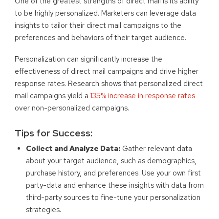
One of the greatest strengths of direct mail is its ability
to be highly personalized. Marketers can leverage data
insights to tailor their direct mail campaigns to the
preferences and behaviors of their target audience.
Personalization can significantly increase the
effectiveness of direct mail campaigns and drive higher
response rates. Research shows that personalized direct
mail campaigns yield a
135% increase in response rates
over non-personalized campaigns.
Tips for Success:
Collect and Analyze Data:
Gather relevant data
about your target audience, such as demographics,
purchase history, and preferences. Use your own first
party-data and enhance these insights with data from
third-party sources to fine-tune your personalization
strategies.