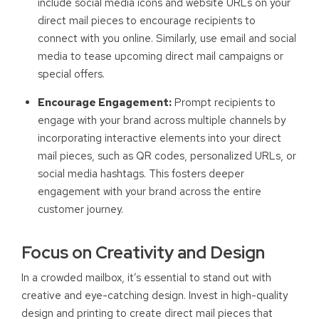
include social media icons and website URLs on your
direct mail pieces to encourage recipients to
connect with you online. Similarly, use email and social
media to tease upcoming direct mail campaigns or
special offers.
Encourage Engagement:
Prompt recipients to
engage with your brand across multiple channels by
incorporating interactive elements into your direct
mail pieces, such as QR codes, personalized URLs, or
social media hashtags. This fosters deeper
engagement with your brand across the entire
customer journey.
Focus on Creativity and Design
In a crowded mailbox, it’s essential to stand out with
creative and eye-catching design. Invest in high-quality
design and printing to create direct mail pieces that