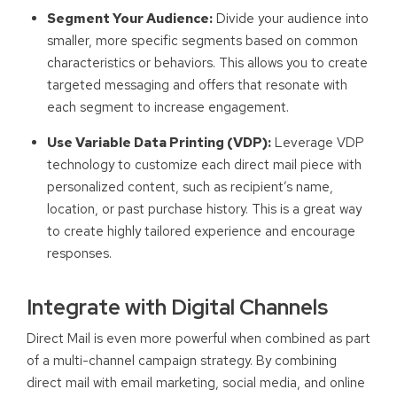
Segment Your Audience:
Divide your audience into
smaller, more specific segments based on common
characteristics or behaviors. This allows you to create
targeted messaging and offers that resonate with
each segment to increase engagement.
Use Variable Data Printing (VDP):
Leverage VDP
technology to customize each direct mail piece with
personalized content, such as recipient’s name,
location, or past purchase history. This is a great way
to create highly tailored experience and encourage
responses.
Integrate with Digital Channels
Direct Mail is even more powerful when combined as part
of a multi-channel campaign strategy. By combining
direct mail with email marketing, social media, and online