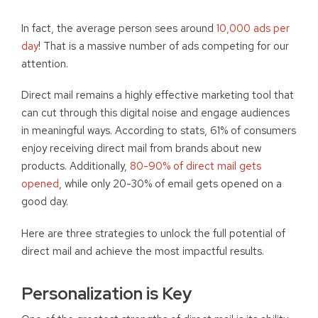
In fact, the average person sees around
10,000 ads per
day
! That is a massive number of ads competing for our
attention.
Direct mail remains a highly effective marketing tool that
can cut through this digital noise and engage audiences
in meaningful ways. According to stats, 61% of consumers
enjoy receiving direct mail from brands about new
products. Additionally,
80-90% of direct mail gets
opened
, while only 20-30% of email gets opened on a
good day.
Here are three strategies to unlock the full potential of
direct mail and achieve the most impactful results.
Personalization is Key