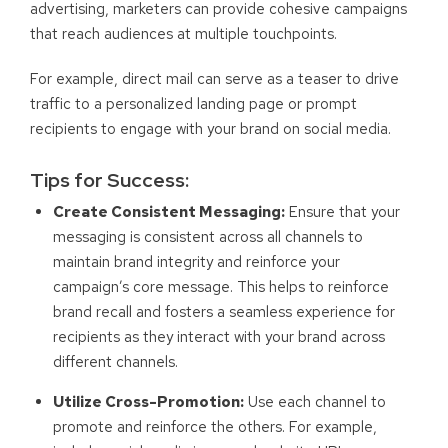
advertising, marketers can provide cohesive campaigns
that reach audiences at multiple touchpoints.
For example, direct mail can serve as a teaser to drive
traffic to a personalized landing page or prompt
recipients to engage with your brand on social media.
Tips for Success:
Create Consistent Messaging:
Ensure that your
messaging is consistent across all channels to
maintain brand integrity and reinforce your
campaign’s core message. This helps to reinforce
brand recall and fosters a seamless experience for
recipients as they interact with your brand across
different channels.
Utilize Cross-Promotion:
Use each channel to
promote and reinforce the others. For example,