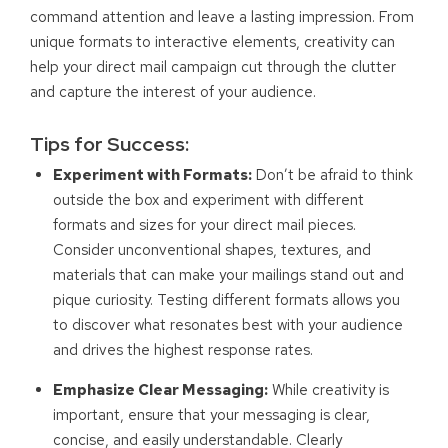
command attention and leave a lasting impression. From
unique formats to interactive elements, creativity can
help your direct mail campaign cut through the clutter
and capture the interest of your audience.
Tips for Success:
Experiment with Formats:
Don’t be afraid to think
outside the box and experiment with different
formats and sizes for your direct mail pieces.
Consider unconventional shapes, textures, and
materials that can make your mailings stand out and
pique curiosity. Testing different formats allows you
to discover what resonates best with your audience
and drives the highest response rates.
Emphasize Clear Messaging:
While creativity is
important, ensure that your messaging is clear,
concise, and easily understandable. Clearly