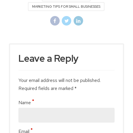
MARKETING TIPS FOR SMALL BUSINESSES
Leave a Reply
Your email address will not be published.
Required fields are marked *
Name
Email