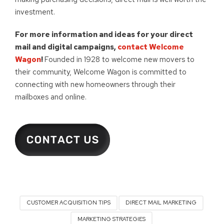
investment.
For more information and ideas for your direct
mail and digital campaigns,
contact Welcome
Wagon
!
Founded in 1928 to welcome new movers to
their community, Welcome Wagon is committed to
connecting with new homeowners through their
mailboxes and online.
CUSTOMER ACQUISITION TIPS
DIRECT MAIL MARKETING
MARKETING STRATEGIES