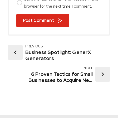
browser for the next time I comment.
Post Comment
PREVIOUS
Business Spotlight: GenerX
Generators
NEXT
6 Proven Tactics for Small
Businesses to Acquire New
Customers