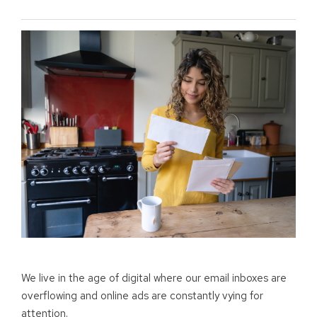
We live in the age of digital where our email inboxes are
overflowing and online ads are constantly vying for
attention.