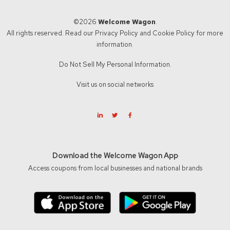
©2026
Welcome Wagon
.
All rights reserved. Read our
Privacy Policy
and
Cookie Policy
for more
information.
Do Not Sell My Personal Information.
Visit us on social networks
Download the Welcome Wagon App
Access coupons from local businesses and national brands