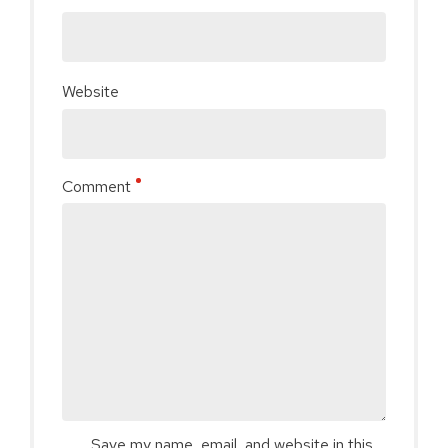
Website
Comment
Save my name, email, and website in this