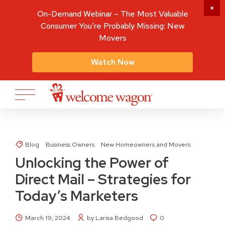
On-Demand Webinar – The Most Valuable
Consumer You're Probably Missing: New
Movers
Watch Now
Blog
Business Owners
New Homeowners and Movers
Unlocking the Power of
Direct Mail – Strategies for
Today’s Marketers
March 19, 2024
by Larisa Bedgood
0