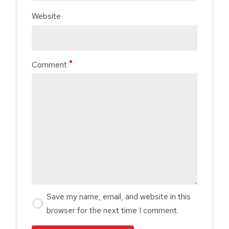
Website
Comment
Save my name, email, and website in this
browser for the next time I comment.