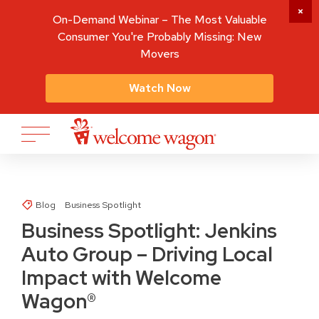
On-Demand Webinar – The Most Valuable
Consumer You're Probably Missing: New
Movers
Watch Now
Blog
Business Spotlight
Business Spotlight: Jenkins
Auto Group – Driving Local
Impact with Welcome
Wagon®