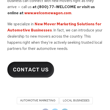
business can connect with new movers right as they
arrive — call us
at (800) 77-WELCOME or visit us
online at
www.welcomewagon.com
.
We specialize in
New Mover Marketing Solutions for
Automotive Businesses
. In fact, we can introduce your
dealership to new movers across the country. This
happens right when they’re actively seeking trusted local
partners for their automotive needs.
AUTOMOTIVE MARKETING
LOCAL BUSINESSES