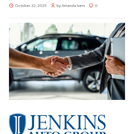
October 22, 2025
by Amanda Ivers
0