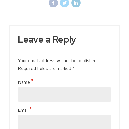
Leave a Reply
Your email address will not be published.
Required fields are marked *
Name
Email