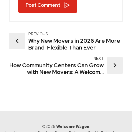
Post Comment
PREVIOUS
Why New Movers in 2026 Are More
Brand-Flexible Than Ever
NEXT
How Community Centers Can Grow
with New Movers: A Welcome
Wagon Advantage
©2026
Welcome Wagon
.