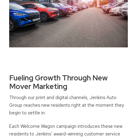
Fueling Growth Through New
Mover Marketing
Through our print and digital channels, Jenkins Auto
Group reaches new residents right at the moment they
begin to settle in.
Each Welcome Wagon campaign introduces these new
residents to Jenkins’ award-winning customer service