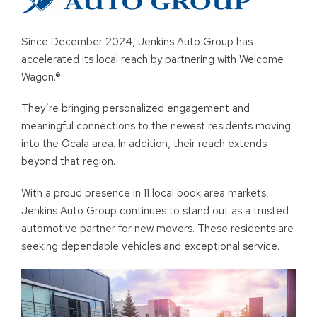
Since December 2024, Jenkins Auto Group has
accelerated its local reach by partnering with Welcome
Wagon.®
They’re bringing personalized engagement and
meaningful connections to the newest residents moving
into the Ocala area. In addition, their reach extends
beyond that region.
With a proud presence in 11 local book area markets,
Jenkins Auto Group continues to stand out as a trusted
automotive partner for new movers. These residents are
seeking dependable vehicles and exceptional service.