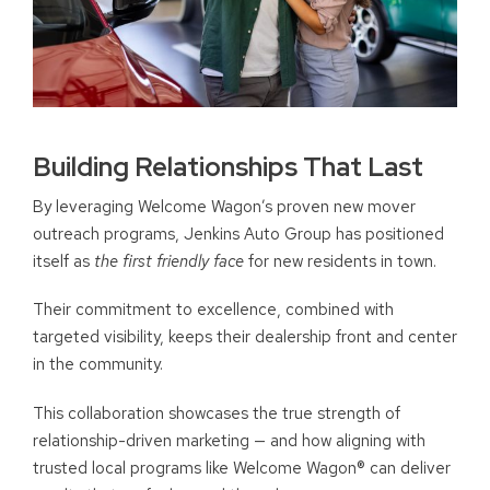
Building Relationships That Last
By leveraging Welcome Wagon’s proven new mover
outreach programs, Jenkins Auto Group has positioned
itself as
the first friendly face
for new residents in town.
Their commitment to excellence, combined with
targeted visibility, keeps their dealership front and center
in the community.
This collaboration showcases the true strength of
relationship-driven marketing — and how aligning with
trusted local programs like Welcome Wagon® can deliver