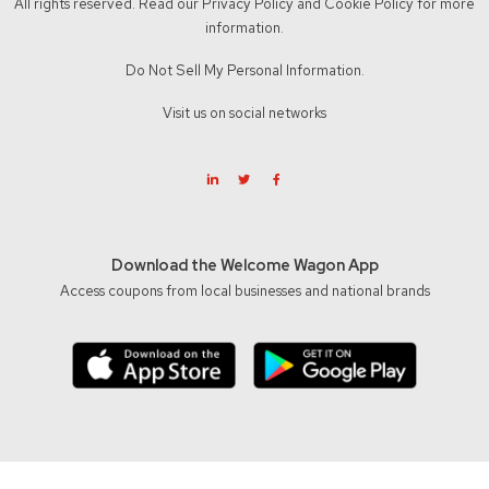
All rights reserved. Read our
Privacy Policy
and
Cookie Policy
for more
information.
Do Not Sell My Personal Information.
Visit us on social networks
Download the Welcome Wagon App
Access coupons from local businesses and national brands