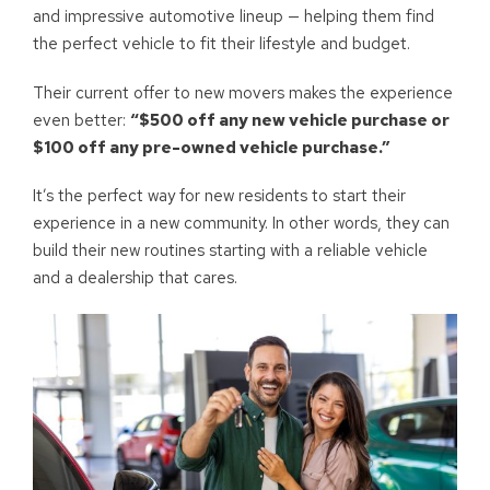
and impressive automotive lineup — helping them find
the perfect vehicle to fit their lifestyle and budget.
Their current offer to new movers makes the experience
even better:
“$500 off any new vehicle purchase or
$100 off any pre-owned vehicle purchase.”
It’s the perfect way for new residents to start their
experience in a new community. In other words, they can
build their new routines starting with a reliable vehicle
and a dealership that cares.