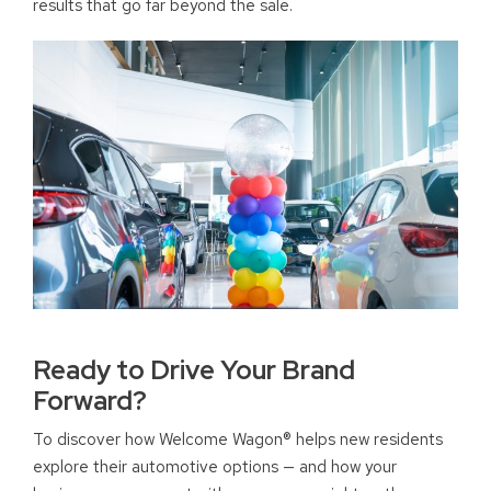
results that go far beyond the sale.
Ready to Drive Your Brand
Forward?
To discover how Welcome Wagon® helps new residents
explore their automotive options — and how your