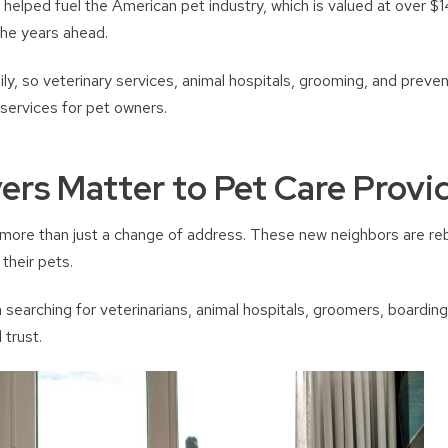
elped fuel the American pet industry, which is valued at over $147
the years ahead.
ily, so veterinary services, animal hospitals, grooming, and prev
services for pet owners.
rs Matter to Pet Care Provi
 more than just a change of address. These new neighbors are rebu
their pets.
earching for veterinarians, animal hospitals, groomers, boarding
 trust.