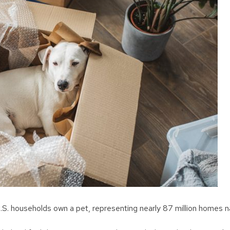
S. households own a pet, representing nearly 87 million homes n