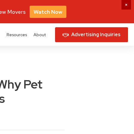
New Movers
Watch Now
Advertising Inquiries
Resources
About
 Why Pet
s