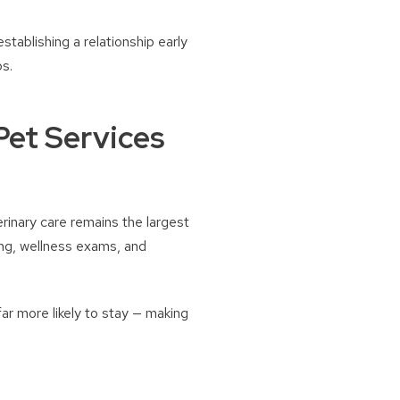
establishing a relationship early
ps.
Pet Services
rinary care remains the largest
ng, wellness exams, and
far more likely to stay — making