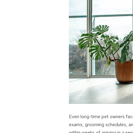
Even long-time pet owners face
exams, grooming schedules, and
within weeks of arriving in a n