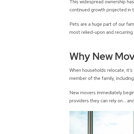
This widespread ownership has h
continued growth projected in 
Pets are a huge part of our fam
most relied-upon and recurring 
Why New Move
When households relocate, it’s
member of the family, including 
New movers immediately begin s
providers they can rely on… and