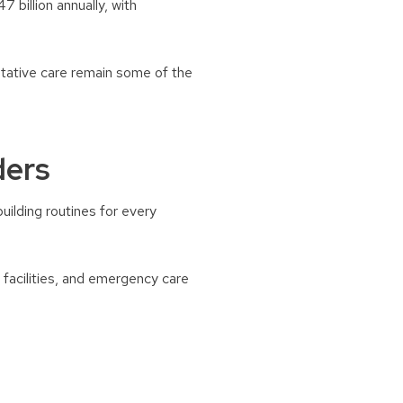
 billion annually, with
entative care remain some of the
ders
ilding routines for every
 facilities, and emergency care