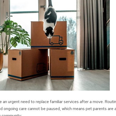
 an urgent need to replace familiar services after a move. Routin
 ongoing care cannot be paused, which means pet parents are act
ew community.