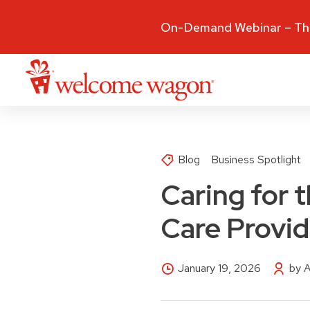
On-Demand Webinar – The
Blog
Business Spotlight
Caring for 
Care Provi
January 19, 2026
by 