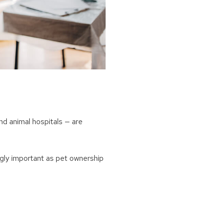
nd animal hospitals — are
gly important as pet ownership