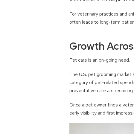
For veterinary practices and anim
often leads to long-term patient
Growth Across
Pet care is an on-going need.
The U.S. pet grooming market al
category of pet-related spendi
preventative care are recurring
Once a pet owner finds a veterin
early visibility and first impress