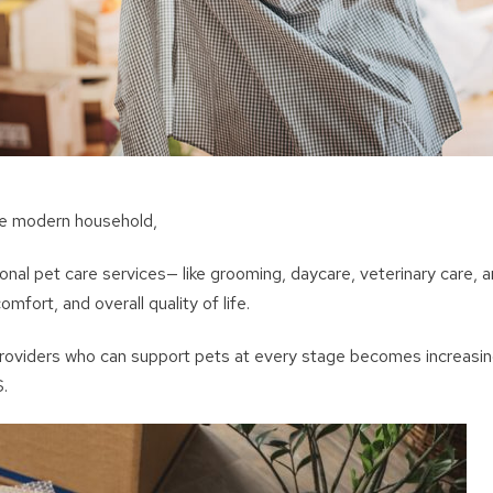
the modern household,
onal pet care services— like grooming, daycare, veterinary care, a
omfort, and overall quality of life.
roviders who can support pets at every stage becomes increasin
S.