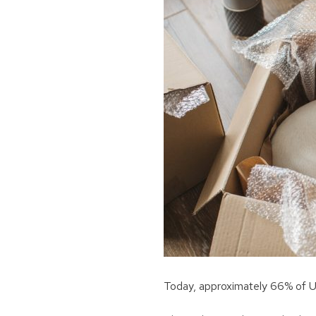
Today, approximately 66% of U.