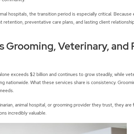
al hospitals, the transition period is especially critical. Because 
 retention, preventative care plans, and lasting client relationshi
 Grooming, Veterinary, and 
one exceeds $2 billion and continues to grow steadily, while vete
ng nationwide. What these services share is consistency. Groomi
 needs.
arian, animal hospital, or grooming provider they trust, they are 
ions incredibly valuable.