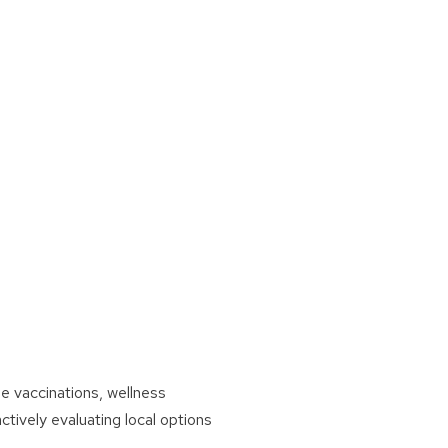
e vaccinations, wellness
ively evaluating local options