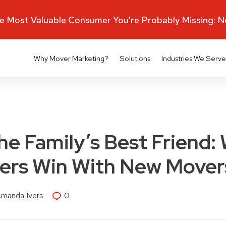
 Most Valuable Consumer You're Probably Missing: 
Why Mover Marketing?
Solutions
Industries We Serve
the Family’s Best Friend:
ders Win With New Mover
Amanda Ivers
0