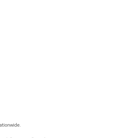
ationwide.