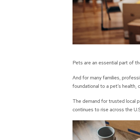
Pets are an essential part of 
And for many families, professi
foundational to a pet’s health, c
The demand for trusted local p
continues to rise across the U.