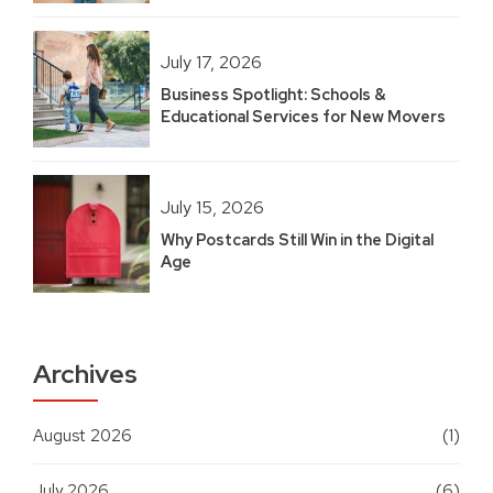
July 17, 2026
Business Spotlight: Schools &
Educational Services for New Movers
July 15, 2026
Why Postcards Still Win in the Digital
Age
Archives
August 2026
(1)
July 2026
(6)