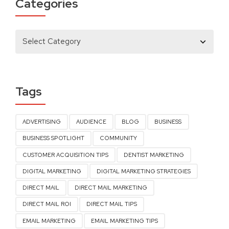
Categories
Tags
ADVERTISING
AUDIENCE
BLOG
BUSINESS
BUSINESS SPOTLIGHT
COMMUNITY
CUSTOMER ACQUISITION TIPS
DENTIST MARKETING
DIGITAL MARKETING
DIGITAL MARKETING STRATEGIES
DIRECT MAIL
DIRECT MAIL MARKETING
DIRECT MAIL ROI
DIRECT MAIL TIPS
EMAIL MARKETING
EMAIL MARKETING TIPS