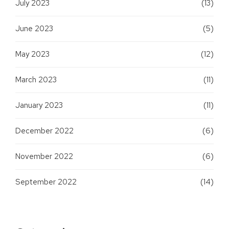
July 2023
(13)
June 2023
(5)
May 2023
(12)
March 2023
(11)
January 2023
(11)
December 2022
(6)
November 2022
(6)
September 2022
(14)