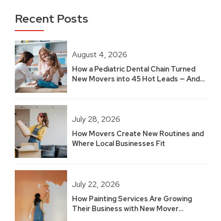
Recent Posts
August 4, 2026
How a Pediatric Dental Chain Turned
New Movers into 45 Hot Leads — And
Built 2.5 Years of Growth
July 28, 2026
How Movers Create New Routines and
Where Local Businesses Fit
July 22, 2026
How Painting Services Are Growing
Their Business with New Mover
Marketing