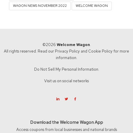
WAGON NEWS NOVEMBER 2022
WELCOME WAGON
©2026
Welcome Wagon
.
All rights reserved. Read our
Privacy Policy
and
Cookie Policy
for more
information.
Do Not Sell My Personal Information.
Visit us on social networks
Download the Welcome Wagon App
Access coupons from local businesses and national brands