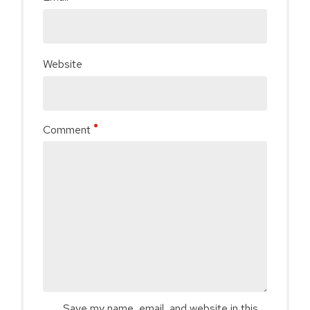
Website
Comment
Save my name, email, and website in this