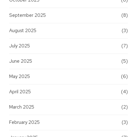
September 2025
(8)
August 2025
(3)
July 2025
(7)
June 2025
(5)
May 2025
(6)
April 2025
(4)
March 2025
(2)
February 2025
(3)