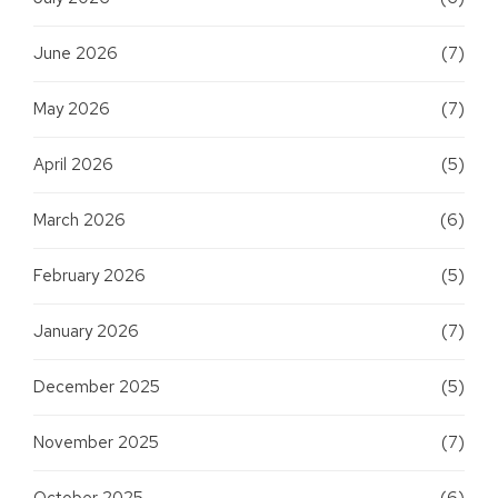
June 2026
(7)
May 2026
(7)
April 2026
(5)
March 2026
(6)
February 2026
(5)
January 2026
(7)
December 2025
(5)
November 2025
(7)
October 2025
(6)