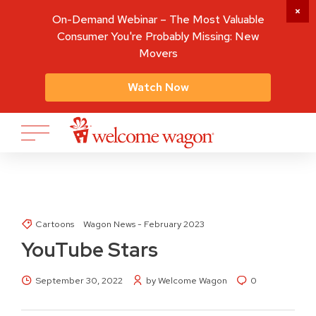
On-Demand Webinar – The Most Valuable
Consumer You're Probably Missing: New
Movers
Watch Now
Cartoons
Wagon News - February 2023
YouTube Stars
September 30, 2022
by Welcome Wagon
0