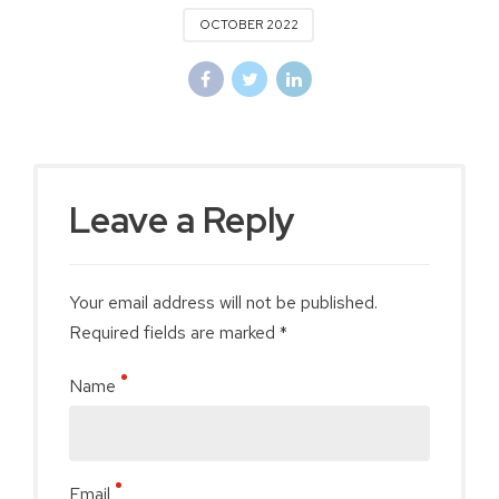
OCTOBER 2022
Leave a Reply
Your email address will not be published.
Required fields are marked *
Name
Email