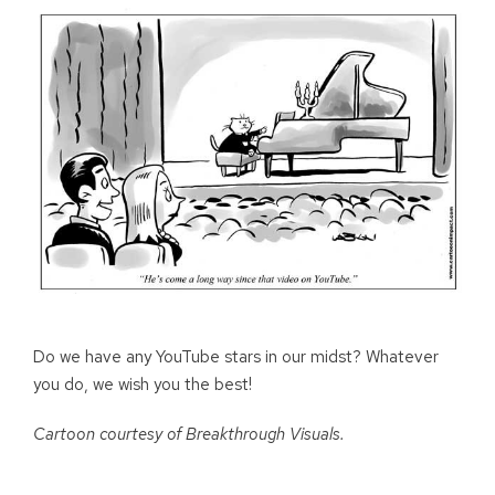
Do we have any YouTube stars in our midst? Whatever
you do, we wish you the best!
Cartoon courtesy of Breakthrough Visuals.