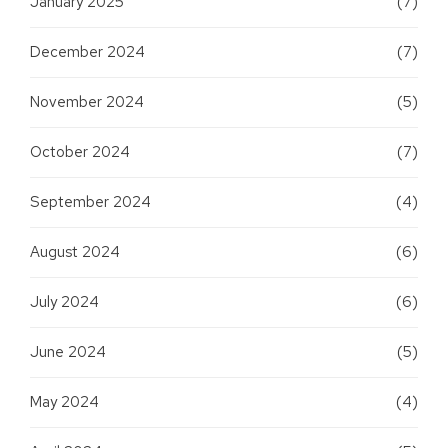
January 2025
(7)
December 2024
(7)
November 2024
(5)
October 2024
(7)
September 2024
(4)
August 2024
(6)
July 2024
(6)
June 2024
(5)
May 2024
(4)