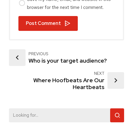
browser for the next time I comment.
Post Comment
PREVIOUS
Who is your target audience?
NEXT
Where Hoofbeats Are Our
Heartbeats