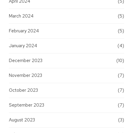
April 2024
(5)
March 2024
(5)
February 2024
(5)
January 2024
(4)
December 2023
(10)
November 2023
(7)
October 2023
(7)
September 2023
(7)
August 2023
(3)