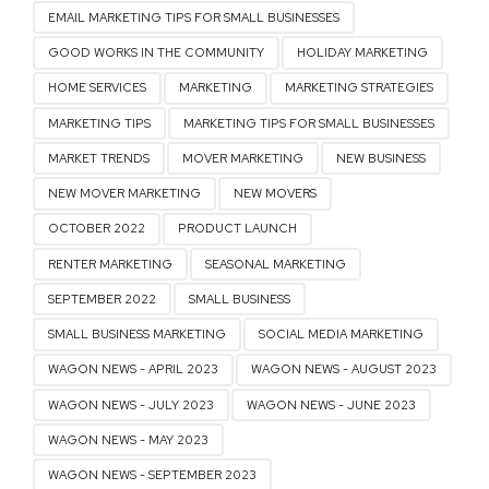
EMAIL MARKETING TIPS FOR SMALL BUSINESSES
GOOD WORKS IN THE COMMUNITY
HOLIDAY MARKETING
HOME SERVICES
MARKETING
MARKETING STRATEGIES
MARKETING TIPS
MARKETING TIPS FOR SMALL BUSINESSES
MARKET TRENDS
MOVER MARKETING
NEW BUSINESS
NEW MOVER MARKETING
NEW MOVERS
OCTOBER 2022
PRODUCT LAUNCH
RENTER MARKETING
SEASONAL MARKETING
SEPTEMBER 2022
SMALL BUSINESS
SMALL BUSINESS MARKETING
SOCIAL MEDIA MARKETING
WAGON NEWS - APRIL 2023
WAGON NEWS - AUGUST 2023
WAGON NEWS - JULY 2023
WAGON NEWS - JUNE 2023
WAGON NEWS - MAY 2023
WAGON NEWS - SEPTEMBER 2023