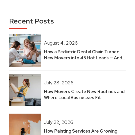
Recent Posts
August 4, 2026
How a Pediatric Dental Chain Turned
New Movers into 45 Hot Leads — And
Built 2.5 Years of Growth
July 28, 2026
How Movers Create New Routines and
Where Local Businesses Fit
July 22, 2026
How Painting Services Are Growing