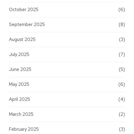
October 2025
(6)
September 2025
(8)
August 2025
(3)
July 2025
(7)
June 2025
(5)
May 2025
(6)
April 2025
(4)
March 2025
(2)
February 2025
(3)