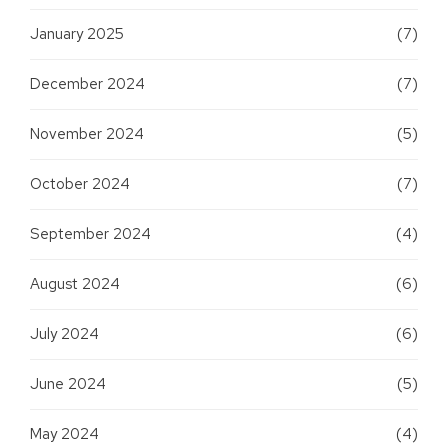
January 2025
(7)
December 2024
(7)
November 2024
(5)
October 2024
(7)
September 2024
(4)
August 2024
(6)
July 2024
(6)
June 2024
(5)
May 2024
(4)