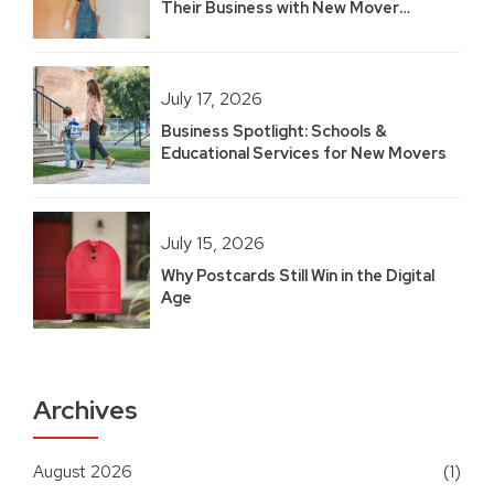
Their Business with New Mover
Marketing
July 17, 2026
Business Spotlight: Schools &
Educational Services for New Movers
July 15, 2026
Why Postcards Still Win in the Digital
Age
Archives
August 2026
(1)