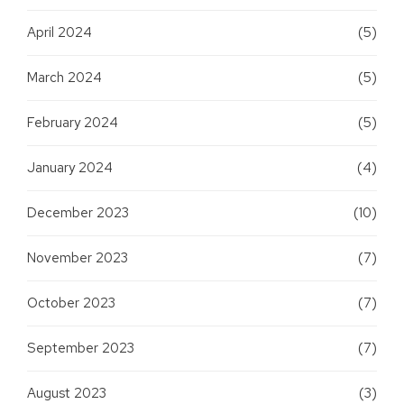
April 2024
(5)
March 2024
(5)
February 2024
(5)
January 2024
(4)
December 2023
(10)
November 2023
(7)
October 2023
(7)
September 2023
(7)
August 2023
(3)