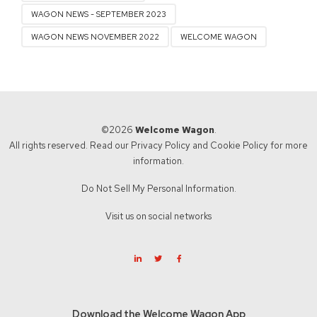
WAGON NEWS - SEPTEMBER 2023
WAGON NEWS NOVEMBER 2022
WELCOME WAGON
©2026
Welcome Wagon
.
All rights reserved. Read our
Privacy Policy
and
Cookie Policy
for more
information.
Do Not Sell My Personal Information.
Visit us on social networks
Download the Welcome Wagon App