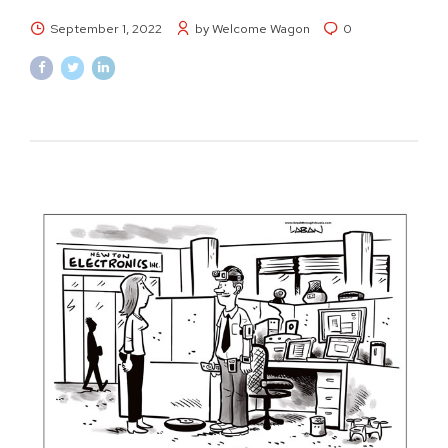
September 1, 2022
by Welcome Wagon
0