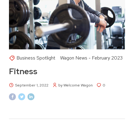
Business Spotlight
Wagon News - February 2023
Fitness
September 1, 2022
by Welcome Wagon
0