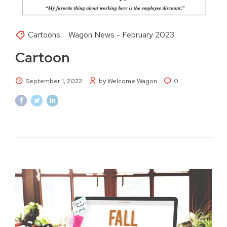
Cartoons
Wagon News - February 2023
Cartoon
September 1, 2022
by Welcome Wagon
0