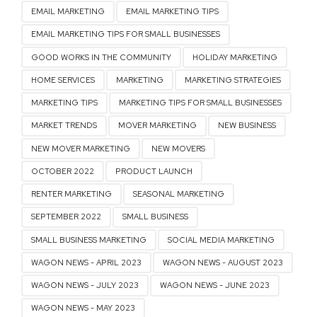
EMAIL MARKETING
EMAIL MARKETING TIPS
EMAIL MARKETING TIPS FOR SMALL BUSINESSES
GOOD WORKS IN THE COMMUNITY
HOLIDAY MARKETING
HOME SERVICES
MARKETING
MARKETING STRATEGIES
MARKETING TIPS
MARKETING TIPS FOR SMALL BUSINESSES
MARKET TRENDS
MOVER MARKETING
NEW BUSINESS
NEW MOVER MARKETING
NEW MOVERS
OCTOBER 2022
PRODUCT LAUNCH
RENTER MARKETING
SEASONAL MARKETING
SEPTEMBER 2022
SMALL BUSINESS
SMALL BUSINESS MARKETING
SOCIAL MEDIA MARKETING
WAGON NEWS - APRIL 2023
WAGON NEWS - AUGUST 2023
WAGON NEWS - JULY 2023
WAGON NEWS - JUNE 2023
WAGON NEWS - MAY 2023