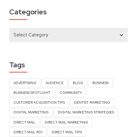
Categories
Tags
ADVERTISING
AUDIENCE
BLOG
BUSINESS
BUSINESS SPOTLIGHT
COMMUNITY
CUSTOMER ACQUISITION TIPS
DENTIST MARKETING
DIGITAL MARKETING
DIGITAL MARKETING STRATEGIES
DIRECT MAIL
DIRECT MAIL MARKETING
DIRECT MAIL ROI
DIRECT MAIL TIPS