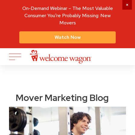
On-Demand Webinar – The Most Valuable
Consumer You're Probably Missing: New
Movers
Watch Now
Mover Marketing Blog