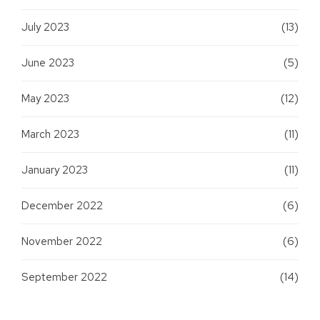
July 2023
(13)
June 2023
(5)
May 2023
(12)
March 2023
(11)
January 2023
(11)
December 2022
(6)
November 2022
(6)
September 2022
(14)