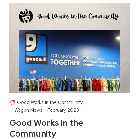
Good Works in the Community
Wagon News - February 2023
Good Works in the
Community