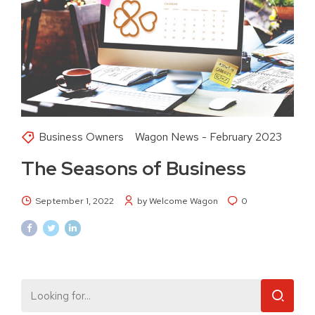
Business Owners
Wagon News - February 2023
The Seasons of Business
September 1, 2022
by Welcome Wagon
0