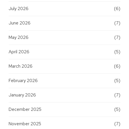
July 2026
(6)
June 2026
(7)
May 2026
(7)
April 2026
(5)
March 2026
(6)
February 2026
(5)
January 2026
(7)
December 2025
(5)
November 2025
(7)