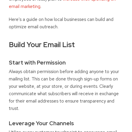
email marketing
.
Here’s a guide on how local businesses can build and
optimize email outreach.
Build Your Email List
Start with Permission
Always obtain permission before adding anyone to your
mailing list. This can be done through sign-up forms on
your website, at your store, or during events. Clearly
communicate what subscribers will receive in exchange
for their email addresses to ensure transparency and
trust.
Leverage Your Channels