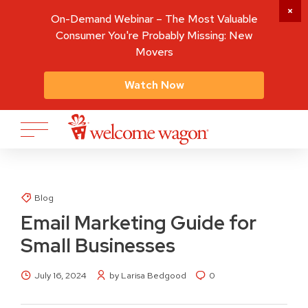
On-Demand Webinar – The Most Valuable
Consumer You're Probably Missing: New
Movers
Watch Now
Blog
Email Marketing Guide for
Small Businesses
July 16, 2024
by Larisa Bedgood
0