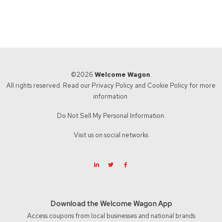
©2026
Welcome Wagon
.
All rights reserved. Read our
Privacy Policy
and
Cookie Policy
for more
information.
Do Not Sell My Personal Information.
Visit us on social networks
Download the Welcome Wagon App
Access coupons from local businesses and national brands