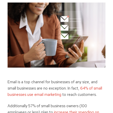
Email is a top channel for businesses of any size, and
small businesses are no exception. In fact,
64% of small
businesses use email marketing
to reach customers.
Additionally 57% of small business owners (100
employees or less) plan to
increase their spending on