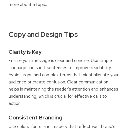
more about a topic.
Copy and Design Tips
Clarity is Key
Ensure your message is clear and concise. Use simple
language and short sentences to improve readability.
Avoid jargon and complex terms that might alienate your
audience or create confusion. Clear communication
helps in maintaining the reader’s attention and enhances
understanding, which is crucial for effective calls to
action.
Consistent Branding
Use colors, fonts, and imagery that reflect your brand’s