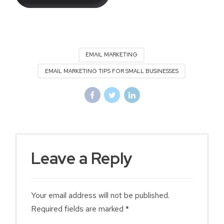
EMAIL MARKETING
EMAIL MARKETING TIPS FOR SMALL BUSINESSES
Leave a Reply
Your email address will not be published.
Required fields are marked *