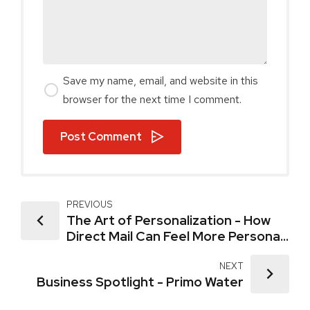
Save my name, email, and website in this
browser for the next time I comment.
Post Comment
PREVIOUS
The Art of Personalization - How
Direct Mail Can Feel More Personal
Than Email
NEXT
Business Spotlight - Primo Water