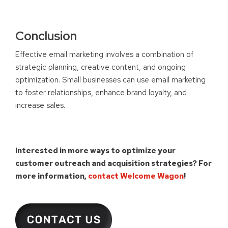
Conclusion
Effective email marketing involves a combination of
strategic planning, creative content, and ongoing
optimization. Small businesses can use email marketing
to foster relationships, enhance brand loyalty, and
increase sales.
Interested in more ways to optimize your
customer outreach and acquisition strategies?
For
more information,
contact Welcome Wagon
!