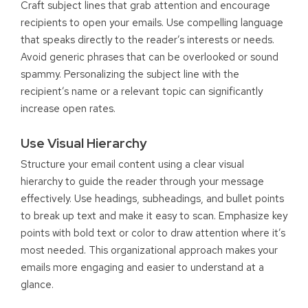
Craft subject lines that grab attention and encourage
recipients to open your emails. Use compelling language
that speaks directly to the reader’s interests or needs.
Avoid generic phrases that can be overlooked or sound
spammy. Personalizing the subject line with the
recipient’s name or a relevant topic can significantly
increase open rates.
Use Visual Hierarchy
Structure your email content using a clear visual
hierarchy to guide the reader through your message
effectively. Use headings, subheadings, and bullet points
to break up text and make it easy to scan. Emphasize key
points with bold text or color to draw attention where it’s
most needed. This organizational approach makes your
emails more engaging and easier to understand at a
glance.