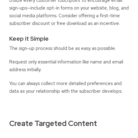
Utilize every customer touchpoint to encourage email
sign-ups—include opt-in forms on your website, blog, and
social media platforms. Consider offering a first-time
subscriber discount or free download as an incentive.
Keep it Simple
The sign-up process should be as easy as possible.
Request only essential information like name and email
address initially.
You can always collect more detailed preferences and
data as your relationship with the subscriber develops.
Create Targeted Content