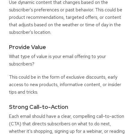
Use dynamic content that changes based on the
subscriber’s preferences or past behavior. This could be
product recommendations, targeted offers, or content
that adjusts based on the weather or time of day in the
subscriber’s location.
Provide Value
What type of value is your email offering to your
subscribers?
This could be in the form of exclusive discounts, early
access to new products, informative content, or insider
tips and tricks.
Strong Call-to-Action
Each email should have a clear, compelling call-to-action
(CTA) that directs subscribers on what to do next,
whether it’s shopping, signing up for a webinar, or reading