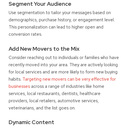
Segment Your Audience
Use segmentation to tailor your messages based on
demographics, purchase history, or engagement level.
This personalization can lead to higher open and
conversion rates.
Add New Movers to the Mix
Consider reaching out to individuals or families who have
recently moved into your area. They are actively looking
for local services and are more likely to form new buying
habits.
Targeting new movers can be very effective for
businesses
across a range of industries like home
services, local restaurants, dentists, healthcare
providers, local retailers, automotive services,
veterinarians, and the list goes on.
Dynamic Content