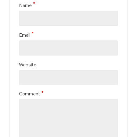
Name
Email
Website
Comment