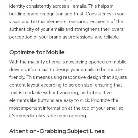
identity consistently across all emails. This helps in
building brand recognition and trust. Consistency in your
visual and textual elements reassures recipients of the
authenticity of your emails and strengthens their overall
perception of your brand as professional and reliable.
Optimize for Mobile
With the majority of emails now being opened on mobile
devices, it’s crucial to design your emails to be mobile-
friendly. This means using responsive design that adjusts
content layout according to screen size, ensuring that
text is readable without zooming, and interactive
elements like buttons are easy to click. Prioritize the
most important information at the top of your email so
it’s immediately visible upon opening.
Attention-Grabbing Subject Lines