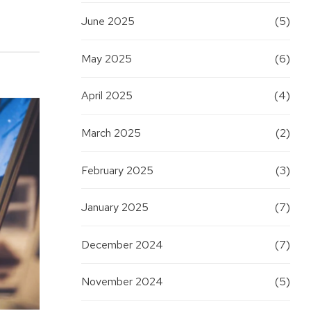
June 2025
(5)
May 2025
(6)
April 2025
(4)
March 2025
(2)
February 2025
(3)
January 2025
(7)
December 2024
(7)
November 2024
(5)