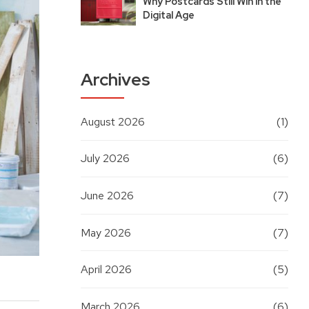
Why Postcards Still Win in the
Digital Age
Archives
August 2026
(1)
July 2026
(6)
June 2026
(7)
May 2026
(7)
April 2026
(5)
March 2026
(6)