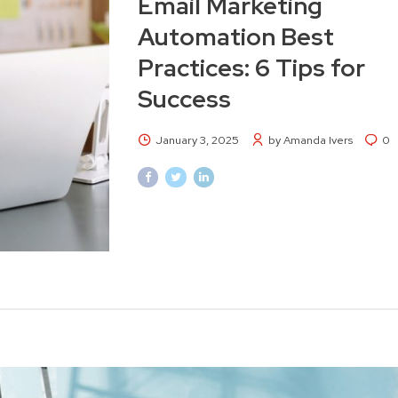
Email Marketing
Automation Best
Practices: 6 Tips for
Success
January 3, 2025
by Amanda Ivers
0