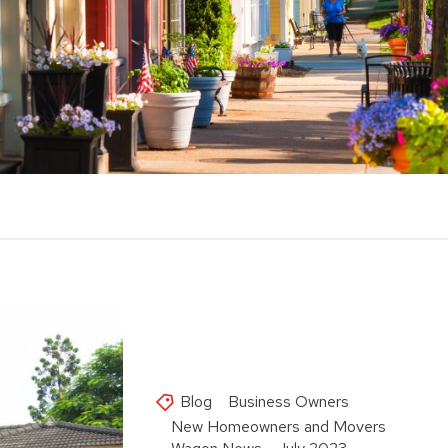
Blog
Business Owners
New Homeowners and Movers