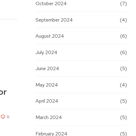
October 2024
(7)
September 2024
(4)
August 2024
(6)
July 2024
(6)
June 2024
(5)
May 2024
(4)
or
April 2024
(5)
0
March 2024
(5)
February 2024
(5)