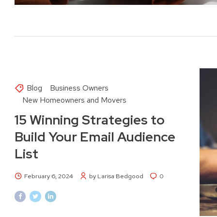
Blog
Business Owners
New Homeowners and Movers
15 Winning Strategies to
Build Your Email Audience
List
February 6, 2024
by Larisa Bedgood
0