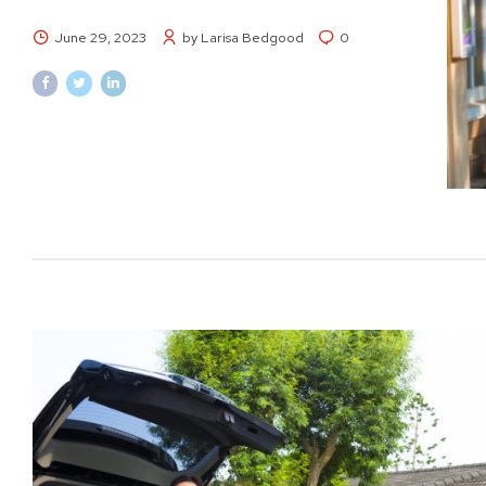
June 29, 2023
by Larisa Bedgood
0