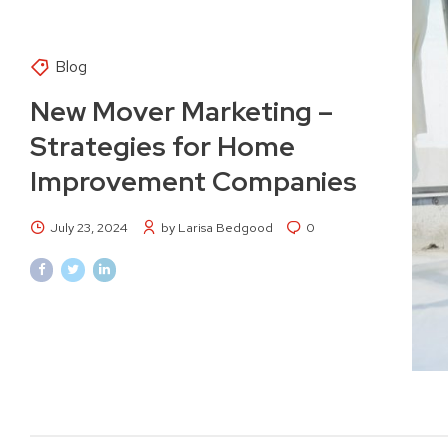
Blog
New Mover Marketing –
Strategies for Home
Improvement Companies
July 23, 2024
by Larisa Bedgood
0