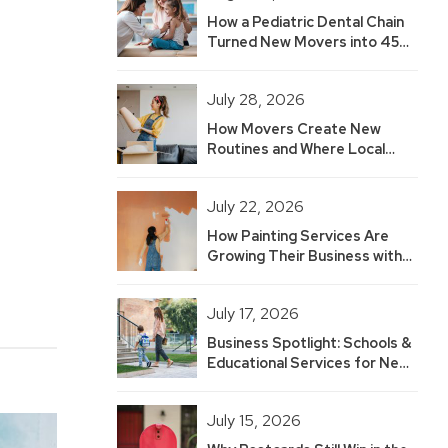
How a Pediatric Dental Chain
Turned New Movers into 45
Hot Leads — And Built 2.5
Years of Growth
July 28, 2026
How Movers Create New
Routines and Where Local
Businesses Fit
July 22, 2026
How Painting Services Are
Growing Their Business with
New Mover Marketing
July 17, 2026
Business Spotlight: Schools &
Educational Services for New
Movers
July 15, 2026