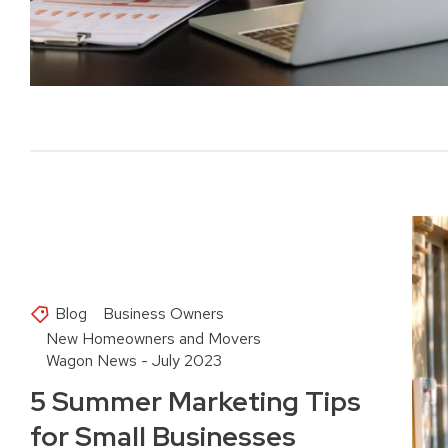
Blog
Business Owners
New Homeowners and Movers
Wagon News - July 2023
5 Summer Marketing Tips
for Small Businesses