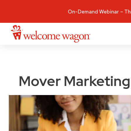
On-Demand Webinar – The
Mover Marketing