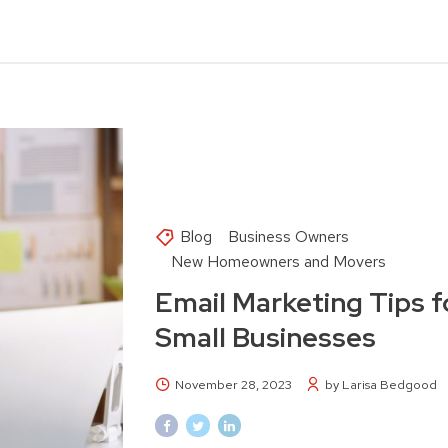
Blog
Business Owners
New Homeowners and Movers
Email Marketing Tips f
Small Businesses
November 28, 2023
by Larisa Bedgood