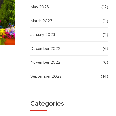
May 2023
(12)
March 2023
(11)
January 2023
(11)
December 2022
(6)
November 2022
(6)
September 2022
(14)
Categories