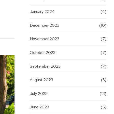
January 2024
(4)
December 2023
(10)
November 2023
(7)
October 2023
(7)
September 2023
(7)
August 2023
(3)
July 2023
(13)
June 2023
(5)