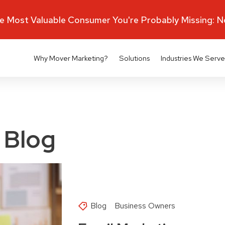
 Most Valuable Consumer You're Probably Missing: 
Why Mover Marketing?
Solutions
Industries We Serve
 Blog
Blog
Business Owners