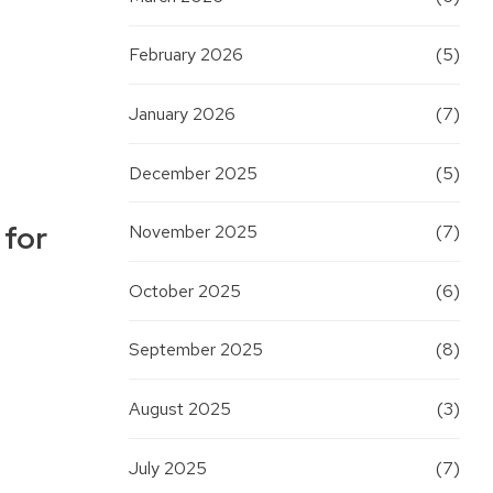
February 2026
(5)
January 2026
(7)
December 2025
(5)
 for
November 2025
(7)
October 2025
(6)
September 2025
(8)
August 2025
(3)
July 2025
(7)