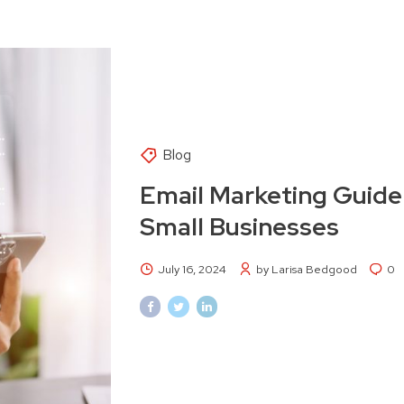
Blog
Email Marketing Guide
Small Businesses
July 16, 2024
by Larisa Bedgood
0