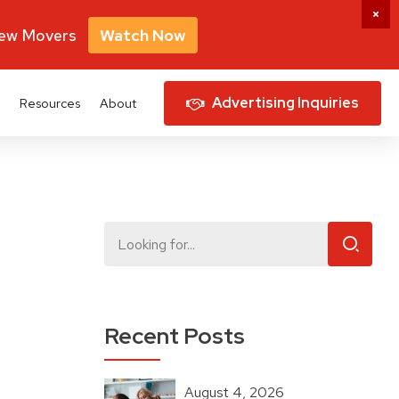
New Movers
Watch Now
Advertising Inquiries
Resources
About
Recent Posts
August 4, 2026