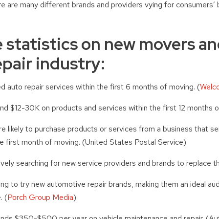
re are many different brands and providers vying for consumers’ 
 statistics on new movers an
pair industry:
 auto repair services within the first 6 months of moving. (
Welc
d $12-30K on products and services within the first 12 months o
 likely to purchase products or services from a business that s
 first month of moving. (United States Postal Service)
ely searching for new service providers and brands to replace t
ng to try new automotive repair brands, making them an ideal aud
. (
Porch Group Media
)
ds $350-$500 per year on vehicle maintenance and repair. (Au