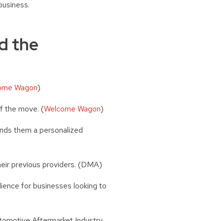
business.
d the
ome Wagon
)
f the move. (
Welcome Wagon
)
ends them a personalized
heir previous providers. (DMA)
ience for businesses looking to
tomotive Aftermarket Industry