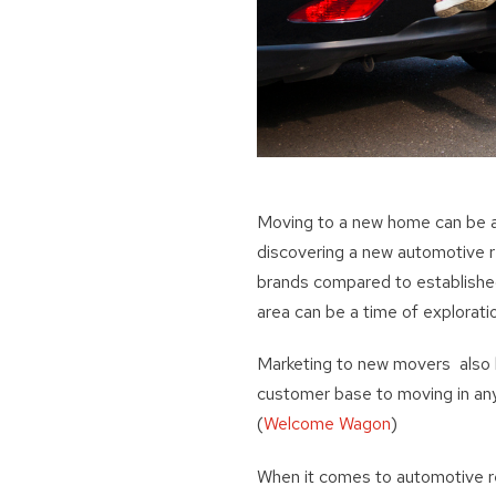
Moving to a new home can be an
discovering a new automotive r
brands compared to establishe
area can be a time of explorati
Marketing to new movers also h
customer base to moving in an
(
Welcome Wagon
)
When it comes to automotive re