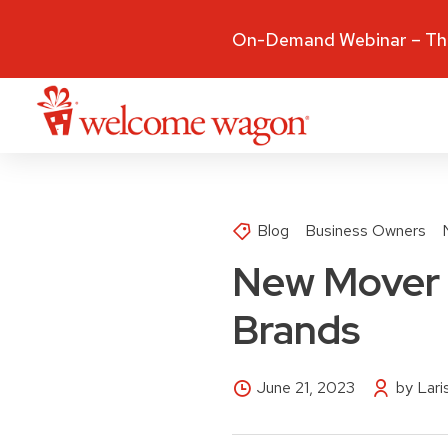
On-Demand Webinar – The
Blog
Business Owners
New Mover 
Brands
June 21, 2023
by Lar