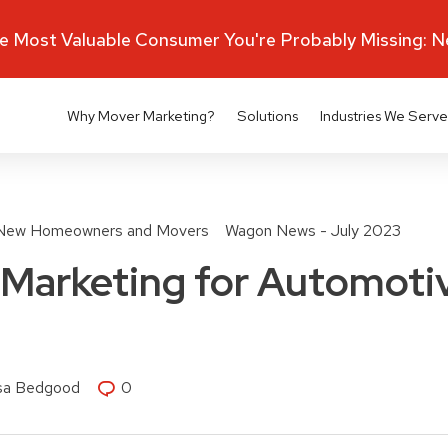
 Most Valuable Consumer You're Probably Missing: 
Why Mover Marketing?
Solutions
Industries We Serve
New Homeowners and Movers
Wagon News - July 2023
Marketing for Automotiv
isa Bedgood
0