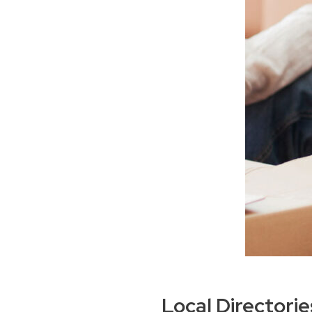
Local Directori