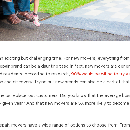
 exciting but challenging time. For new movers, everything from 
epair brand can be a daunting task. In fact, new movers are gener
d residents. According to research,
90% would be willing to try a
on and discovery. Trying out new brands can also be a part of tha
elps replace lost customers. Did you know that the average bus
y given year? And that new movers are 5X more likely to becom
pair, movers have a wide range of options to choose from. From