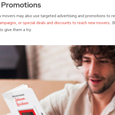
d Promotions
w movers may also use targeted advertising and promotions to re
 campaigns, or special deals and discounts to reach new movers.
. 
o give them a try.