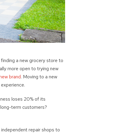
finding a new grocery store to
ally more open to trying new
 new brand
. Moving to a new
t experience.
iness loses 20% of its
e long-term customers?
 independent repair shops to