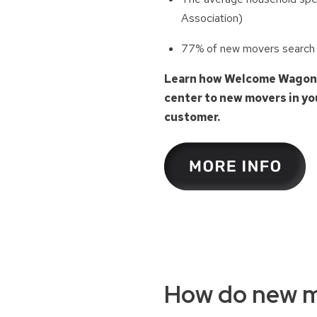
Association)
77% of new movers search fo
Learn how Welcome Wagon’s 
center to new movers in you
customer.
How do new m