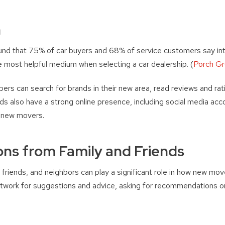
h
found that 75% of car buyers and 68% of service customers say inte
e most helpful medium when selecting a car dealership. (
Porch G
pers can search for brands in their new area, read reviews and rat
ds also have a strong online presence, including social media ac
o new movers.
s from Family and Friends
riends, and neighbors can play a significant role in how new mo
network for suggestions and advice, asking for recommendations o