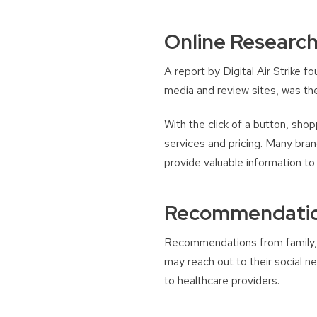
Online Researc
A report by Digital Air Strike 
media and review sites, was th
With the click of a button, shop
services and pricing. Many bran
provide valuable information t
Recommendation
Recommendations from family, f
may reach out to their social 
to healthcare providers.