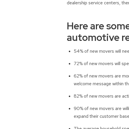
dealership service centers, the
Here are some
automotive re
54% of new movers will need
72% of new movers will spen
62% of new movers are more
welcome message within the
82% of new movers are activ
90% of new movers are willi
expand their customer base
The average household spen