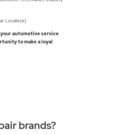
tar Localeze)
 your automotive service
tunity to make a loyal
air brands?