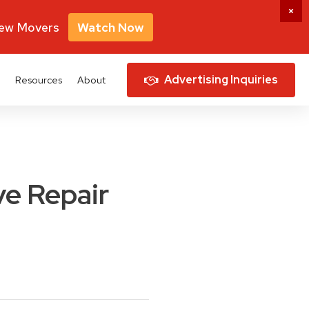
New Movers
Watch Now
Advertising Inquiries
Resources
About
e Repair