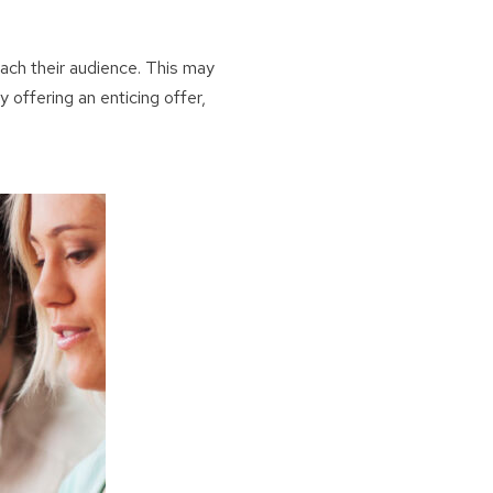
ach their audience. This may
By offering an enticing offer,