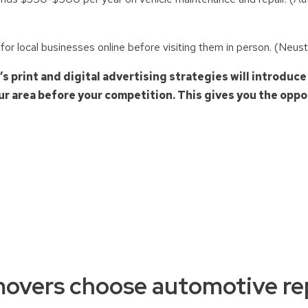
r local businesses online before visiting them in person. (Neus
print and digital advertising strategies will introduce
r area before your competition. This gives you the oppor
overs choose automotive rep