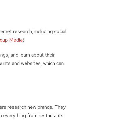
rnet research, including social
roup Media
)
ings, and learn about their
counts and websites, which can
vers research new brands. They
n everything from restaurants