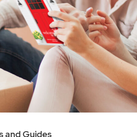
es and Guides