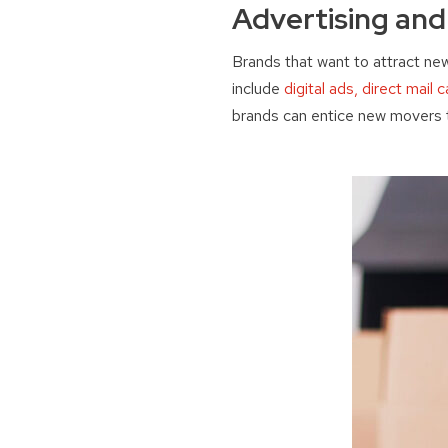
Advertising an
Brands that want to attract ne
include
digital ads, direct mail
brands can entice new movers t