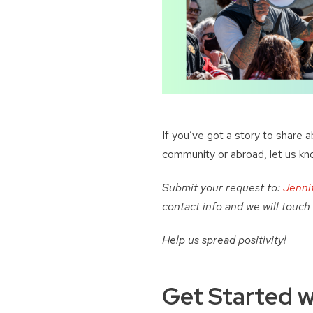
If you’ve got a story to share 
community or abroad, let us kn
Submit your request to:
Jenni
contact info and we will touch
Help us spread positivity!
Get Started w