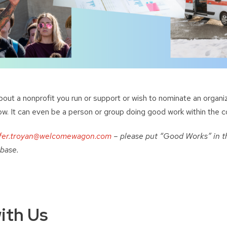
about a nonprofit you run or support or wish to nominate an organi
ow. It can even be a person or group doing good work within the 
fer.troyan@welcomewagon.com
– please put “Good Works” in th
 base.
ith Us