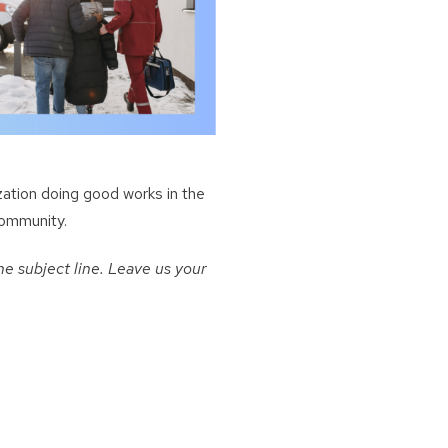
zation doing good works in the
community.
e subject line. Leave us your