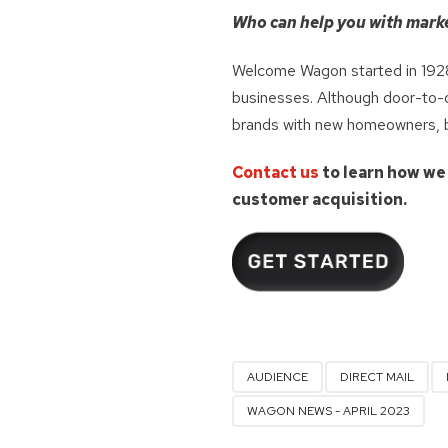
Who can help you with mark
Welcome Wagon started in 1928
businesses. Although door-to-do
brands with new homeowners, bot
Contact us
to learn how we
customer acquisition.
AUDIENCE
DIRECT MAIL
WAGON NEWS - APRIL 2023