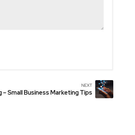
NEXT
g – Small Business Marketing Tips