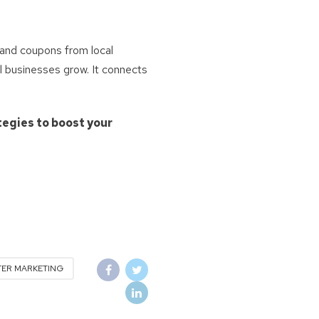
and coupons from local
l businesses grow. It connects
tegies to boost your
TER MARKETING