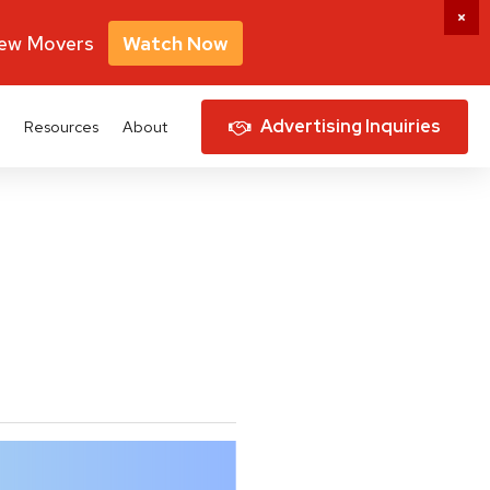
New Movers
Watch Now
Advertising Inquiries
Resources
About