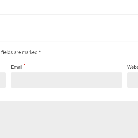
 fields are marked *
Email
Webs