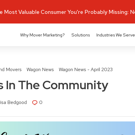
 Most Valuable Consumer You're Probably Missing: 
Why Mover Marketing?
Solutions
Industries We Serve
nd Movers
Wagon News
Wagon News - April 2023
 In The Community
risa Bedgood
0