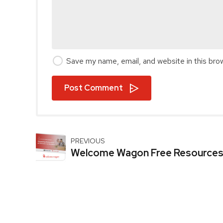
Save my name, email, and website in this bro
Post Comment
PREVIOUS
Welcome Wagon Free Resource