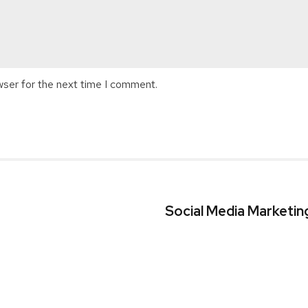
wser for the next time I comment.
s
Social Media Marketin