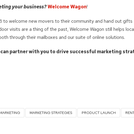
eting your business?
Welcome Wagon
!
 to welcome new movers to their community and hand out gifts 
or visits are a thing of the past, Welcome Wagon still helps loca
h through their mailboxes and our suite of online solutions.
 can partner with you to drive successful marketing stra
MARKETING
MARKETING STRATEGIES
PRODUCT LAUNCH
REN