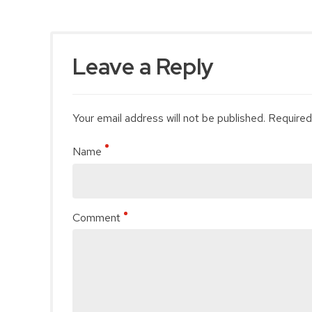
Leave a Reply
Your email address will not be published. Required
Name
Comment