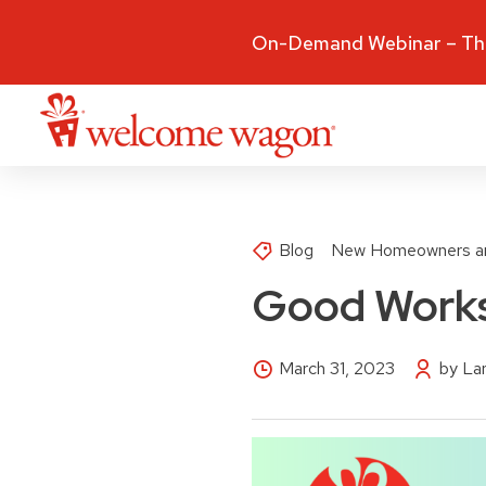
On-Demand Webinar – The
Blog
New Homeowners a
Good Works
March 31, 2023
by La