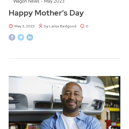
Wagon News - May 2023
Happy Mother’s Day
May 3, 2023
by Larisa Bedgood
0