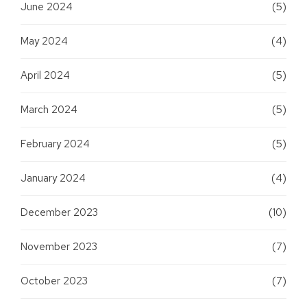
June 2024
(5)
May 2024
(4)
April 2024
(5)
March 2024
(5)
February 2024
(5)
January 2024
(4)
December 2023
(10)
November 2023
(7)
October 2023
(7)