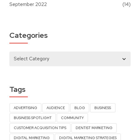
September 2022
(14)
Categories
Tags
ADVERTISING
AUDIENCE
BLOG
BUSINESS
BUSINESS SPOTLIGHT
COMMUNITY
CUSTOMER ACQUISITION TIPS
DENTIST MARKETING
DIGITAL MARKETING
DIGITAL MARKETING STRATEGIES