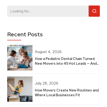
Recent Posts
August 4, 2026
How a Pediatric Dental Chain Turned
New Movers into 45 Hot Leads — And
Built 2.5 Years of Growth
July 28, 2026
How Movers Create New Routines and
Where Local Businesses Fit