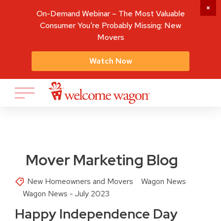
On-Demand Webinar – The Most Valuable
Consumer You're Probably Missing: New
Movers
Watch Now
Mover Marketing Blog
New Homeowners and Movers
Wagon News
Wagon News - July 2023
Happy Independence Day