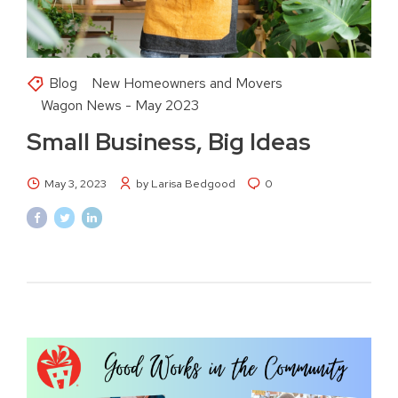
Blog
New Homeowners and Movers
Wagon News - May 2023
Small Business, Big Ideas
May 3, 2023
by Larisa Bedgood
0