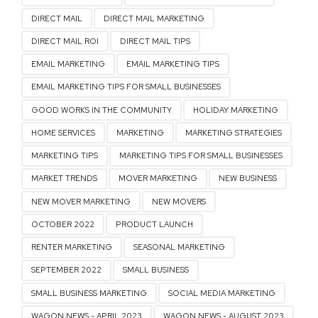
DIRECT MAIL
DIRECT MAIL MARKETING
DIRECT MAIL ROI
DIRECT MAIL TIPS
EMAIL MARKETING
EMAIL MARKETING TIPS
EMAIL MARKETING TIPS FOR SMALL BUSINESSES
GOOD WORKS IN THE COMMUNITY
HOLIDAY MARKETING
HOME SERVICES
MARKETING
MARKETING STRATEGIES
MARKETING TIPS
MARKETING TIPS FOR SMALL BUSINESSES
MARKET TRENDS
MOVER MARKETING
NEW BUSINESS
NEW MOVER MARKETING
NEW MOVERS
OCTOBER 2022
PRODUCT LAUNCH
RENTER MARKETING
SEASONAL MARKETING
SEPTEMBER 2022
SMALL BUSINESS
SMALL BUSINESS MARKETING
SOCIAL MEDIA MARKETING
WAGON NEWS - APRIL 2023
WAGON NEWS - AUGUST 2023