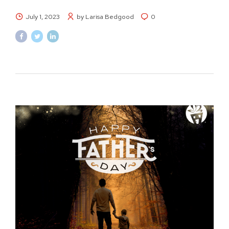
July 1, 2023
by Larisa Bedgood
0