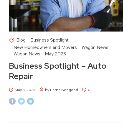
Blog
Business Spotlight
New Homeowners and Movers
Wagon News
Wagon News - May 2023
Business Spotlight – Auto
Repair
May 3, 2023
by Larisa Bedgood
0