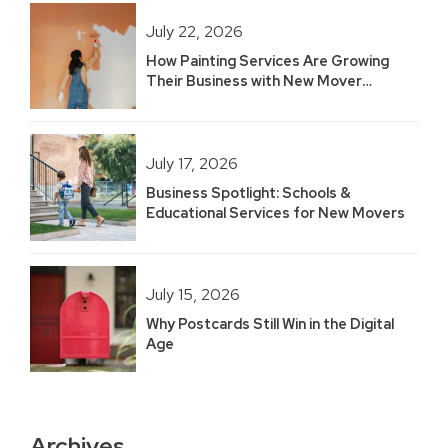
July 22, 2026
How Painting Services Are Growing
Their Business with New Mover
Marketing
July 17, 2026
Business Spotlight: Schools &
Educational Services for New Movers
July 15, 2026
Why Postcards Still Win in the Digital
Age
Archives