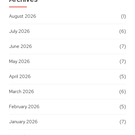
August 2026
(1)
July 2026
(6)
June 2026
(7)
May 2026
(7)
April 2026
(5)
March 2026
(6)
February 2026
(5)
January 2026
(7)