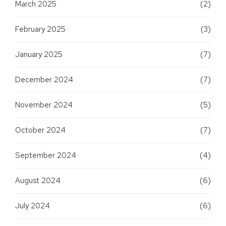
March 2025
(2)
February 2025
(3)
January 2025
(7)
December 2024
(7)
November 2024
(5)
October 2024
(7)
September 2024
(4)
August 2024
(6)
July 2024
(6)