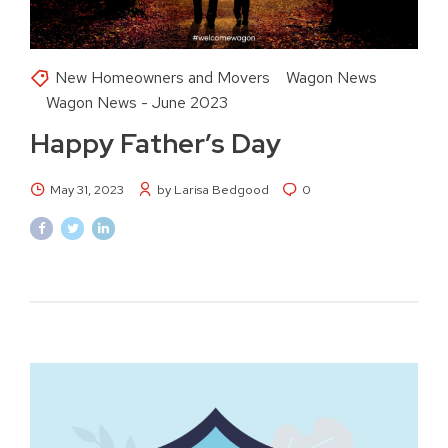
New Homeowners and Movers
Wagon News
Wagon News - June 2023
Happy Father’s Day
May 31, 2023
by Larisa Bedgood
0