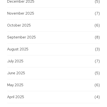
December 2025
(5)
November 2025
(7)
October 2025
(6)
September 2025
(8)
August 2025
(3)
July 2025
(7)
June 2025
(5)
May 2025
(6)
April 2025
(4)