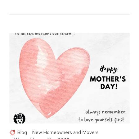
Blog
New Homeowners and Movers