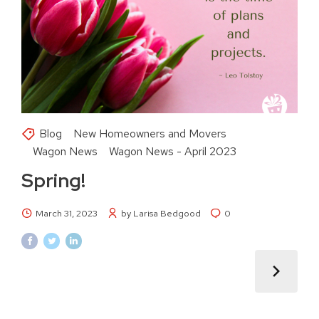
Blog
New Homeowners and Movers
Wagon News
Wagon News - April 2023
Spring!
March 31, 2023
by Larisa Bedgood
0