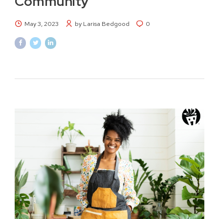
Community
May 3, 2023
by Larisa Bedgood
0