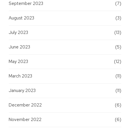
September 2023
(7)
August 2023
(3)
July 2023
(13)
June 2023
(5)
May 2023
(12)
March 2023
(11)
January 2023
(11)
December 2022
(6)
November 2022
(6)