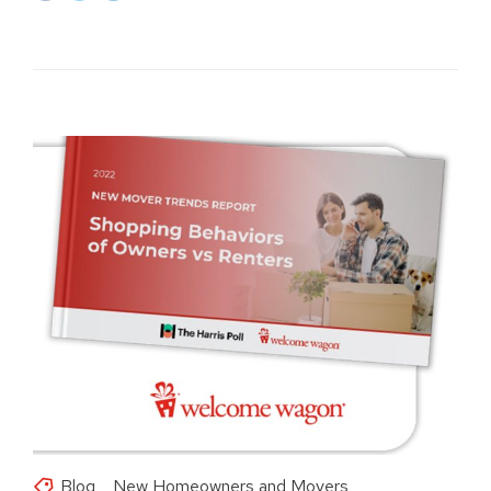
Blog
New Homeowners and Movers