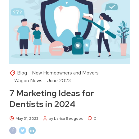
Blog
New Homeowners and Movers
Wagon News - June 2023
7 Marketing Ideas for
Dentists in 2024
May 31, 2023
by Larisa Bedgood
0