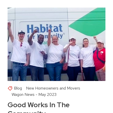
Blog
New Homeowners and Movers
Wagon News - May 2023
Good Works In The