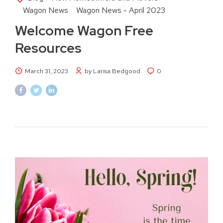
Wagon News
Wagon News - April 2023
Welcome Wagon Free
Resources
March 31, 2023
by Larisa Bedgood
0