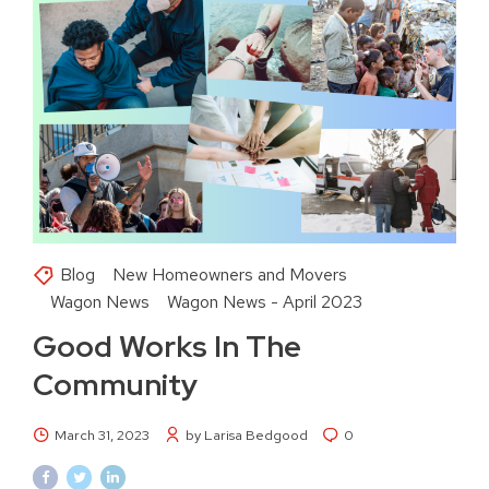
Blog
New Homeowners and Movers
Wagon News
Wagon News - April 2023
Good Works In The
Community
March 31, 2023
by Larisa Bedgood
0