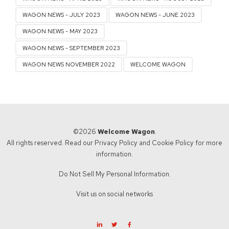
WAGON NEWS - JULY 2023
WAGON NEWS - JUNE 2023
WAGON NEWS - MAY 2023
WAGON NEWS - SEPTEMBER 2023
WAGON NEWS NOVEMBER 2022
WELCOME WAGON
©2026
Welcome Wagon
.
All rights reserved. Read our
Privacy Policy
and
Cookie Policy
for more
information.
Do Not Sell My Personal Information.
Visit us on social networks