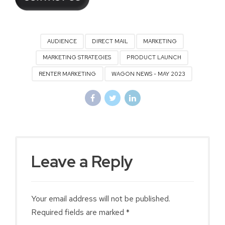
AUDIENCE
DIRECT MAIL
MARKETING
MARKETING STRATEGIES
PRODUCT LAUNCH
RENTER MARKETING
WAGON NEWS - MAY 2023
Leave a Reply
Your email address will not be published.
Required fields are marked *