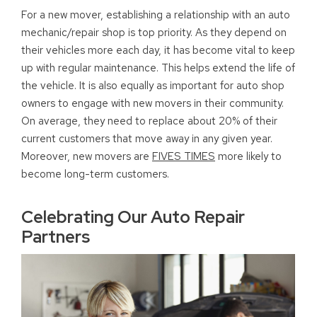
For a new mover, establishing a relationship with an auto
mechanic/repair shop is top priority. As they depend on
their vehicles more each day, it has become vital to keep
up with regular maintenance. This helps extend the life of
the vehicle. It is also equally as important for auto shop
owners to engage with new movers in their community.
On average, they need to replace about 20% of their
current customers that move away in any given year.
Moreover, new movers are
FIVES TIMES
more likely to
become long-term customers.
Celebrating Our Auto Repair
Partners