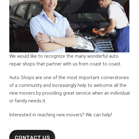
We would like to recognize the many wonderful auto
repair shops that partner with us from coast to coast.
Auto Shops are one of the most important cornerstones
of a community and increasingly help to welcome all the
new movers by providing great service when an individual
or family needs it.
Interested in reaching new movers? We can help!