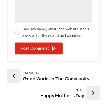
Save my name, email, and website in this
browser for the next time I comment.
Post Comment
PREVIOUS
Good Works In The Community
NEXT
Happy Mother's Day