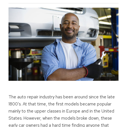
The auto repair industry has been around since the late
1800’s. At that time, the first models became popular
mainly to the upper classes in Europe and in the United
States. However, when the models broke down, these
early car owners had a hard time finding anyone that