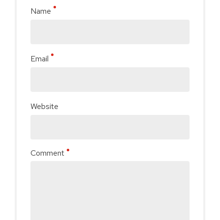
Name
Email
Website
Comment