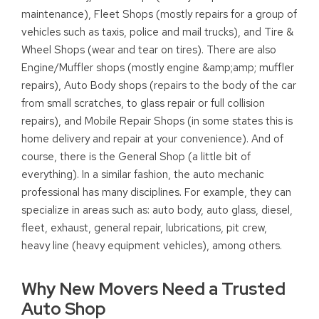
maintenance), Fleet Shops (mostly repairs for a group of
vehicles such as taxis, police and mail trucks), and Tire &
Wheel Shops (wear and tear on tires). There are also
Engine/Muffler shops (mostly engine &amp;amp; muffler
repairs), Auto Body shops (repairs to the body of the car
from small scratches, to glass repair or full collision
repairs), and Mobile Repair Shops (in some states this is
home delivery and repair at your convenience). And of
course, there is the General Shop (a little bit of
everything). In a similar fashion, the auto mechanic
professional has many disciplines. For example, they can
specialize in areas such as: auto body, auto glass, diesel,
fleet, exhaust, general repair, lubrications, pit crew,
heavy line (heavy equipment vehicles), among others.
Why New Movers Need a Trusted
Auto Shop