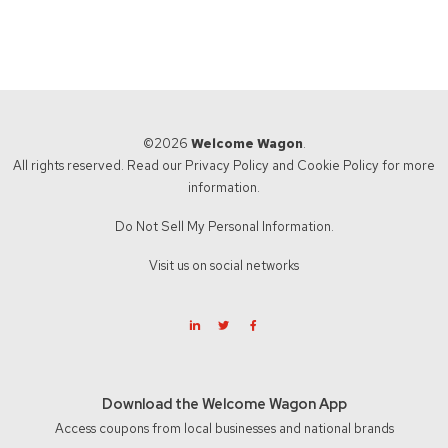
©2026
Welcome Wagon
.
All rights reserved. Read our
Privacy Policy
and
Cookie Policy
for more
information.
Do Not Sell My Personal Information.
Visit us on social networks
Download the Welcome Wagon App
Access coupons from local businesses and national brands