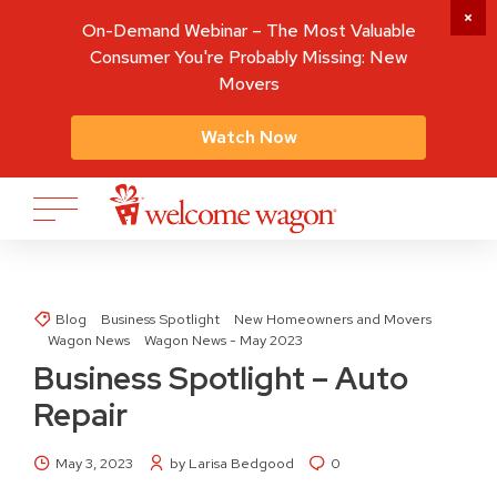
On-Demand Webinar – The Most Valuable
Consumer You're Probably Missing: New
Movers
Watch Now
Blog
Business Spotlight
New Homeowners and Movers
Wagon News
Wagon News - May 2023
Business Spotlight – Auto
Repair
May 3, 2023
by Larisa Bedgood
0