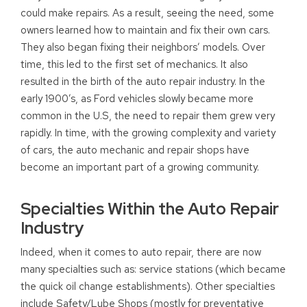
could make repairs. As a result, seeing the need, some
owners learned how to maintain and fix their own cars.
They also began fixing their neighbors’ models. Over
time, this led to the first set of mechanics. It also
resulted in the birth of the auto repair industry. In the
early 1900’s, as Ford vehicles slowly became more
common in the U.S, the need to repair them grew very
rapidly. In time, with the growing complexity and variety
of cars, the auto mechanic and repair shops have
become an important part of a growing community.
Specialties Within the Auto Repair
Industry
Indeed, when it comes to auto repair, there are now
many specialties such as: service stations (which became
the quick oil change establishments). Other specialties
include Safety/Lube Shops (mostly for preventative