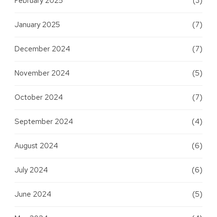
February 2025
(3)
January 2025
(7)
December 2024
(7)
November 2024
(5)
October 2024
(7)
September 2024
(4)
August 2024
(6)
July 2024
(6)
June 2024
(5)