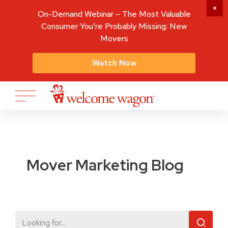
On-Demand Webinar – The Most Valuable
Consumer You're Probably Missing: New
Movers
Watch Now
Mover Marketing Blog