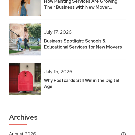
How Painting Services Are Growing
Their Business with New Mover
Marketing
July 17, 2026
Business Spotlight: Schools &
Educational Services for New Movers
July 15, 2026
Why Postcards Still Win in the Digital
Age
Archives
August 2026
(1)