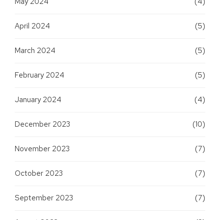
May 2024
(4)
April 2024
(5)
March 2024
(5)
February 2024
(5)
January 2024
(4)
December 2023
(10)
November 2023
(7)
October 2023
(7)
September 2023
(7)