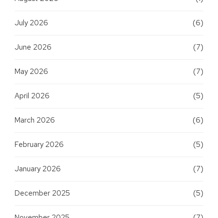
July 2026
(6)
June 2026
(7)
May 2026
(7)
April 2026
(5)
March 2026
(6)
February 2026
(5)
January 2026
(7)
December 2025
(5)
November 2025
(7)