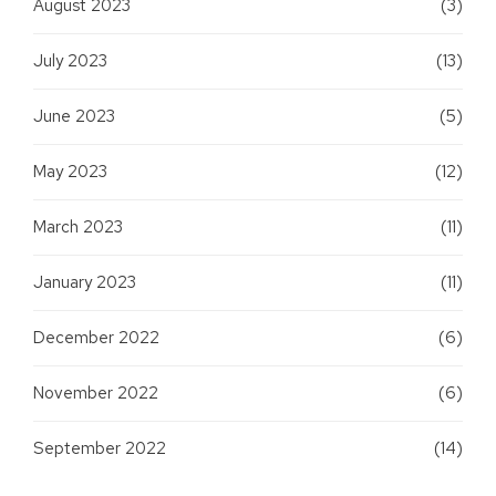
August 2023
(3)
July 2023
(13)
June 2023
(5)
May 2023
(12)
March 2023
(11)
January 2023
(11)
December 2022
(6)
November 2022
(6)
September 2022
(14)