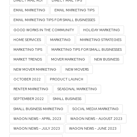
DIRECT MAIL ROI
DIRECT MAIL TIPS
EMAIL MARKETING
EMAIL MARKETING TIPS
EMAIL MARKETING TIPS FOR SMALL BUSINESSES
GOOD WORKS IN THE COMMUNITY
HOLIDAY MARKETING
HOME SERVICES
MARKETING
MARKETING STRATEGIES
MARKETING TIPS
MARKETING TIPS FOR SMALL BUSINESSES
MARKET TRENDS
MOVER MARKETING
NEW BUSINESS
NEW MOVER MARKETING
NEW MOVERS
OCTOBER 2022
PRODUCT LAUNCH
RENTER MARKETING
SEASONAL MARKETING
SEPTEMBER 2022
SMALL BUSINESS
SMALL BUSINESS MARKETING
SOCIAL MEDIA MARKETING
WAGON NEWS - APRIL 2023
WAGON NEWS - AUGUST 2023
WAGON NEWS - JULY 2023
WAGON NEWS - JUNE 2023