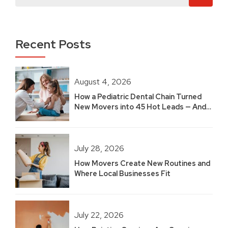
Recent Posts
August 4, 2026
How a Pediatric Dental Chain Turned
New Movers into 45 Hot Leads — And
Built 2.5 Years of Growth
July 28, 2026
How Movers Create New Routines and
Where Local Businesses Fit
July 22, 2026