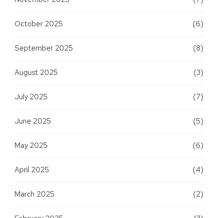
October 2025
(6)
September 2025
(8)
August 2025
(3)
July 2025
(7)
June 2025
(5)
May 2025
(6)
April 2025
(4)
March 2025
(2)