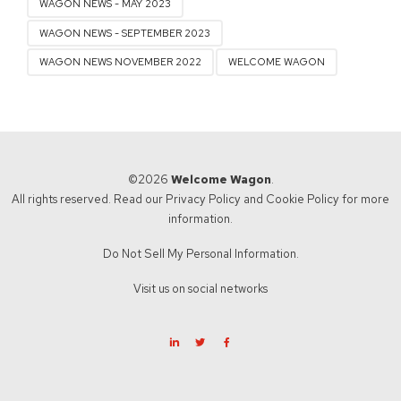
WAGON NEWS - MAY 2023
WAGON NEWS - SEPTEMBER 2023
WAGON NEWS NOVEMBER 2022
WELCOME WAGON
©2026
Welcome Wagon
.
All rights reserved. Read our
Privacy Policy
and
Cookie Policy
for more
information.
Do Not Sell My Personal Information.
Visit us on social networks