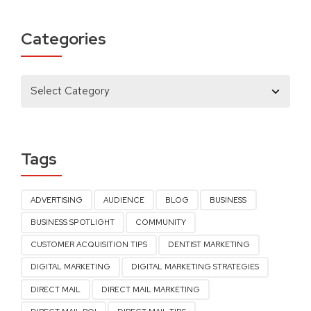
Categories
Tags
ADVERTISING
AUDIENCE
BLOG
BUSINESS
BUSINESS SPOTLIGHT
COMMUNITY
CUSTOMER ACQUISITION TIPS
DENTIST MARKETING
DIGITAL MARKETING
DIGITAL MARKETING STRATEGIES
DIRECT MAIL
DIRECT MAIL MARKETING